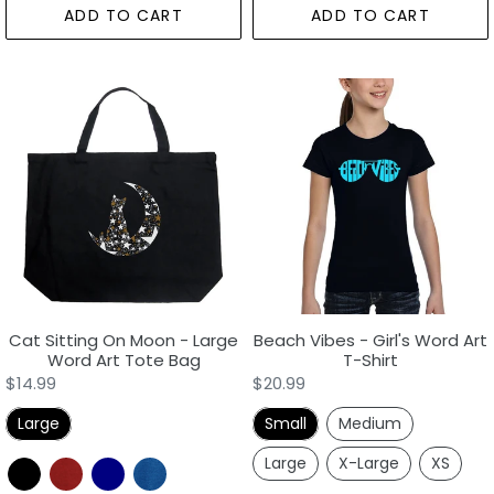
ADD TO CART
ADD TO CART
Cat
Beach
Sitting
Vibes
On
-
Moon
Girl's
-
Word
Large
Art
Word
T-
Art
Shirt
Tote
Bag
Cat Sitting On Moon - Large
Beach Vibes - Girl's Word Art
Word Art Tote Bag
T-Shirt
Regular
$14.99
Regular
$20.99
price
price
Large
Small
Medium
Large
X-Large
XS