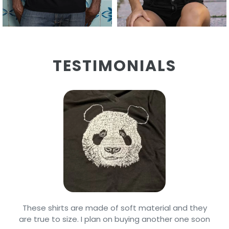
TESTIMONIALS
Arrived on time and well packaged. Our grandson
is real picky about his clothing & he loves wearing