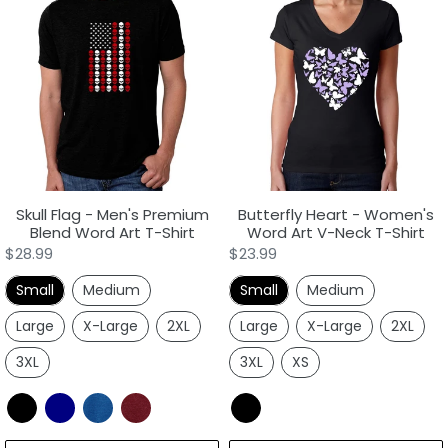
Flag
Heart
-
-
Men's
Women's
Premium
Word
Blend
Art
Word
V-
Art
Neck
T-
T-
Shirt
Shirt
Skull Flag - Men's Premium
Butterfly Heart - Women's
Blend Word Art T-Shirt
Word Art V-Neck T-Shirt
Regular
$28.99
Regular
$23.99
price
price
Small
Medium
Small
Medium
Large
X-Large
2XL
Large
X-Large
2XL
3XL
3XL
XS