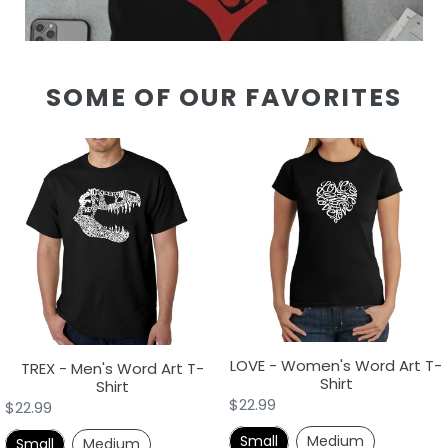
SOME OF OUR FAVORITES
TREX
LOVE
-
-
Men's
Women's
Word
Word
Art
Art
T-
T-
Shirt
Shirt
LOVE - Women's Word Art T-
TREX - Men's Word Art T-
Shirt
Shirt
Regular
$22.99
Regular
$22.99
price
price
Small
Medium
Small
Medium