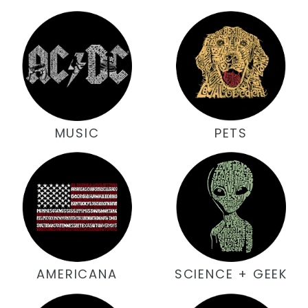
MUSIC
PETS
AMERICANA
SCIENCE + GEEK