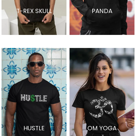
T-REX SKULL
PANDA
HUSTLE
OM YOGA