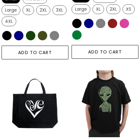
Large
XL
2XL
XS
Large
XL
2XL
3XL
4XL
ADD TO CART
ADD TO CART
Script
Alien
Love
-
Heart
Boy's
-
Word
Large
Art
Word
T-
Art
Shirt
Tote
Bag