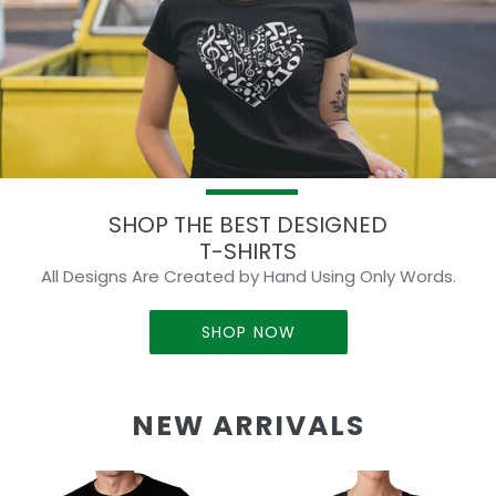
SHOP THE BEST DESIGNED
T-SHIRTS
All Designs Are Created by Hand Using Only Words.
SHOP NOW
NEW ARRIVALS
Skull
Butterfly