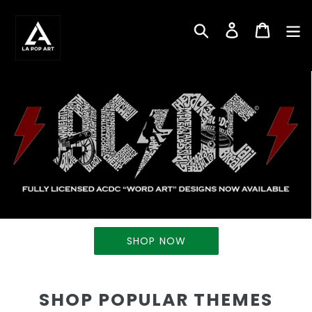
Skip
to
Search
Log in
Cart
content
SHOP NOW
SHOP POPULAR THEMES