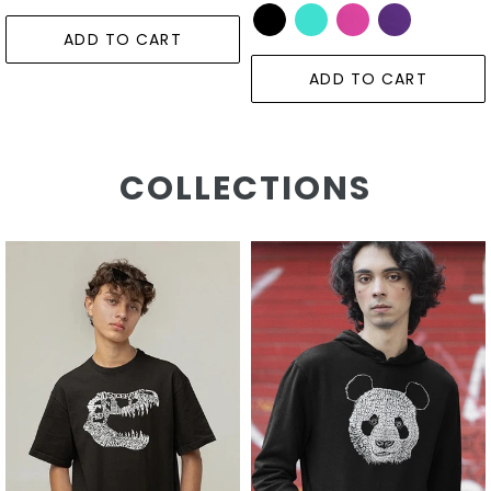
ADD TO CART
ADD TO CART
COLLECTIONS