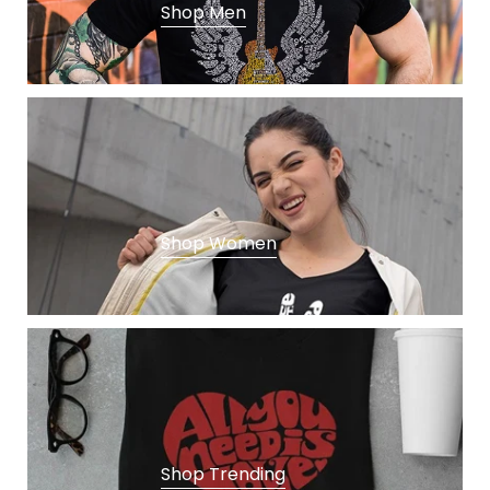
E
Shop Men
N
D
I
N
G
Shop Women
Shop Trending