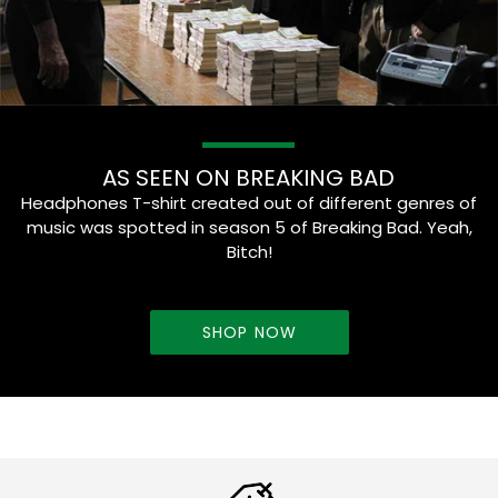
AS SEEN ON BREAKING BAD
Headphones T-shirt created out of different genres of
music was spotted in season 5 of Breaking Bad. Yeah,
Bitch!
SHOP NOW