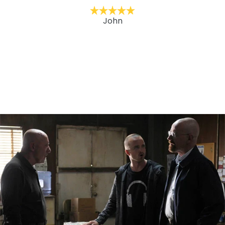
it with under his jackets. One step in our goal to
modernize his wardrobe. He’s wearing weekly. We
recommend LA Pop Art brand clothing.
David