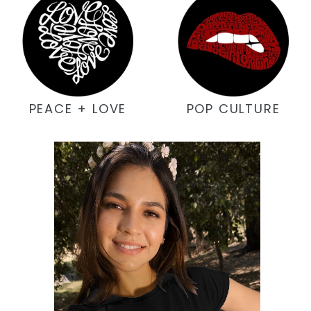
PEACE + LOVE
POP CULTURE