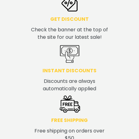
GET DISCOUNT
Check the banner at the top of
the site for our latest sale!
INSTANT DISCOUNTS
Discounts are always
automatically applied
FREE SHIPPING
Free shipping on orders over
$50