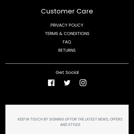
Customer Care
PRIVACY POLICY
TERMS & CONDITIONS
FAQ
RETURNS
Get Social
Facebook
Twitter
Instagram
KEEP IN TOUCH BY SIGNING UP FOR THE LATEST NEWS, OFFERS
AND STYLES