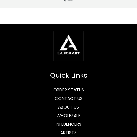
Quick Links
ORDER STATUS
CONTACT US
ABOUT US
WHOLESALE
INFLUENCERS
ARTISTS