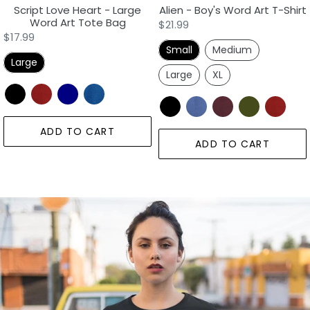
Script Love Heart - Large
Alien - Boy's Word Art T-Shirt
Word Art Tote Bag
Regular
$21.99
Regular
$17.99
price
Small
Medium
price
Large
Large
XL
ADD TO CART
ADD TO CART