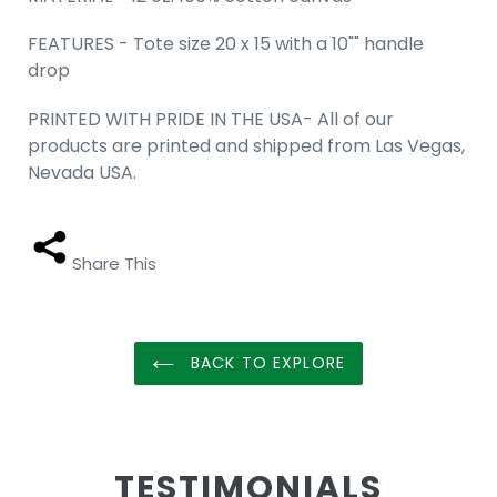
FEATURES - Tote size 20 x 15 with a 10"" handle
drop
PRINTED WITH PRIDE IN THE USA- All of our
products are printed and shipped from Las Vegas,
Nevada USA.
Share This
BACK TO EXPLORE
TESTIMONIALS