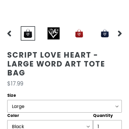
PREVIOUS
NEXT
SLIDE
SLIDE
SCRIPT LOVE HEART -
LARGE WORD ART TOTE
BAG
Regular
$17.99
price
Size
Color
Quantity