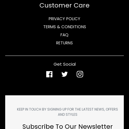
Customer Care
PRIVACY POLICY
TERMS & CONDITIONS
FAQ
RETURNS
Get Social
Facebook
Twitter
Instagram
KEEP IN TOUCH BY SIGNING UP FOR THE LATEST NEWS, OFFERS
AND STYLES
Subscribe To Our Newsletter