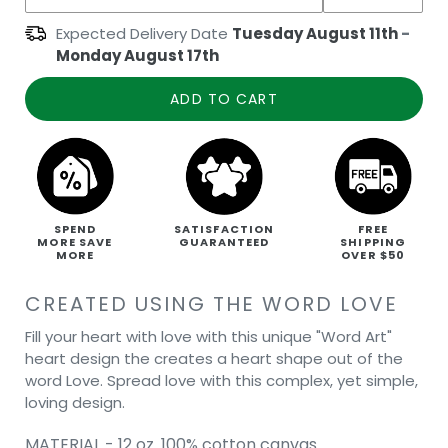
Expected Delivery Date
Tuesday August 11th
-
Monday August 17th
ADD TO CART
SPEND
SATISFACTION
FREE
MORE SAVE
GUARANTEED
SHIPPING
MORE
OVER $50
CREATED USING THE WORD LOVE
Fill your heart with love with this unique "Word Art"
heart design the creates a heart shape out of the
word Love. Spread love with this complex, yet simple,
loving design.
MATERIAL - 12 oz. 100% cotton canvas