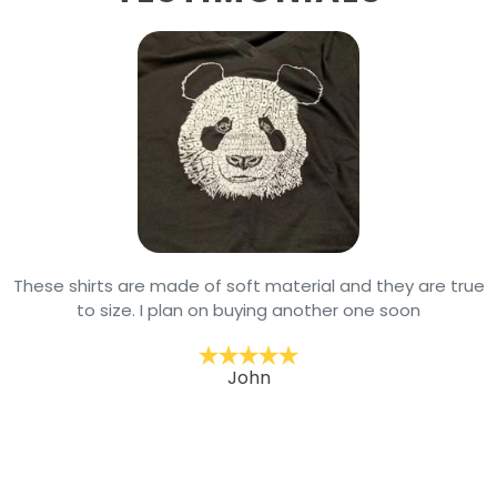
These shirts are made of soft material and they are true
to size. I plan on buying another one soon
John