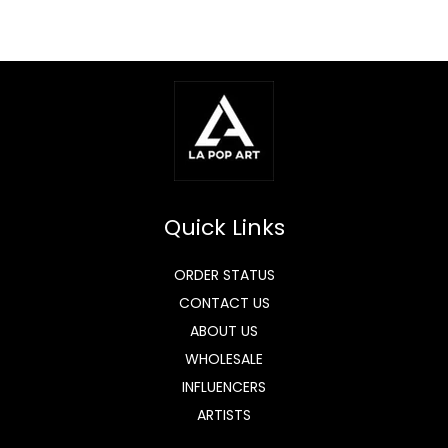
Quick Links
ORDER STATUS
CONTACT US
ABOUT US
WHOLESALE
INFLUENCERS
ARTISTS