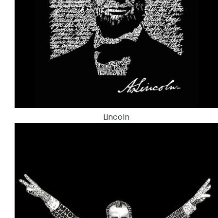
Lincoln