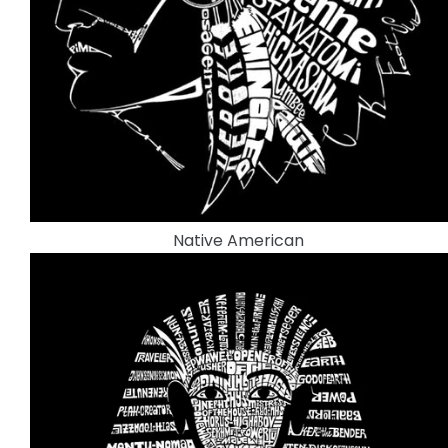
Native American