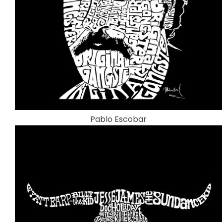
Pablo Escobar