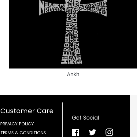
Ankh
Customer Care
Get Social
PRIVACY POLICY
Facebook
Twitter
Instagra
TERMS & CONDITIONS