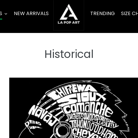
S
NEW ARRIVALS
TRENDING
SIZE C
Historical