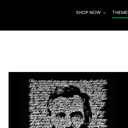
Skip
to
SHOP NOW
THEME
content