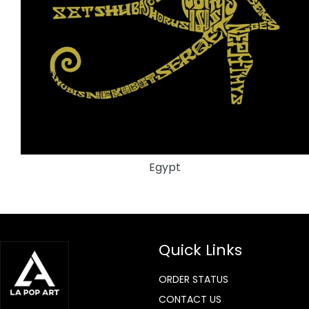
Egypt
Quick Links
ORDER STATUS
CONTACT US