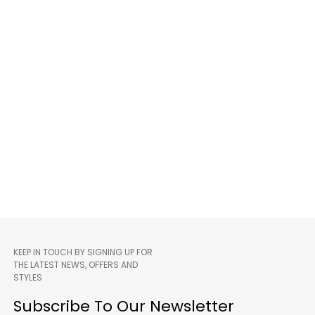
KEEP IN TOUCH BY SIGNING UP FOR
THE LATEST NEWS, OFFERS AND
STYLES
m
Subscribe To Our Newsletter