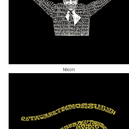
Nixon