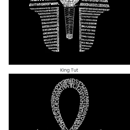
King Tut