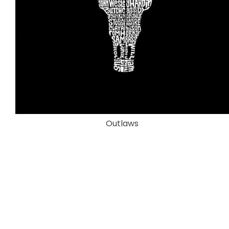
Outlaws