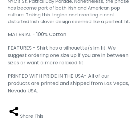
NYC's St. Patrick Day Parade. Nonetheless, the phase
has become part of both Irish and American pop
culture. Taking this tagline and creating a cool,
distorted Irish clover design seemed like a perfect fit.
MATERIAL - 100% Cotton
FEATURES - Shirt has a silhouette/slim fit. We
suggest ordering one size up if you are in between
sizes or want a more relaxed fit
PRINTED WITH PRIDE IN THE USA- All of our
products are printed and shipped from Las Vegas,
Nevada USA.
Share This