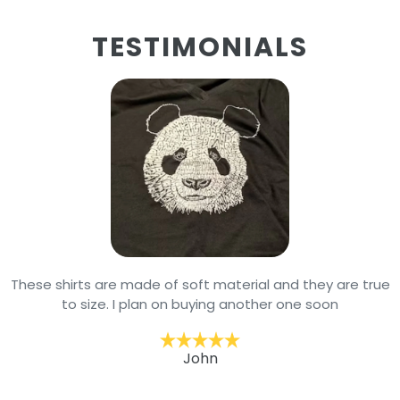
TESTIMONIALS
These shirts are made of soft material and they are true
to size. I plan on buying another one soon
John