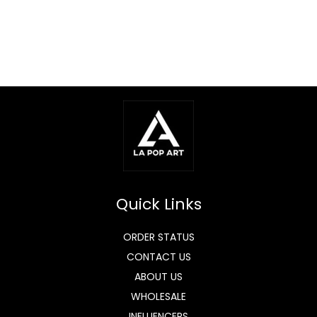
Quick Links
ORDER STATUS
CONTACT US
ABOUT US
WHOLESALE
INFLUENCERS