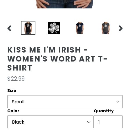
PREVIOUS
NEXT
SLIDE
SLIDE
KISS ME I'M IRISH -
WOMEN'S WORD ART T-
SHIRT
Regular
$22.99
price
Size
Color
Quantity