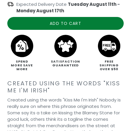
Expected Delivery Date
Tuesday August 11th
-
Monday August 17th
ADD TO CART
SPEND
SATISFACTION
FREE
MORE SAVE
GUARANTEED
SHIPPING
MORE
OVER $50
CREATED USING THE WORDS "KISS
ME I'M IRISH"
Created using the words "Kiss Me I'm Irish" Nobody is
really sure on where this phrase originates from.
Some say its a take on kissing the Blarney Stone for
good luck, others think its a tagline the comes
straight from the merchandisers on the street at