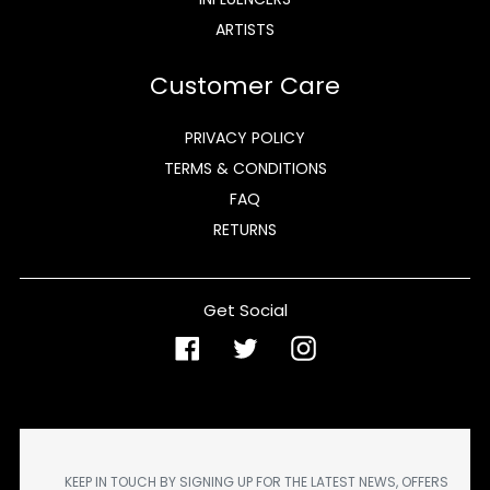
ARTISTS
Customer Care
PRIVACY POLICY
TERMS & CONDITIONS
FAQ
RETURNS
Get Social
Facebook
Twitter
Instagram
KEEP IN TOUCH BY SIGNING UP FOR THE LATEST NEWS, OFFERS