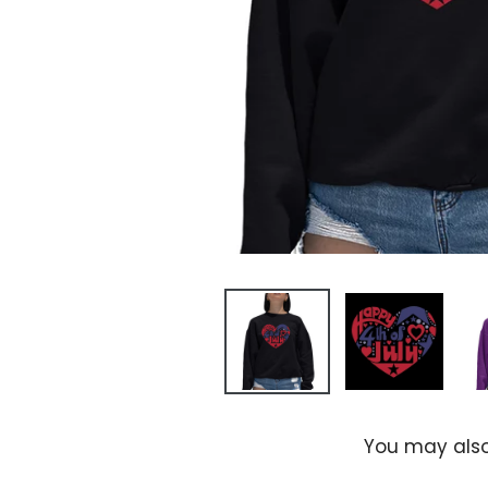
You may also