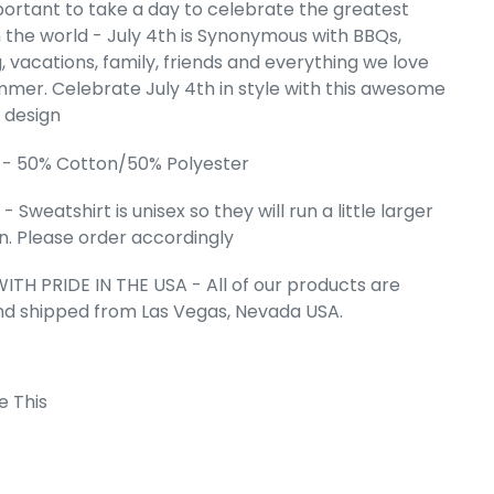
mportant to take a day to celebrate the greatest
reidel -
n the world - July 4th is Synonymous with BBQs,
Word Art
 vacations, family, friends and everything we love
weatshirt
mer. Celebrate July 4th in style with this awesome
e
.99
" design
 - 50% Cotton/50% Polyester
 Sweatshirt is unisex so they will run a little larger
. Please order accordingly
ITH PRIDE IN THE USA - All of our products are
nd shipped from Las Vegas, Nevada USA.
e This
 Cart