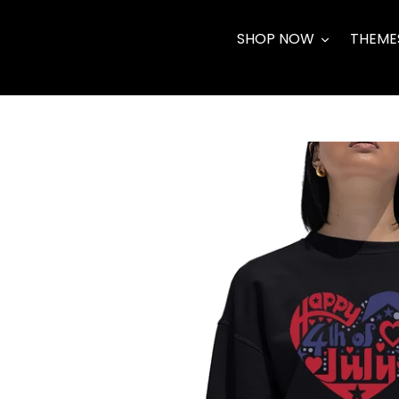
Skip
to
SHOP NOW
THEME
content