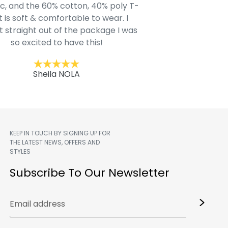
c, and the 60% cotton, 40% poly T-
modern style youn
t is soft & comfortable to wear. I
Belk.com. Ordered t
t straight out of the package I was
motif hoodie
so excited to have this!
Kent
Sheila NOLA
KEEP IN TOUCH BY SIGNING UP FOR
THE LATEST NEWS, OFFERS AND
STYLES
m
Subscribe To Our Newsletter