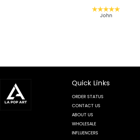
ckernc
John
Quick Links
ORDER STATUS
CONTACT US
ABOUT US
WHOLESALE
INFLUENCERS