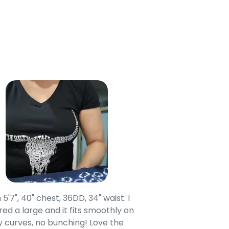
 5'7", 40" chest, 36DD, 34" waist. I
Our grandsons were
ed a large and it fits smoothly on
clothing after wait
 curves, no bunching! Love the
to IN-School class