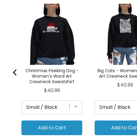
OODS
t
t
Christmas Peeking Dog -
Big Cats - Women
Women's Word Art
Art Crewneck Swe
Crewneck Sweatshirt
Price
$40.99
Price
$40.99
Add to Cart
Add to Car