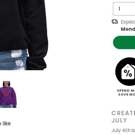
Expec
Mond
SPEND M
SAVE M
CREAT
JULY
 like
July 4th 