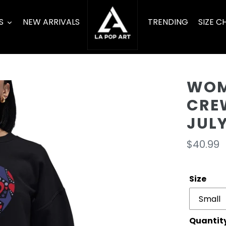
S
NEW ARRIVALS
TRENDING
SIZE C
WOM
CRE
JUL
Regula
$40.99
price
Size
Quantit