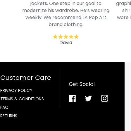
jackets. One step in our goal to
graphi
modernize his wardrobe. He’s wearing
shir
weekly. We recommend LA Pop Art
wore i
brand clothing.
David
Customer Care
Get Social
PRIVACY POLICY
Facebook
Twitter
Instagra
TERMS & CONDITIONS
FAQ
RETURNS