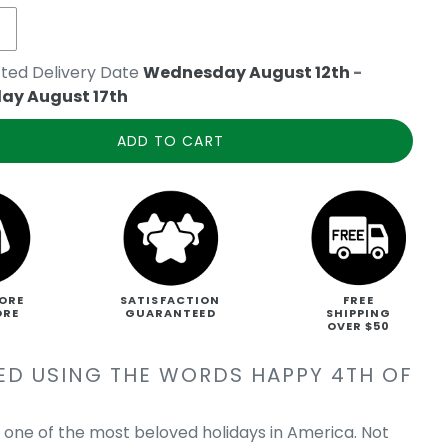
ted Delivery Date
Wednesday August 12th
-
ay August 17th
ADD TO CART
ORE
SATISFACTION
FREE
ORE
GUARANTEED
SHIPPING
OVER $50
ED USING THE WORDS HAPPY 4TH OF
is one of the most beloved holidays in America. Not