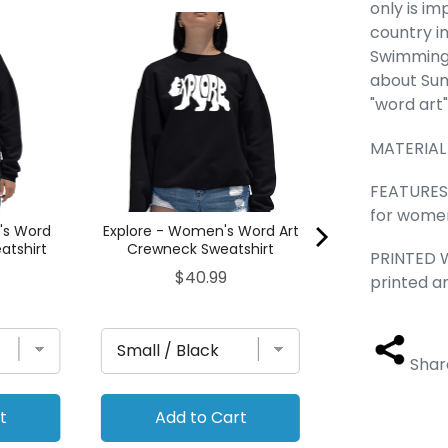
only is i
Hanukkah D
country i
Women's 
Swimming,
Crewneck S
about Sum
Pric
$40
"word art
MATERIAL
FEATURES -
for women
's Word
Explore - Women's Word Art
atshirt
Crewneck Sweatshirt
PRINTED W
Price
$40.99
printed a
Shar
t
Add to Cart
Add to