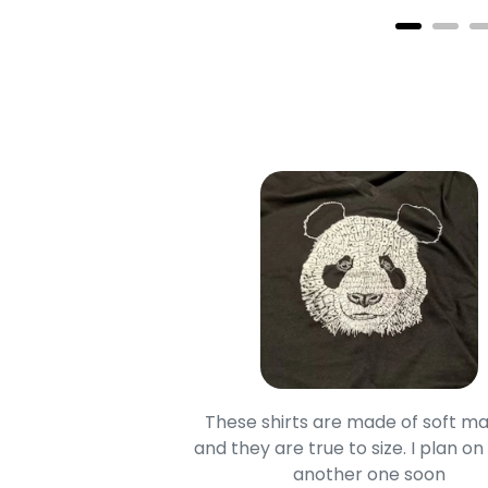
oodie is good and it is
These shirts are made of soft ma
mage is really unique
and they are true to size. I plan on
lso.
another one soon