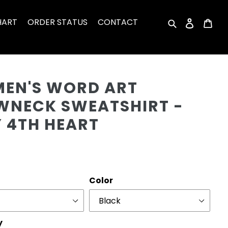
HART
ORDER STATUS
CONTACT
Search
Log in
Car
Cu
EN'S WORD ART
WNECK SWEATSHIRT -
Y 4TH HEART
r
Color
y