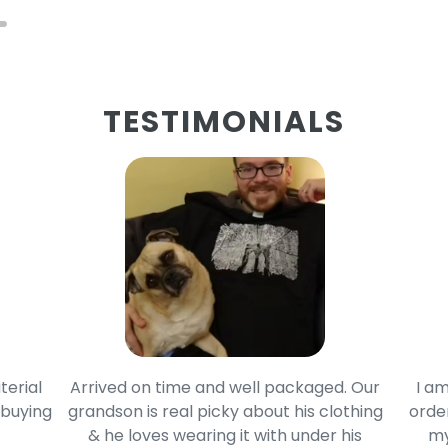
TESTIMONIALS
terial
Arrived on time and well packaged. Our
I am
 buying
grandson is real picky about his clothing
order
& he loves wearing it with under his
my