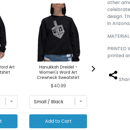
other ama
Wolf - Women
celebrate
Crewneck S
design. Th
Pric
$40
in Arizona
MATERIAL
PRINTED W
printed a
ord Art
Hanukkah Dreidel -
shirt
Women's Word Art
Crewneck Sweatshirt
Shar
Price
$40.99
t
Add to Cart
Add to