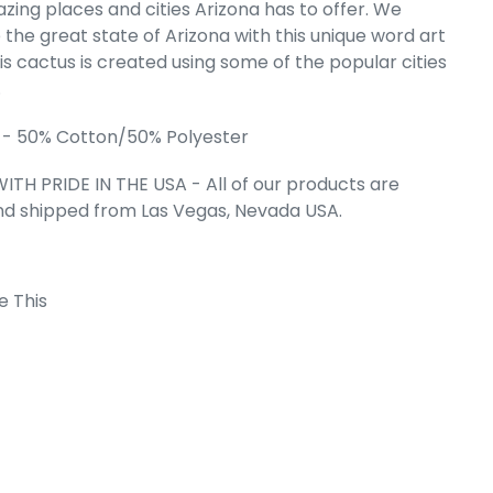
zing places and cities Arizona has to offer. We
's Word Art
 the great state of Arizona with this unique word art
weatshirt
is cactus is created using some of the popular cities
e
.99
.
 - 50% Cotton/50% Polyester
ITH PRIDE IN THE USA - All of our products are
nd shipped from Las Vegas, Nevada USA.
e This
 Cart