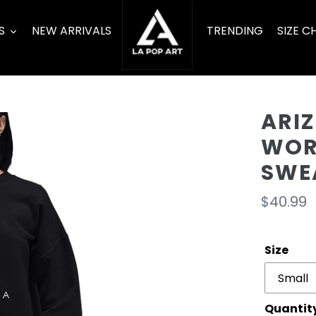
S
NEW ARRIVALS
TRENDING
SIZE C
ARIZ
WOR
SWE
Regula
$40.99
price
Size
Quantit