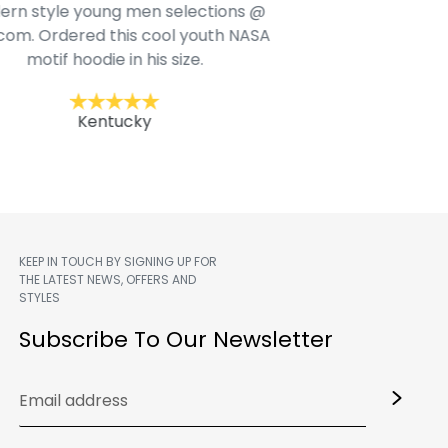
rn style young men selections @
com. Ordered this cool youth NASA
Jac
motif hoodie in his size.
Kentucky
KEEP IN TOUCH BY SIGNING UP FOR
THE LATEST NEWS, OFFERS AND
STYLES
m
Subscribe To Our Newsletter