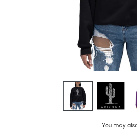
You may also