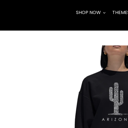
Skip
to
SHOP NOW
THEME
content