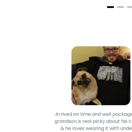
ade of soft material
Arrived on time and well package
 size. I plan on buying
grandson is real picky about his c
 one soon
& he loves wearing it with under