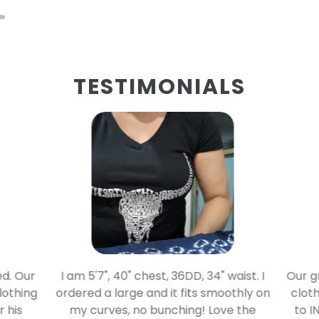
TESTIMONIALS
d. Our
I am 5'7", 40" chest, 36DD, 34" waist. I
Our g
lothing
ordered a large and it fits smoothly on
cloth
 his
my curves, no bunching! Love the
to I