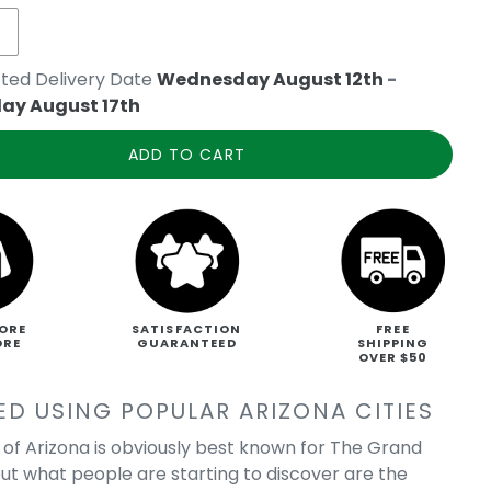
ted Delivery Date
Wednesday August 12th
-
ay August 17th
ADD TO CART
ORE
SATISFACTION
FREE
ORE
GUARANTEED
SHIPPING
OVER $50
ED USING POPULAR ARIZONA CITIES
 of Arizona is obviously best known for The Grand
ut what people are starting to discover are the