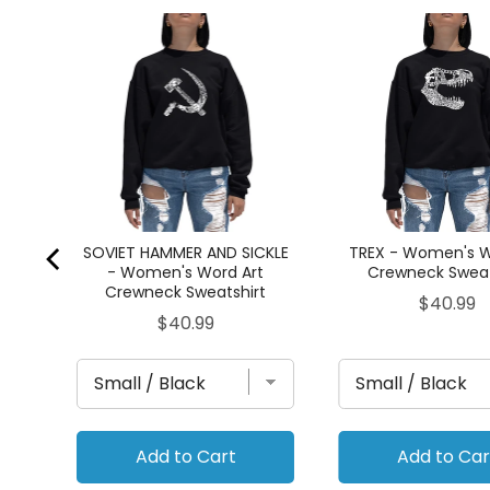
go -
t
SOVIET HAMMER AND SICKLE
TREX - Women's W
- Women's Word Art
Crewneck Sweat
Crewneck Sweatshirt
Price
$40.99
Price
$40.99
Add to Cart
Add to Car