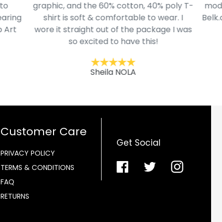
to
graphic, and the 60% cotton, 40% poly T-
mode
aring
shirt is soft & comfortable to wear. I
Belk.
 Art
wore it straight out of the package I was
so excited to have this!
Sheila NOLA
Customer Care
Get Social
PRIVACY POLICY
Facebook
Twitter
Instagra
TERMS & CONDITIONS
FAQ
RETURNS