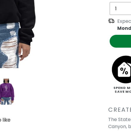
Expec
Mond
SPEND M
SAVE M
CREAT
The State
 like
Canyon, b