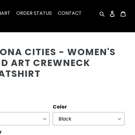
HART
ORDER STATUS
CONTACT
Search
Log in
Car
Cu
ONA CITIES - WOMEN'S
D ART CREWNECK
ATSHIRT
r
Color
y