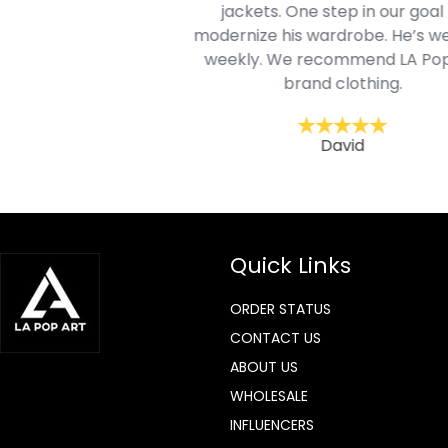
jackets. One step in our goal 
modernize his wardrobe. He’s we
ohn
weekly. We recommend LA Pop
brand clothing.
David
Quick Links
ORDER STATUS
CONTACT US
ABOUT US
WHOLESALE
INFLUENCERS