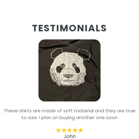
TESTIMONIALS
These shirts are made of soft material and they are true
to size. I plan on buying another one soon
John