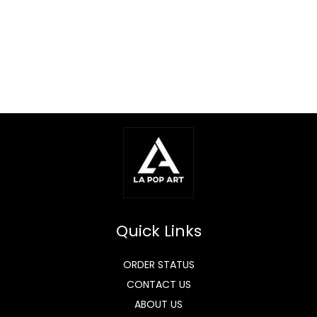
Quick Links
ORDER STATUS
CONTACT US
ABOUT US