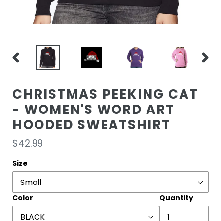
PREVIOUS
NEXT
SLIDE
SLIDE
CHRISTMAS PEEKING CAT
- WOMEN'S WORD ART
HOODED SWEATSHIRT
Regular
$42.99
price
Size
Color
Quantity