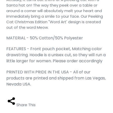
Santa hat on! The way they peek over a table or
around a corner will absolutely melt your heart and
immediately bring a smile to your face. Our Peeking
Cat Christmas Edition "Word Art' design is created
out of the word Meow.
MATERIAL - 50% Cotton/50% Polyester
FEATURES - Front pouch pocket, Matching color
drawstring. Hoodie is a unisex cut, so they will run a
little larger for women. Please order accordingly
PRINTED WITH PRIDE IN THE USA - All of our
products are printed and shipped from Las Vegas,
Nevada USA.
Share This