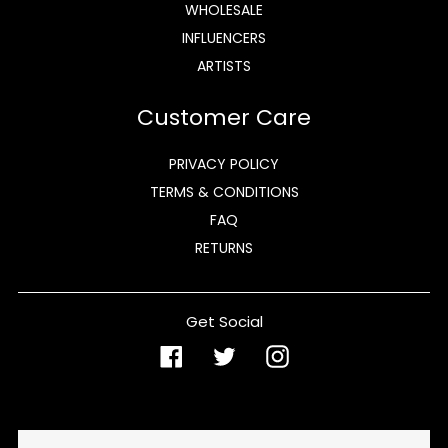
WHOLESALE
INFLUENCERS
ARTISTS
Customer Care
PRIVACY POLICY
TERMS & CONDITIONS
FAQ
RETURNS
Get Social
Facebook
Twitter
Instagram