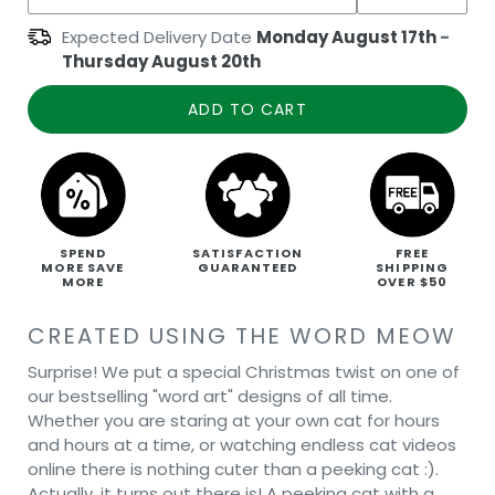
Expected Delivery Date
Monday August 17th
-
Thursday August 20th
ADD TO CART
SPEND
SATISFACTION
FREE
MORE SAVE
GUARANTEED
SHIPPING
MORE
OVER $50
CREATED USING THE WORD MEOW
Surprise! We put a special Christmas twist on one of
our bestselling "word art" designs of all time.
Whether you are staring at your own cat for hours
and hours at a time, or watching endless cat videos
online there is nothing cuter than a peeking cat :).
Actually, it turns out there is! A peeking cat with a