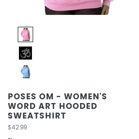
POSES OM - WOMEN'S
WORD ART HOODED
SWEATSHIRT
Regular
$42.99
price