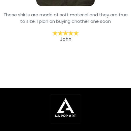
These shirts are made of soft material and they are true
to size. I plan on buying another one soon
John