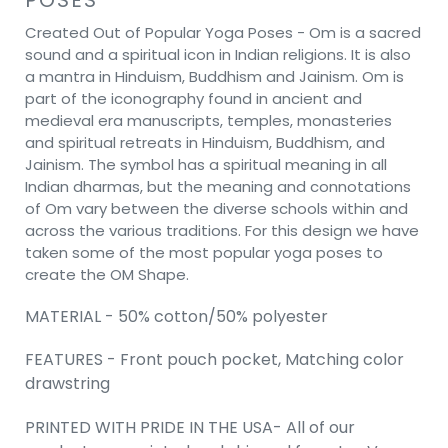
Created Out of Popular Yoga Poses - Om is a sacred
sound and a spiritual icon in Indian religions. It is also
a mantra in Hinduism, Buddhism and Jainism. Om is
part of the iconography found in ancient and
medieval era manuscripts, temples, monasteries
and spiritual retreats in Hinduism, Buddhism, and
Jainism. The symbol has a spiritual meaning in all
Indian dharmas, but the meaning and connotations
of Om vary between the diverse schools within and
across the various traditions. For this design we have
taken some of the most popular yoga poses to
create the OM Shape.
MATERIAL - 50% cotton/50% polyester
FEATURES - Front pouch pocket, Matching color
drawstring
PRINTED WITH PRIDE IN THE USA- All of our