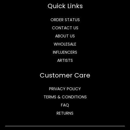
Quick Links
ORDER STATUS
CONTACT US
ABOUT US
WHOLESALE
INFLUENCERS
ARTISTS
Customer Care
PRIVACY POLICY
TERMS & CONDITIONS
FAQ
RETURNS