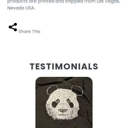
products are printed and shipped from Las Vegas,
Nevada USA.
Share This
TESTIMONIALS