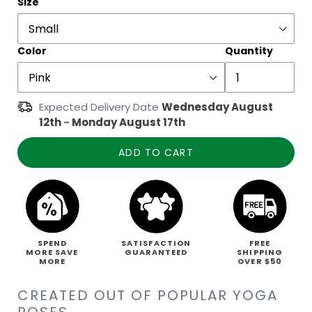
Size
Color
Quantity
Expected Delivery Date
Wednesday August
12th
-
Monday August 17th
ADD TO CART
SPEND
SATISFACTION
FREE
MORE SAVE
GUARANTEED
SHIPPING
MORE
OVER $50
CREATED OUT OF POPULAR YOGA
POSES