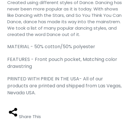
Created using different styles of Dance. Dancing has
never been more popular as it is today. With shows
like Dancing with the Stars, and So You Think You Can
Dance, dance has made its way into the mainstrem.
We took a list of many popular dancing styles, and
created the word Dance out of it.
MATERIAL - 50% cotton/50% polyester
FEATURES - Front pouch pocket, Matching color
drawstring
PRINTED WITH PRIDE IN THE USA- All of our
products are printed and shipped from Las Vegas,
Nevada USA.
Share This