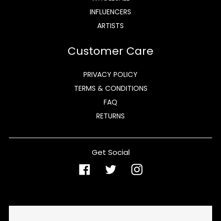
INFLUENCERS
ARTISTS
Customer Care
PRIVACY POLICY
TERMS & CONDITIONS
FAQ
RETURNS
Get Social
Facebook
Twitter
Instagram