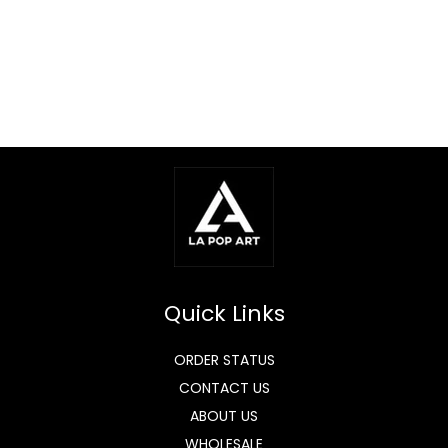
Quick Links
ORDER STATUS
CONTACT US
ABOUT US
WHOLESALE