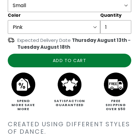
Color
Quantity
Expected Delivery Date
Thursday August 13th
-
Tuesday August 18th
ADD TO CART
SPEND
SATISFACTION
FREE
MORE SAVE
GUARANTEED
SHIPPING
MORE
OVER $50
CREATED USING DIFFERENT STYLES
OF DANCE.