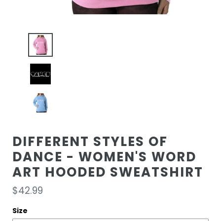
DIFFERENT STYLES OF
DANCE - WOMEN'S WORD
ART HOODED SWEATSHIRT
Regular
$42.99
price
Size