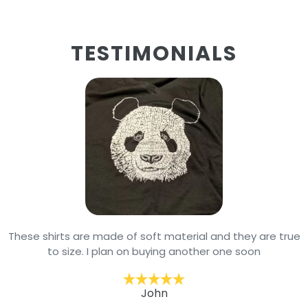
TESTIMONIALS
These shirts are made of soft material and they are true
to size. I plan on buying another one soon
John