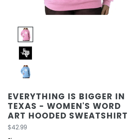
EVERYTHING IS BIGGER IN
TEXAS - WOMEN'S WORD
ART HOODED SWEATSHIRT
Regular
$42.99
price