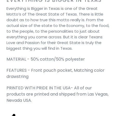
Everything is Bigger in Texas is one of the Great
Motto’s of The Great State of Texas. There is little
doubt as to how true this motto really is. From the
actual size of the state to the Economy, to the food,
to the people, to the personalities to just about
everything you come across. But it is clear Texans
Love and Passion for their Great State is truly the
biggest thing you will find in Texas.
MATERIAL - 50% cotton/50% polyester
FEATURES - Front pouch pocket, Matching color
drawstring
PRINTED WITH PRIDE IN THE USA- All of our
products are printed and shipped from Las Vegas,
Nevada USA.