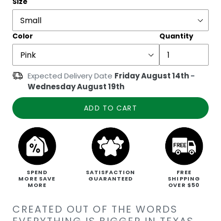
Size
Color
Quantity
Expected Delivery Date
Friday August 14th
-
Wednesday August 19th
ADD TO CART
SPEND
SATISFACTION
FREE
MORE SAVE
GUARANTEED
SHIPPING
MORE
OVER $50
CREATED OUT OF THE WORDS
EVERYTHING IS BIGGER IN TEXAS