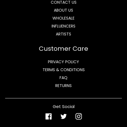
CONTACT US
ABOUT US
WHOLESALE
INFLUENCERS
ARTISTS
Customer Care
PRIVACY POLICY
TERMS & CONDITIONS
FAQ
RETURNS
Get Social
Facebook
Twitter
Instagram