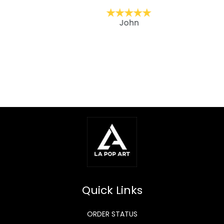
John
Quick Links
ORDER STATUS