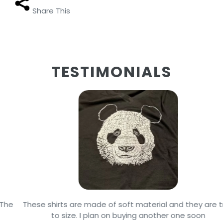
Share This
TESTIMONIALS
These shirts are made of soft material and they are true
to size. I plan on buying another one soon