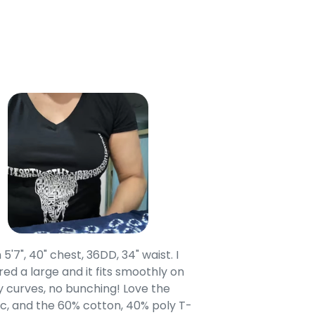
 5'7", 40" chest, 36DD, 34" waist. I
Our grandsons were
ed a large and it fits smoothly on
clothing after wait
 curves, no bunching! Love the
to IN-School class
c, and the 60% cotton, 40% poly T-
modern style youn