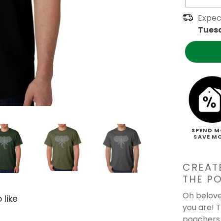
Expec
Tues
SPEND M
SAVE M
CREAT
THE P
Oh belove
 like
you are! 
poachers a