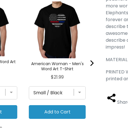
more work
Tusks - Men'
Hooded Sw
Elephants
forever a
Pric
$42
describe 
awesome d
describe a
impress!
MATERIAL 
Word Art
American Woman - Men's
Word Art T-Shirt
PRINTED W
Price
$21.99
printed a
Shar
t
Add to Cart
Add to