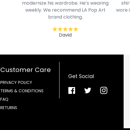
modernize his wardrobe. He’s wearing
shir
weekly. We recommend LA Pop Art
wore i
brand clothing.
David
Customer Care
Get Social
PRIVACY POLICY
Facebook
Twitter
Instagra
TERMS & CONDITIONS
FAQ
RETURNS