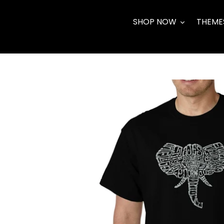
Skip
to
SHOP NOW
THEME
content