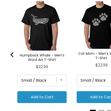
The
t T-
Cat Mom - Men's 
Humpback Whale - Men's
T-Shirt
Word Art T-Shirt
Price
$22.99
Price
$22.99
Add to Cart
Add to Car