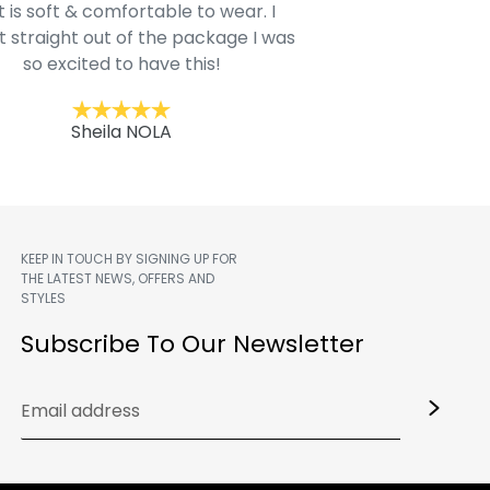
t is soft & comfortable to wear. I
Belk.com. Ordered t
t straight out of the package I was
motif hoodie
so excited to have this!
Kent
Sheila NOLA
KEEP IN TOUCH BY SIGNING UP FOR
THE LATEST NEWS, OFFERS AND
STYLES
m
Subscribe To Our Newsletter