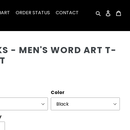
HART
ORDER STATUS
CONTACT
Search
Log in
Car
Cu
S - MEN'S WORD ART T-
T
r
Color
y