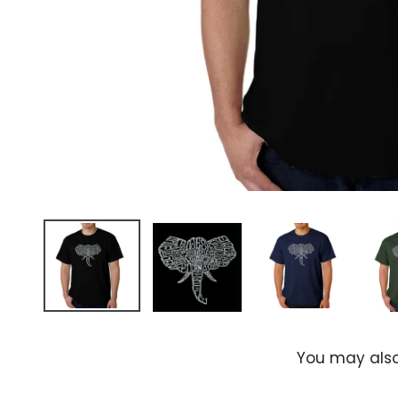
You may also