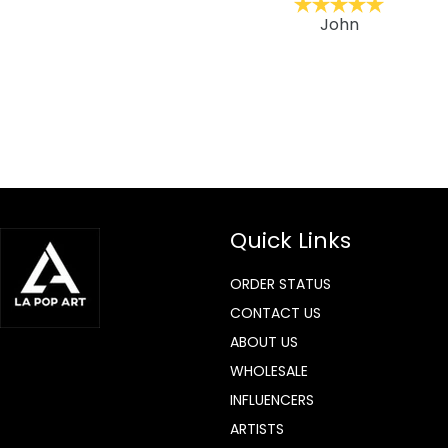
ckernc
John
Quick Links
ORDER STATUS
CONTACT US
ABOUT US
WHOLESALE
INFLUENCERS
ARTISTS