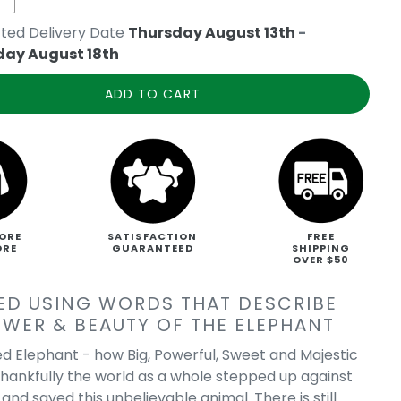
ted Delivery Date
Thursday August 13th
-
day August 18th
ADD TO CART
ORE
SATISFACTION
FREE
ORE
GUARANTEED
SHIPPING
OVER $50
ED USING WORDS THAT DESCRIBE
OWER & BEAUTY OF THE ELEPHANT
d Elephant - how Big, Powerful, Sweet and Majestic
Thankfully the world as a whole stepped up against
nd saved this unbelievable animal. There is still