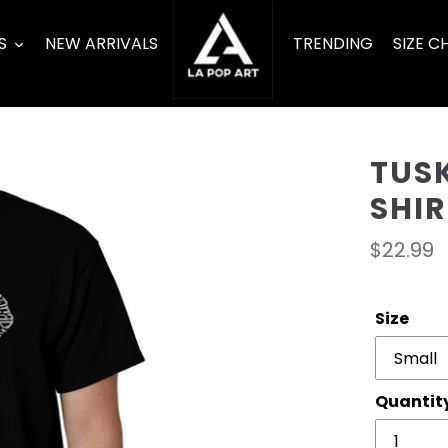
S
NEW ARRIVALS
TRENDING
SIZE C
TUSK
SHIR
Regula
$22.99
price
Size
Quantit