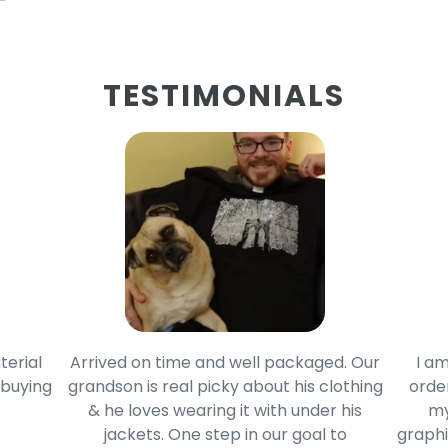
TESTIMONIALS
terial
Arrived on time and well packaged. Our
I am
 buying
grandson is real picky about his clothing
order
& he loves wearing it with under his
my
jackets. One step in our goal to
graphi