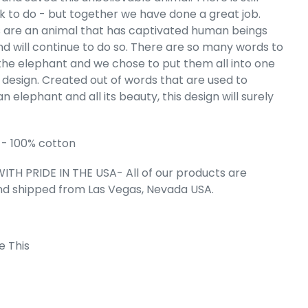
 to do - but together we have done a great job.
s Word Art
eatshirt
 are an animal that has captivated human beings
nd will continue to do so. There are so many words to
e
.99
the elephant and we chose to put them all into one
esign. Created out of words that are used to
n elephant and all its beauty, this design will surely
- 100% cotton
ITH PRIDE IN THE USA- All of our products are
nd shipped from Las Vegas, Nevada USA.
e This
 Cart