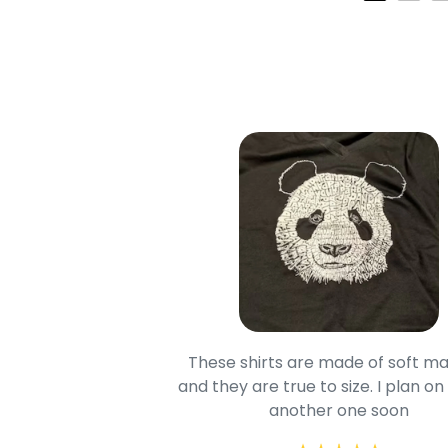
oodie is good and it is
These shirts are made of soft ma
mage is really unique
and they are true to size. I plan on
lso.
another one soon