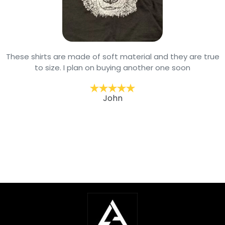
These shirts are made of soft material and they are true
to size. I plan on buying another one soon
John