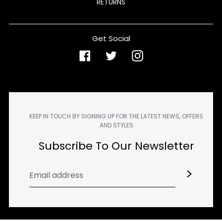
RETURNS
Get Social
Facebook
Twitter
Instagram
KEEP IN TOUCH BY SIGNING UP FOR THE LATEST NEWS, OFFERS
AND STYLES
Subscribe To Our Newsletter