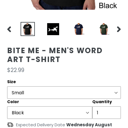
PREVIOUS
NEXT
SLIDE
SLIDE
BITE ME - MEN'S WORD
ART T-SHIRT
Regular
$22.99
price
Size
Color
Quantity
Expected Delivery Date
Wednesday August