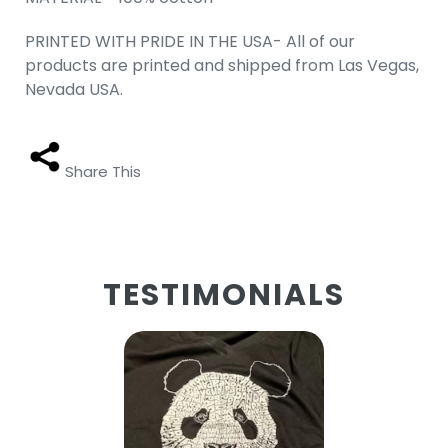
PRINTED WITH PRIDE IN THE USA- All of our
products are printed and shipped from Las Vegas,
Nevada USA.
Share This
TESTIMONIALS