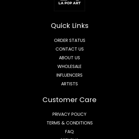
Quick Links
ORDER STATUS
CONTACT US
ABOUT US
WHOLESALE
INFLUENCERS
ARTISTS
Customer Care
PRIVACY POLICY
TERMS & CONDITIONS
FAQ