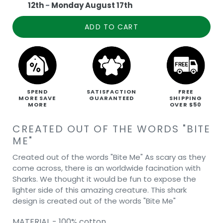
12th
-
Monday August 17th
ADD TO CART
SPEND
SATISFACTION
FREE
MORE SAVE
GUARANTEED
SHIPPING
MORE
OVER $50
CREATED OUT OF THE WORDS "BITE
ME"
Created out of the words "Bite Me" As scary as they
come across, there is an worldwide facination with
Sharks. We thought it would be fun to expose the
lighter side of this amazing creature. This shark
design is created out of the words "Bite Me"
MATERIAL - 100% cotton