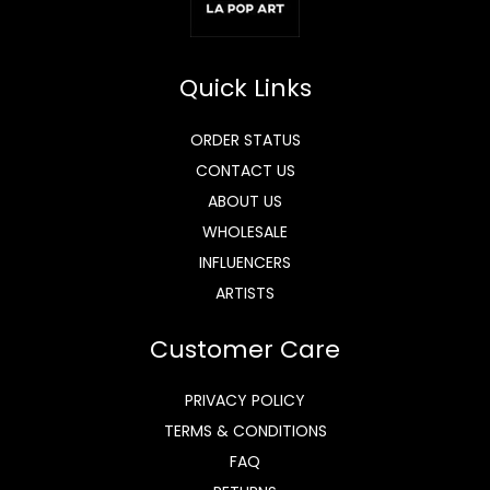
Quick Links
ORDER STATUS
CONTACT US
ABOUT US
WHOLESALE
INFLUENCERS
ARTISTS
Customer Care
PRIVACY POLICY
TERMS & CONDITIONS
FAQ