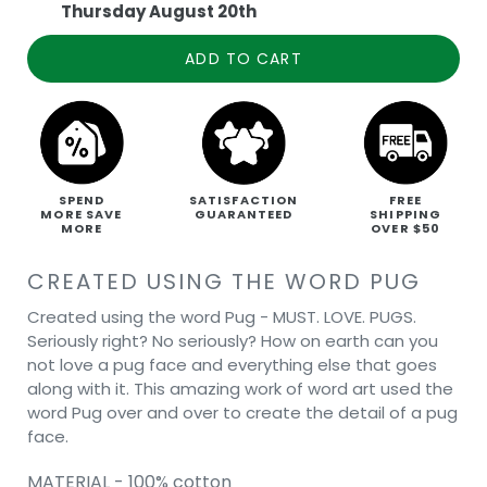
Thursday August 20th
ADD TO CART
SPEND
SATISFACTION
FREE
MORE SAVE
GUARANTEED
SHIPPING
MORE
OVER $50
CREATED USING THE WORD PUG
Created using the word Pug - MUST. LOVE. PUGS.
Seriously right? No seriously? How on earth can you
not love a pug face and everything else that goes
along with it. This amazing work of word art used the
word Pug over and over to create the detail of a pug
face.
MATERIAL - 100% cotton