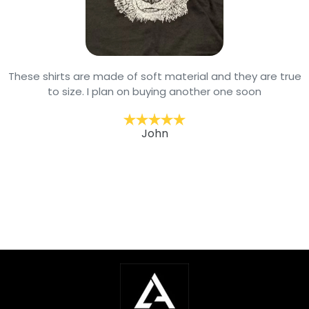
These shirts are made of soft material and they are true
to size. I plan on buying another one soon
John