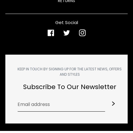
RETURNS
Get Social
Facebook
Twitter
Instagram
KEEP IN TOUCH BY SIGNING UP FOR THE LATEST NEWS, OFFERS
AND STYLES
Subscribe To Our Newsletter