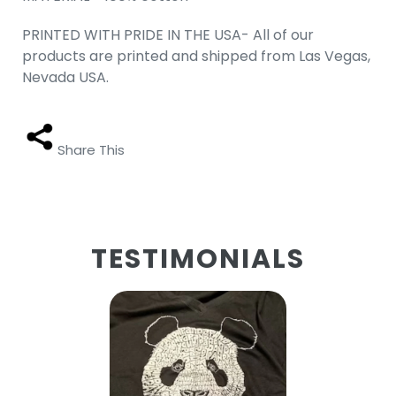
PRINTED WITH PRIDE IN THE USA- All of our
products are printed and shipped from Las Vegas,
Nevada USA.
Share This
TESTIMONIALS