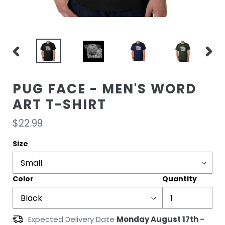
PREVIOUS
NEXT
SLIDE
SLIDE
PUG FACE - MEN'S WORD
ART T-SHIRT
Regular
$22.99
price
Size
Color
Quantity
Expected Delivery Date
Monday August 17th
-