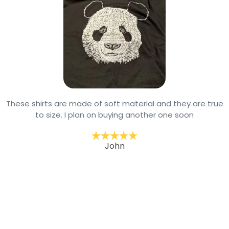
These shirts are made of soft material and they are true
to size. I plan on buying another one soon
John