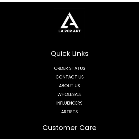
Quick Links
ORDER STATUS
CONTACT US
ABOUT US
WHOLESALE
INFLUENCERS
ARTISTS
Customer Care