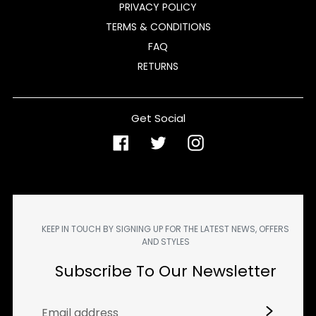
PRIVACY POLICY
TERMS & CONDITIONS
FAQ
RETURNS
Get Social
Facebook
Twitter
Instagram
KEEP IN TOUCH BY SIGNING UP FOR THE LATEST NEWS, OFFERS
AND STYLES
Subscribe To Our Newsletter