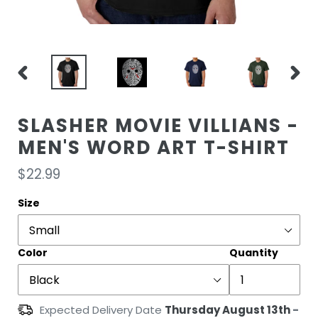
PREVIOUS
NEXT
SLIDE
SLIDE
SLASHER MOVIE VILLIANS -
MEN'S WORD ART T-SHIRT
Regular
$22.99
price
Size
Color
Quantity
Expected Delivery Date
Thursday August 13th
-