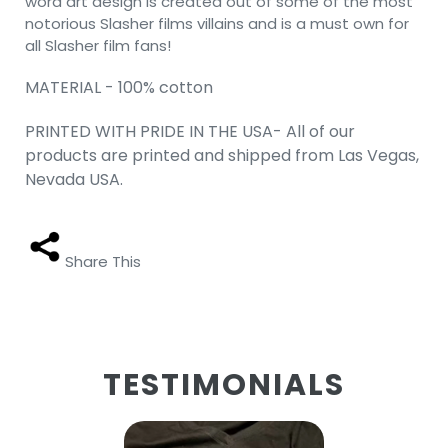
word art design is created out of some of the most
notorious Slasher films villains and is a must own for
all Slasher film fans!
MATERIAL - 100% cotton
PRINTED WITH PRIDE IN THE USA- All of our
products are printed and shipped from Las Vegas,
Nevada USA.
Share This
TESTIMONIALS