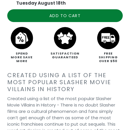
Tuesday August 18th
ADD TO CART
SPEND
SATISFACTION
FREE
MORE SAVE
GUARANTEED
SHIPPING
MORE
OVER $50
CREATED USING A LIST OF THE
MOST POPULAR SLASHER MOVIE
VILLAINS IN HISTORY
Created using a list of the most popular Slasher
Movie Villains in History - There is no doubt Slasher
films are a cultural phenomenon and fans simply
can’t get enough of them as some of the most
iconic franchises continue to put out sequels. This