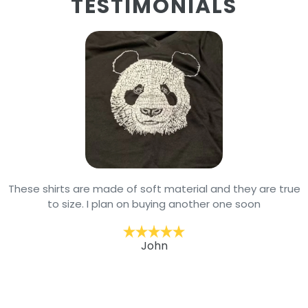
TESTIMONIALS
These shirts are made of soft material and they are true
to size. I plan on buying another one soon
John