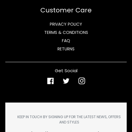
Customer Care
PRIVACY POLICY
TERMS & CONDITIONS
FAQ
RETURNS
Get Social
Facebook
Twitter
Instagram
KEEP IN TOUCH BY SIGNING UP FOR THE LATEST NEWS, OFFERS
AND STYLES