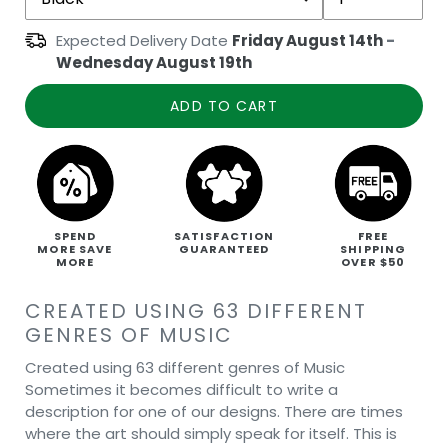
Expected Delivery Date
Friday August 14th
-
Wednesday August 19th
ADD TO CART
SPEND
SATISFACTION
FREE
MORE SAVE
GUARANTEED
SHIPPING
MORE
OVER $50
CREATED USING 63 DIFFERENT
GENRES OF MUSIC
Created using 63 different genres of Music
Sometimes it becomes difficult to write a
description for one of our designs. There are times
where the art should simply speak for itself. This is