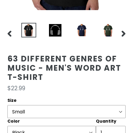
PREVIOUS
NEXT
SLIDE
SLIDE
63 DIFFERENT GENRES OF
MUSIC - MEN'S WORD ART
T-SHIRT
Regular
$22.99
price
Size
Color
Quantity