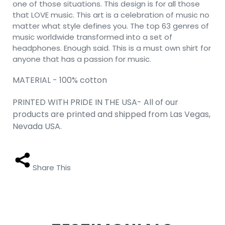
one of those situations. This design is for all those
that LOVE music. This art is a celebration of music no
matter what style defines you. The top 63 genres of
music worldwide transformed into a set of
headphones. Enough said. This is a must own shirt for
anyone that has a passion for music.
MATERIAL - 100% cotton
PRINTED WITH PRIDE IN THE USA- All of our
products are printed and shipped from Las Vegas,
Nevada USA.
Share This