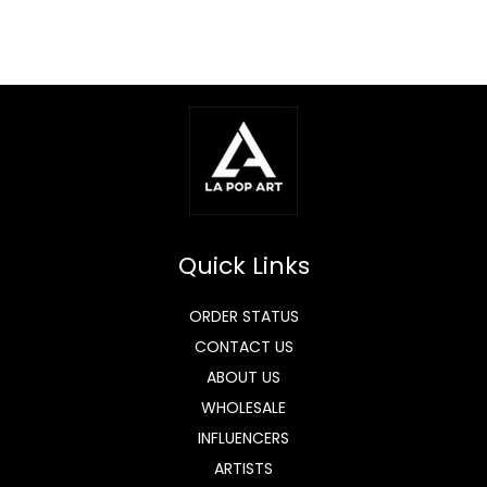
Quick Links
ORDER STATUS
CONTACT US
ABOUT US
WHOLESALE
INFLUENCERS
ARTISTS