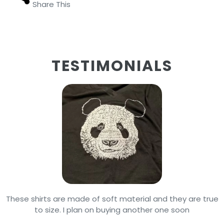
Share This
TESTIMONIALS
These shirts are made of soft material and they are true
to size. I plan on buying another one soon