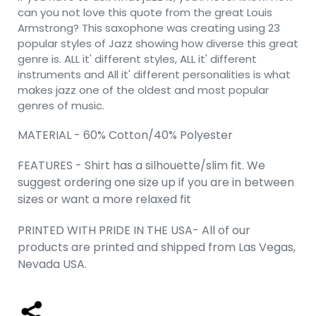
can you not love this quote from the great Louis
Armstrong? This saxophone was creating using 23
popular styles of Jazz showing how diverse this great
genre is. ALL it' different styles, ALL it' different
instruments and All it' different personalities is what
makes jazz one of the oldest and most popular
genres of music.
MATERIAL - 60% Cotton/40% Polyester
FEATURES - Shirt has a silhouette/slim fit. We
suggest ordering one size up if you are in between
sizes or want a more relaxed fit
PRINTED WITH PRIDE IN THE USA- All of our
products are printed and shipped from Las Vegas,
Nevada USA.