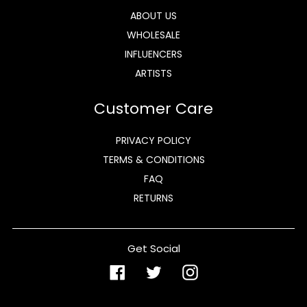
ABOUT US
WHOLESALE
INFLUENCERS
ARTISTS
Customer Care
PRIVACY POLICY
TERMS & CONDITIONS
FAQ
RETURNS
Get Social
Facebook
Twitter
Instagram