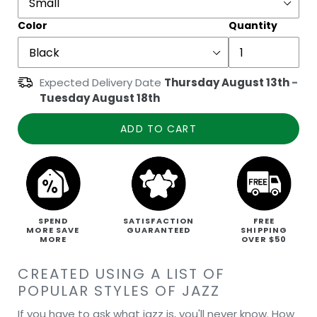
Color
Quantity
Expected Delivery Date
Thursday August 13th
-
Tuesday August 18th
ADD TO CART
SPEND
SATISFACTION
FREE
MORE SAVE
GUARANTEED
SHIPPING
MORE
OVER $50
CREATED USING A LIST OF
POPULAR STYLES OF JAZZ
If you have to ask what jazz is, you'll never know. How