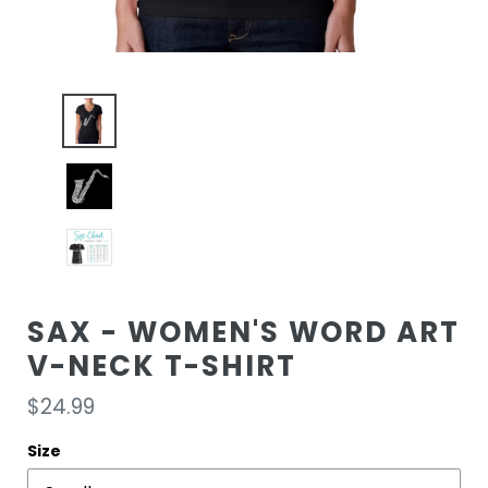
SAX - WOMEN'S WORD ART
V-NECK T-SHIRT
Regular
$24.99
price
Size