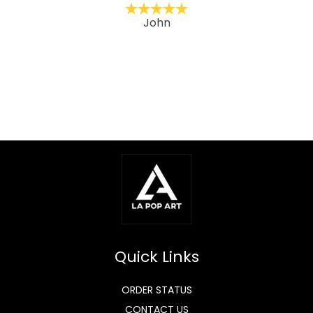
John
Quick Links
ORDER STATUS
CONTACT US