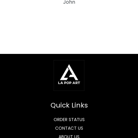
John
Quick Links
ORDER STATUS
CONTACT US
ABOUT US