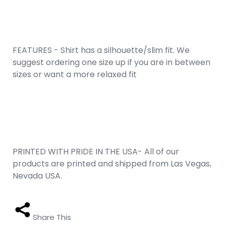
FEATURES - Shirt has a silhouette/slim fit. We
suggest ordering one size up if you are in between
sizes or want a more relaxed fit
PRINTED WITH PRIDE IN THE USA- All of our
products are printed and shipped from Las Vegas,
Nevada USA.
Share This