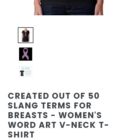
CREATED OUT OF 50
SLANG TERMS FOR
BREASTS - WOMEN'S
WORD ART V-NECK T-
SHIRT