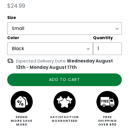
Regular
$24.99
price
Size
Color
Quantity
Expected Delivery Date
Wednesday August
12th
-
Monday August 17th
ADD TO CART
SPEND
SATISFACTION
FREE
MORE SAVE
GUARANTEED
SHIPPING
MORE
OVER $50