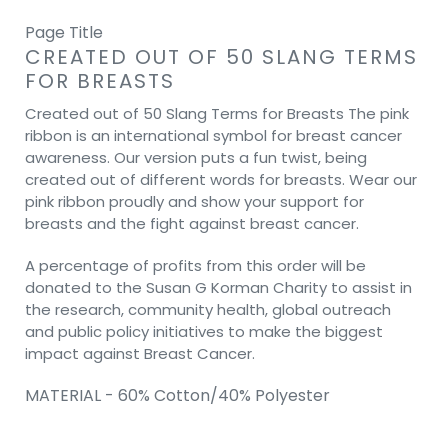
Page Title
CREATED OUT OF 50 SLANG TERMS
FOR BREASTS
Created out of 50 Slang Terms for Breasts The pink
ribbon is an international symbol for breast cancer
awareness. Our version puts a fun twist, being
created out of different words for breasts. Wear our
pink ribbon proudly and show your support for
breasts and the fight against breast cancer.
A percentage of profits from this order will be
donated to the Susan G Korman Charity to assist in
the research, community health, global outreach
and public policy initiatives to make the biggest
impact against Breast Cancer.
MATERIAL - 60% Cotton/40% Polyester