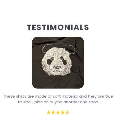
TESTIMONIALS
These shirts are made of soft material and they are true
to size. I plan on buying another one soon