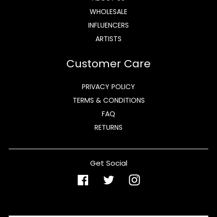
WHOLESALE
INFLUENCERS
ARTISTS
Customer Care
PRIVACY POLICY
TERMS & CONDITIONS
FAQ
RETURNS
Get Social
Facebook
Twitter
Instagram