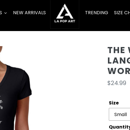
S
NEW ARRIVALS
TRENDING
SIZE C
THE 
LAN
WOR
Regula
$24.99
price
Size
Quantit