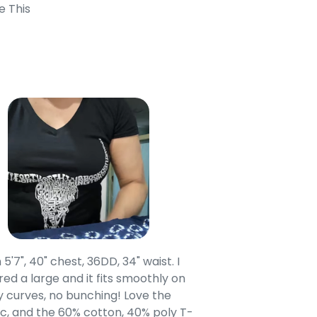
e This
 5'7", 40" chest, 36DD, 34" waist. I
Our grandsons were
ed a large and it fits smoothly on
clothing after wait
 curves, no bunching! Love the
to IN-School class
c, and the 60% cotton, 40% poly T-
modern style youn