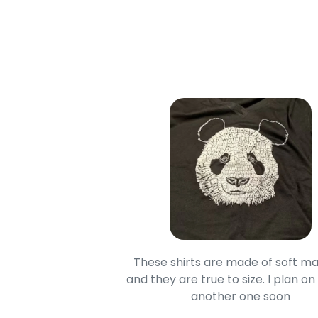
oodie is good and it is
These shirts are made of soft ma
mage is really unique
and they are true to size. I plan on
lso.
another one soon