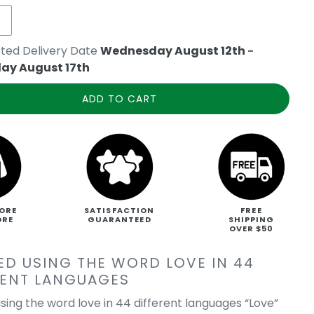
ted Delivery Date
Wednesday August 12th
-
ay August 17th
ADD TO CART
ORE
SATISFACTION
FREE
ORE
GUARANTEED
SHIPPING
OVER $50
ED USING THE WORD LOVE IN 44
RENT LANGUAGES
sing the word love in 44 different languages “Love”