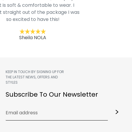
t is soft & comfortable to wear. I
Belk.com. Ordered t
t straight out of the package I was
motif hoodie
so excited to have this!
Kent
Sheila NOLA
KEEP IN TOUCH BY SIGNING UP FOR
THE LATEST NEWS, OFFERS AND
STYLES
m
Subscribe To Our Newsletter