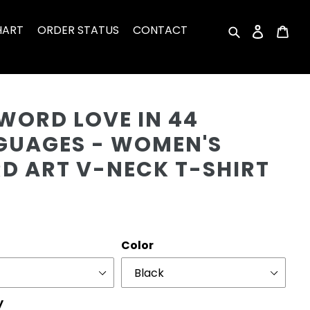
HART
ORDER STATUS
CONTACT
Search
Log in
Car
Cu
WORD LOVE IN 44
GUAGES - WOMEN'S
D ART V-NECK T-SHIRT
r
Color
y