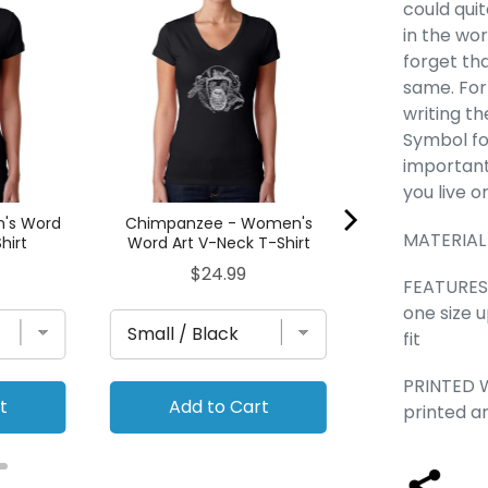
Types of Sc
could qui
Women's Word
in the wor
T-Sh
forget tha
Pric
$24
same. For
writing th
Symbol fo
important
you live o
n's Word
Chimpanzee - Women's
MATERIAL
hirt
Word Art V-Neck T-Shirt
Price
$24.99
FEATURES -
one size 
fit
PRINTED W
t
Add to Cart
Add to
printed a