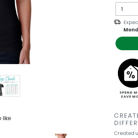
Expec
Mond
SPEND M
SAVE M
CREAT
 like
DIFFE
Created u