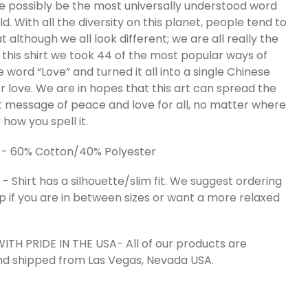
orpions -
te possibly be the most universally understood word
 Art V-Neck
ld. With all the diversity on this planet, people tend to
irt
t although we all look different; we are all really the
e
.99
 this shirt we took 44 of the most popular ways of
e word “Love” and turned it all into a single Chinese
r love. We are in hopes that this art can spread the
 message of peace and love for all, no matter where
r how you spell it.
 - 60% Cotton/40% Polyester
 Shirt has a silhouette/slim fit. We suggest ordering
up if you are in between sizes or want a more relaxed
ITH PRIDE IN THE USA- All of our products are
 Cart
nd shipped from Las Vegas, Nevada USA.