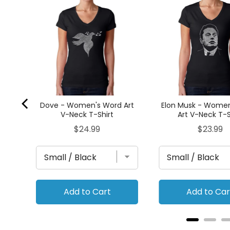
's
rt
Dove - Women's Word Art
Elon Musk - Wome
V-Neck T-Shirt
Art V-Neck T-S
Price
Price
$24.99
$23.99
Add to Cart
Add to Car