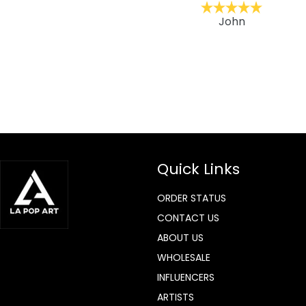
ckernc
John
Quick Links
ORDER STATUS
CONTACT US
ABOUT US
WHOLESALE
INFLUENCERS
ARTISTS