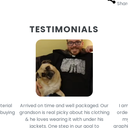
Shar
TESTIMONIALS
terial
Arrived on time and well packaged. Our
I am
 buying
grandson is real picky about his clothing
order
& he loves wearing it with under his
my
jackets. One step in our goal to
graphi