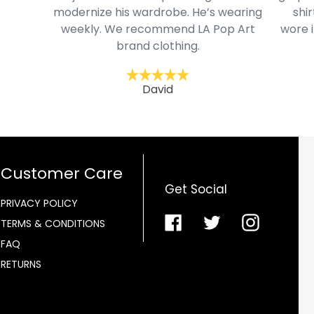
modernize his wardrobe. He’s wearing
shir
weekly. We recommend LA Pop Art
wore i
brand clothing.
David
Customer Care
Get Social
PRIVACY POLICY
Facebook
Twitter
Instagra
TERMS & CONDITIONS
FAQ
RETURNS