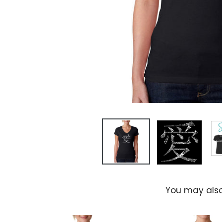
You may also