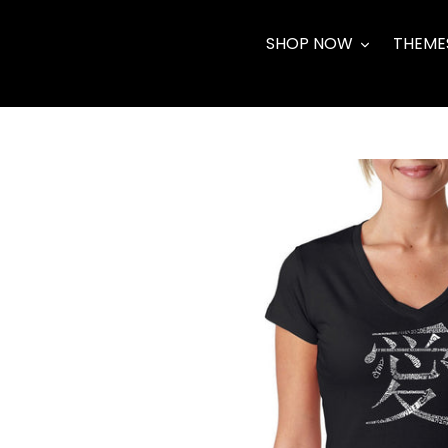
Skip
to
SHOP NOW
THEME
content