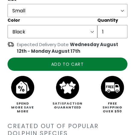
Color
Quantity
Expected Delivery Date
Wednesday August
12th
-
Monday August 17th
ADD TO CART
SPEND
SATISFACTION
FREE
MORE SAVE
GUARANTEED
SHIPPING
MORE
OVER $50
CREATED OUT OF POPULAR
DOLPHIN SPECIES