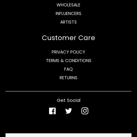
WHOLESALE
INFLUENCERS
ARTISTS
Customer Care
PRIVACY POLICY
TERMS & CONDITIONS
FAQ
RETURNS
Get Social
Facebook
Twitter
Instagram