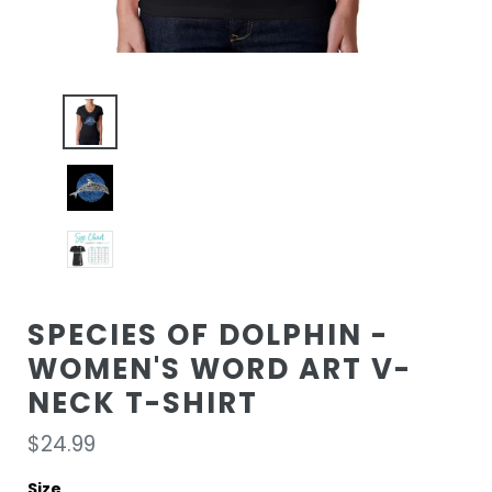
SPECIES OF DOLPHIN -
WOMEN'S WORD ART V-
NECK T-SHIRT
Regular
$24.99
price
Size