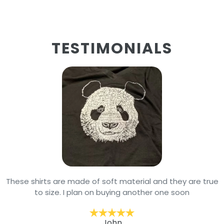
TESTIMONIALS
These shirts are made of soft material and they are true
to size. I plan on buying another one soon
John