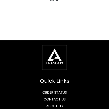
Quick Links
ORDER STATUS
CONTACT US
ABOUT US