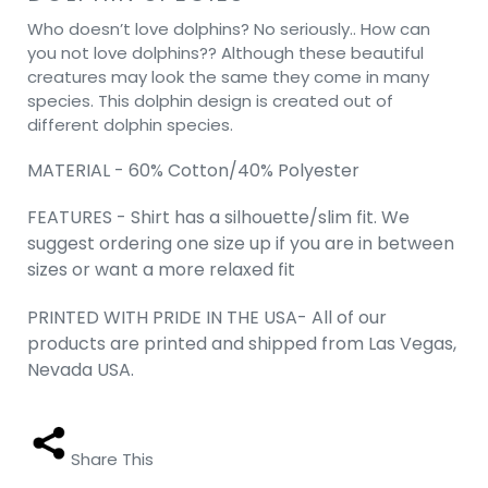
Who doesn’t love dolphins? No seriously.. How can
you not love dolphins?? Although these beautiful
creatures may look the same they come in many
species. This dolphin design is created out of
different dolphin species.
MATERIAL - 60% Cotton/40% Polyester
FEATURES - Shirt has a silhouette/slim fit. We
suggest ordering one size up if you are in between
sizes or want a more relaxed fit
PRINTED WITH PRIDE IN THE USA- All of our
products are printed and shipped from Las Vegas,
Nevada USA.
Share This