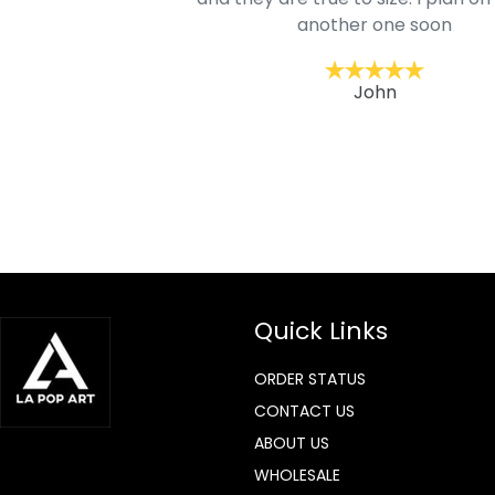
lso.
another one soon
ckernc
John
Quick Links
ORDER STATUS
CONTACT US
ABOUT US
WHOLESALE