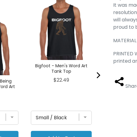
It was ma
Prayer Hands 
Art Tan
resolution
Pric
$22
will alwa
proud to 
MATERIAL
PRINTED W
printed a
Bigfoot - Men's Word Art
Tank Top
Price
$22.49
 Being
Shar
ord Art