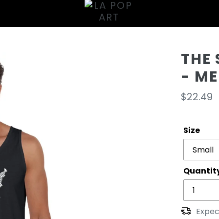
THE
- M
Regula
$22.49
price
Size
Quantit
Expec