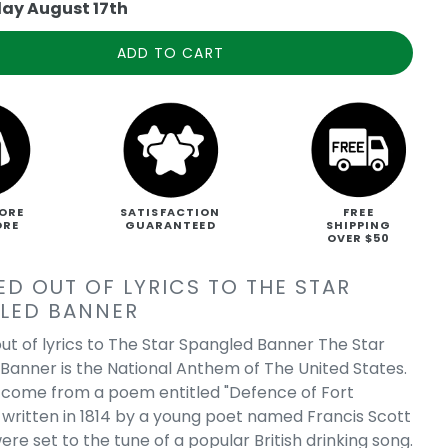
ay August 17th
ADD TO CART
ORE
SATISFACTION
FREE
ORE
GUARANTEED
SHIPPING
OVER $50
ED OUT OF LYRICS TO THE STAR
LED BANNER
ut of lyrics to The Star Spangled Banner The Star
Banner is the National Anthem of The United States.
s come from a poem entitled "Defence of Fort
written in 1814 by a young poet named Francis Scott
re set to the tune of a popular British drinking song.