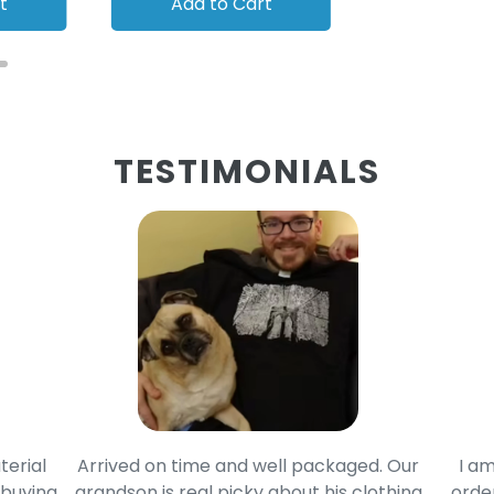
t
Add to Cart
Add to
TESTIMONIALS
terial
Arrived on time and well packaged. Our
I am
 buying
grandson is real picky about his clothing
order