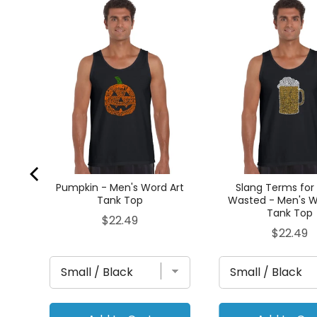
Tank
Pumpkin - Men's Word Art
Slang Terms for
Tank Top
Wasted - Men's W
Tank Top
Price
$22.49
Price
$22.49