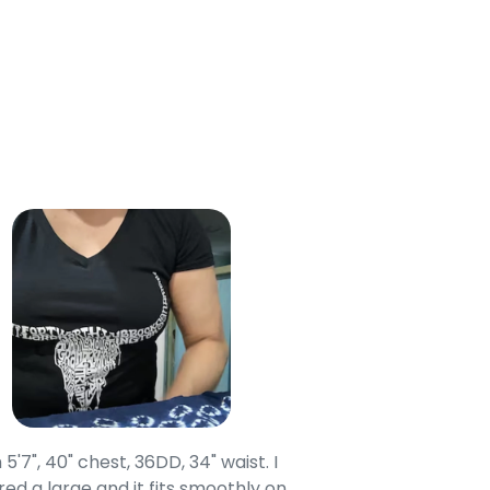
 Cart
 5'7", 40" chest, 36DD, 34" waist. I
Our grandsons were
ed a large and it fits smoothly on
clothing after wait