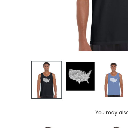
You may also