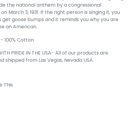
de the national anthem by a congressional
- Men's Word
k Top
 on March 3, 1931. If the right person is singing it, you
e
.49
ys get goose bumps and it reminds you why you are
be an American.
 - 100% Cotton
ITH PRIDE IN THE USA- All of our products are
nd shipped from Las Vegas, Nevada USA.
e This