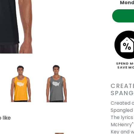
Mond
SPEND M
SAVE M
CREAT
SPANG
Created o
Spangled 
The lyric
 like
McHenry" 
Key and we