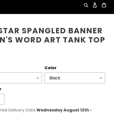
Search
Log in
Car
Cu
 STAR SPANGLED BANNER
EN'S WORD ART TANK TOP
r
Color
y
ted Delivery Date
Wednesday August 12th
-