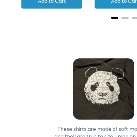
Add to Cart
Add to Car
oodie is good and it is
These shirts are made of soft ma
mage is really unique
and they are true to size. I plan on