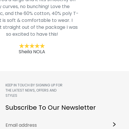
 curves, no bunching! Love the
to IN-School class
c, and the 60% cotton, 40% poly T-
modern style youn
t is soft & comfortable to wear. I
Belk.com. Ordered t
t straight out of the package I was
motif hoodie
so excited to have this!
Kent
Sheila NOLA
KEEP IN TOUCH BY SIGNING UP FOR
THE LATEST NEWS, OFFERS AND
STYLES
m
Subscribe To Our Newsletter