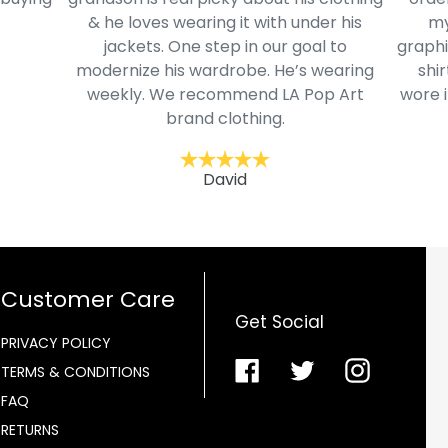
& he loves wearing it with under his
my
jackets. One step in our goal to
graphi
modernize his wardrobe. He’s wearing
shir
weekly. We recommend LA Pop Art
wore i
brand clothing.
David
Customer Care
Get Social
PRIVACY POLICY
Facebook
Twitter
Instagra
TERMS & CONDITIONS
FAQ
RETURNS