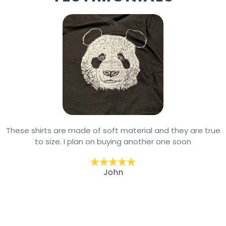
These shirts are made of soft material and they are true
to size. I plan on buying another one soon
John