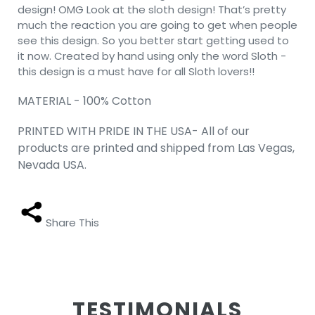
design! OMG Look at the sloth design! That’s pretty
much the reaction you are going to get when people
see this design. So you better start getting used to
it now. Created by hand using only the word Sloth -
this design is a must have for all Sloth lovers!!
MATERIAL - 100% Cotton
PRINTED WITH PRIDE IN THE USA- All of our
products are printed and shipped from Las Vegas,
Nevada USA.
Share This
TESTIMONIALS