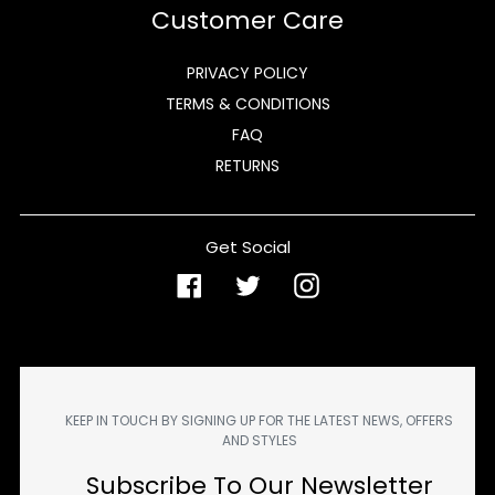
Customer Care
PRIVACY POLICY
TERMS & CONDITIONS
FAQ
RETURNS
Get Social
Facebook
Twitter
Instagram
KEEP IN TOUCH BY SIGNING UP FOR THE LATEST NEWS, OFFERS
AND STYLES
Subscribe To Our Newsletter