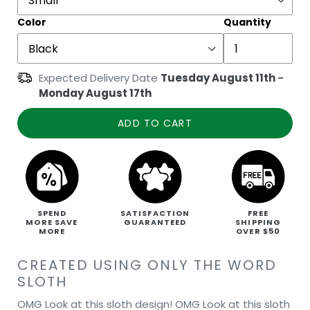
Color
Quantity
Expected Delivery Date
Tuesday August 11th
-
Monday August 17th
ADD TO CART
SPEND
SATISFACTION
FREE
MORE SAVE
GUARANTEED
SHIPPING
MORE
OVER $50
CREATED USING ONLY THE WORD
SLOTH
OMG Look at this sloth design! OMG Look at this sloth