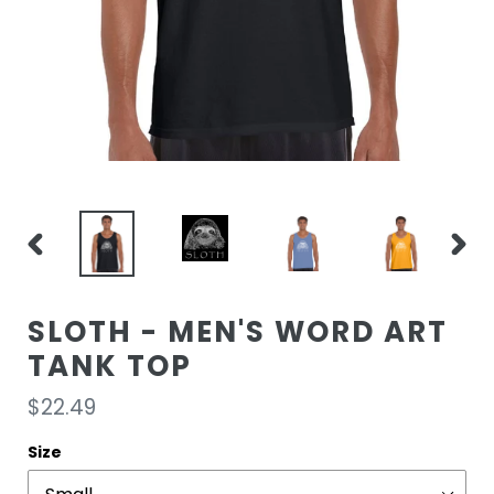
PREVIOUS
NEXT
SLIDE
SLIDE
SLOTH - MEN'S WORD ART
TANK TOP
Regular
$22.49
price
Size