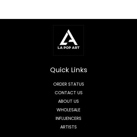
Quick Links
ORDER STATUS
CONTACT US
ABOUT US
WHOLESALE
INFLUENCERS
ARTISTS