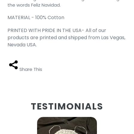
the words Feliz Navidad.
MATERIAL - 100% Cotton
PRINTED WITH PRIDE IN THE USA- All of our
products are printed and shipped from Las Vegas,
Nevada USA.
Share This
TESTIMONIALS