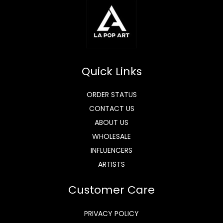
Quick Links
ORDER STATUS
CONTACT US
ABOUT US
WHOLESALE
INFLUENCERS
ARTISTS
Customer Care
PRIVACY POLICY