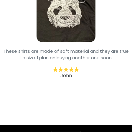
These shirts are made of soft material and they are true
to size. I plan on buying another one soon
John