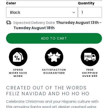
Color
Quantity
Expected Delivery Date
Thursday August 13th
-
Tuesday August 18th
ADD TO CART
SPEND
SATISFACTION
FREE
MORE SAVE
GUARANTEED
SHIPPING
MORE
OVER $50
CREATED OUT OF THE WORDS
FELIZ NAVIDAD AND HO HO HO
Celebrate Christmas and your Hispanic culture with
this amazing Santa word art design created using