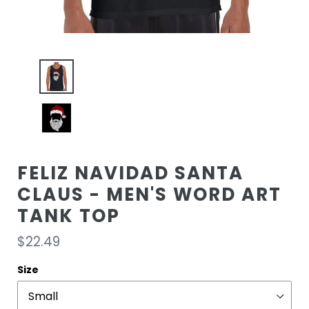
FELIZ NAVIDAD SANTA
CLAUS - MEN'S WORD ART
TANK TOP
Regular
$22.49
price
Size