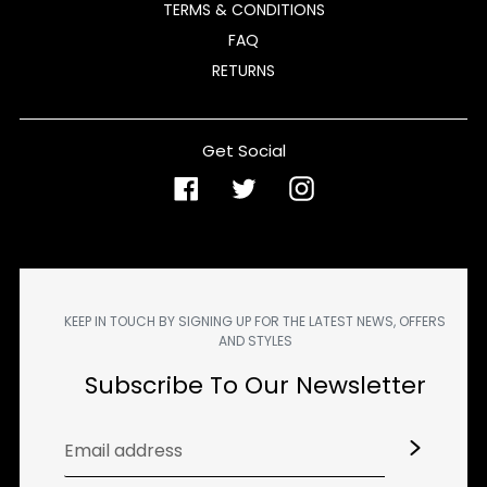
TERMS & CONDITIONS
FAQ
RETURNS
Get Social
Facebook
Twitter
Instagram
KEEP IN TOUCH BY SIGNING UP FOR THE LATEST NEWS, OFFERS
AND STYLES
Subscribe To Our Newsletter