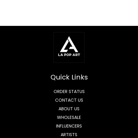
Quick Links
ORDER STATUS
CONTACT US
ABOUT US
WHOLESALE
INFLUENCERS
ARTISTS