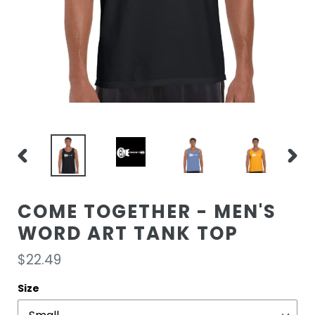
PREVIOUS
NEXT
SLIDE
SLIDE
COME TOGETHER - MEN'S
WORD ART TANK TOP
Regular
$22.49
price
Size