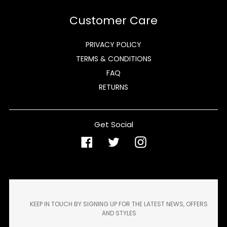
Customer Care
PRIVACY POLICY
TERMS & CONDITIONS
FAQ
RETURNS
Get Social
Facebook
Twitter
Instagram
KEEP IN TOUCH BY SIGNING UP FOR THE LATEST NEWS, OFFERS
AND STYLES