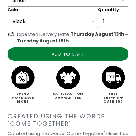
Color
Quantity
Expected Delivery Date
Thursday August 13th
-
Tuesday August 18th
ADD TO CART
SPEND
SATISFACTION
FREE
MORE SAVE
GUARANTEED
SHIPPING
MORE
OVER $50
CREATED USING THE WORDS
"COME TOGETHER"
Created using the words "Come Together" Music has