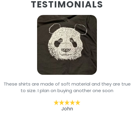
TESTIMONIALS
These shirts are made of soft material and they are true
to size. I plan on buying another one soon
John