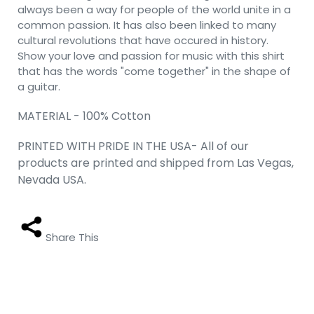
always been a way for people of the world unite in a
common passion. It has also been linked to many
cultural revolutions that have occured in history.
Show your love and passion for music with this shirt
that has the words "come together" in the shape of
a guitar.
MATERIAL - 100% Cotton
PRINTED WITH PRIDE IN THE USA- All of our
products are printed and shipped from Las Vegas,
Nevada USA.
Share This