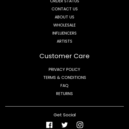
ORDER STATUS
CONTACT US
ABOUT US
WHOLESALE
INFLUENCERS
ARTISTS
Customer Care
PRIVACY POLICY
TERMS & CONDITIONS
FAQ
RETURNS
Get Social
Facebook
Twitter
Instagram