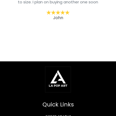
to size. I plan on buying another one soon
John
Quick Links