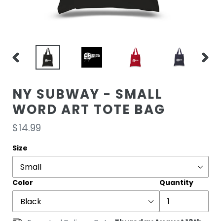
PREVIOUS
NEXT
SLIDE
SLIDE
NY SUBWAY - SMALL
WORD ART TOTE BAG
Regular
$14.99
price
Size
Color
Quantity