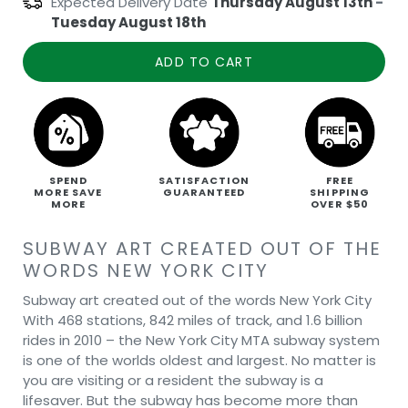
Expected Delivery Date
Thursday August 13th
-
Tuesday August 18th
ADD TO CART
SPEND
SATISFACTION
FREE
MORE SAVE
GUARANTEED
SHIPPING
MORE
OVER $50
SUBWAY ART CREATED OUT OF THE
WORDS NEW YORK CITY
Subway art created out of the words New York City
With 468 stations, 842 miles of track, and 1.6 billion
rides in 2010 – the New York City MTA subway system
is one of the worlds oldest and largest. No matter is
you are visiting or a resident the subway is a
lifesaver. But the subway has become more than