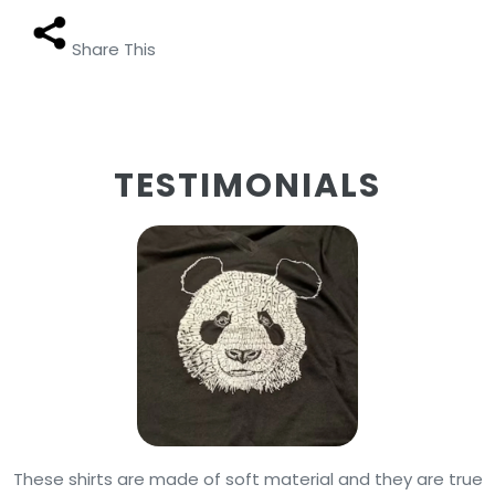
Share This
TESTIMONIALS
These shirts are made of soft material and they are true