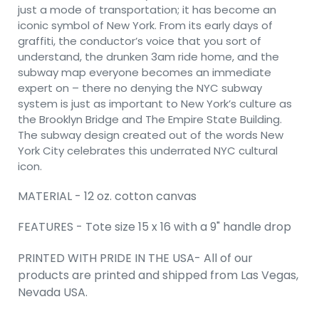
just a mode of transportation; it has become an
iconic symbol of New York. From its early days of
graffiti, the conductor’s voice that you sort of
understand, the drunken 3am ride home, and the
subway map everyone becomes an immediate
expert on – there no denying the NYC subway
system is just as important to New York’s culture as
the Brooklyn Bridge and The Empire State Building.
The subway design created out of the words New
York City celebrates this underrated NYC cultural
icon.
MATERIAL - 12 oz. cotton canvas
FEATURES - Tote size 15 x 16 with a 9" handle drop
PRINTED WITH PRIDE IN THE USA- All of our
products are printed and shipped from Las Vegas,
Nevada USA.