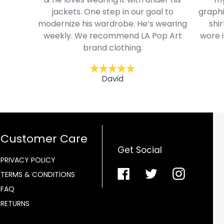
jackets. One step in our goal to
graphi
modernize his wardrobe. He’s wearing
shir
weekly. We recommend LA Pop Art
wore i
brand clothing.
David
Customer Care
Get Social
PRIVACY POLICY
Facebook
Twitter
Instagra
TERMS & CONDITIONS
FAQ
RETURNS