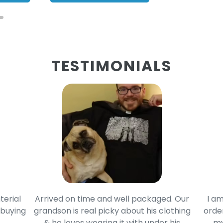
TESTIMONIALS
terial
Arrived on time and well packaged. Our
I am
 buying
grandson is real picky about his clothing
order
& he loves wearing it with under his
my