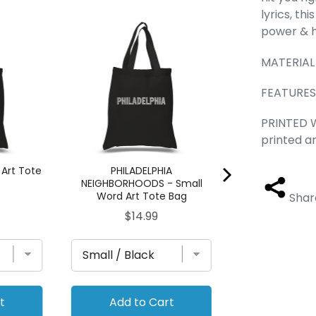
lyrics, th
Cheer - Small 
power & h
Ba
Pric
MATERIAL 
$14.
FEATURES -
PRINTED W
printed a
 Art Tote
PHILADELPHIA
NEIGHBORHOODS - Small
Word Art Tote Bag
Shar
Price
$14.99
t
Add to Cart
Add to