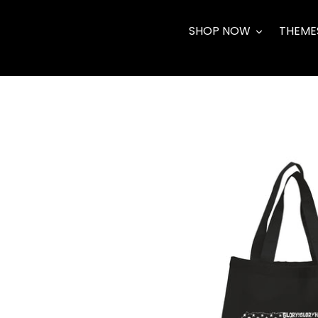
Skip
to
SHOP NOW
THEME
content