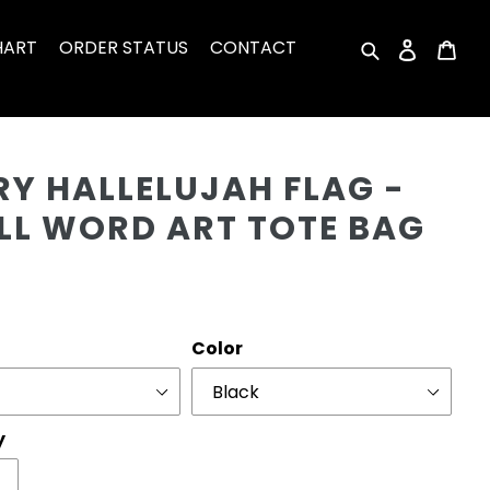
HART
ORDER STATUS
CONTACT
Search
Log in
Car
Cu
RY HALLELUJAH FLAG -
LL WORD ART TOTE BAG
r
Color
y