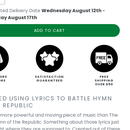
ted Delivery Date
Wednesday August 12th
-
ay August 17th
ADD TO CART
ORE
SATISFACTION
FREE
ORE
GUARANTEED
SHIPPING
OVER $50
ED USING LYRICS TO BATTLE HYMN
 REPUBLIC
a more powerful and moving piece of music than The
mn of the Republic. Something about those lyrics just
ight where they are supposed to. Created out of these