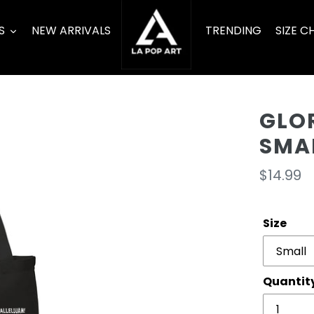
S
NEW ARRIVALS
TRENDING
SIZE C
GLO
SMA
Regula
$14.99
price
Size
Quantit