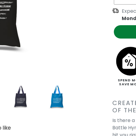
Expec
Mond
SPEND M
SAVE M
CREAT
OF THE
Is there 
Battle Hy
 like
hit you r