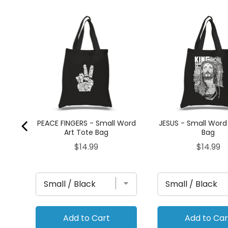
Tote
PEACE FINGERS - Small Word
JESUS - Small Word
Art Tote Bag
Bag
Price
Price
$14.99
$14.99
Add to Cart
Add to Car