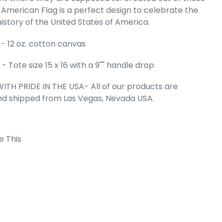
is American Flag is a perfect design to celebrate the
Word Art Tote
istory of the United States of America.
g
e
- 12 oz. cotton canvas
99
 Tote size 15 x 16 with a 9"" handle drop
ITH PRIDE IN THE USA- All of our products are
nd shipped from Las Vegas, Nevada USA.
e This
 Cart