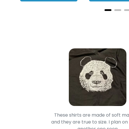
oodie is good and it is
These shirts are made of soft ma
mage is really unique
and they are true to size. I plan on
lso.
another one soon