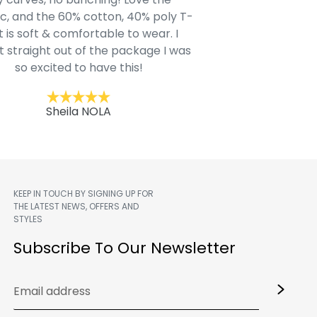
c, and the 60% cotton, 40% poly T-
modern style youn
t is soft & comfortable to wear. I
Belk.com. Ordered t
t straight out of the package I was
motif hoodie
so excited to have this!
Kent
Sheila NOLA
KEEP IN TOUCH BY SIGNING UP FOR
THE LATEST NEWS, OFFERS AND
STYLES
m
Subscribe To Our Newsletter