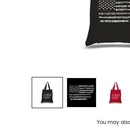
You may also