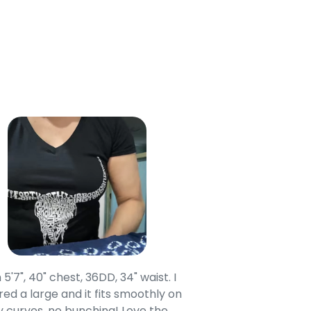
 5'7", 40" chest, 36DD, 34" waist. I
Our grandsons were
ed a large and it fits smoothly on
clothing after wait
 curves, no bunching! Love the
to IN-School class