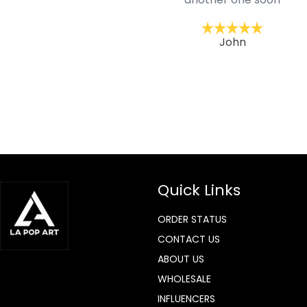
ckernc
John
Quick Links
ORDER STATUS
CONTACT US
ABOUT US
WHOLESALE
INFLUENCERS