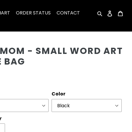
HART
ORDER STATUS
CONTACT
Search
Log in
Car
Cu
 MOM - SMALL WORD ART
E BAG
r
Color
y