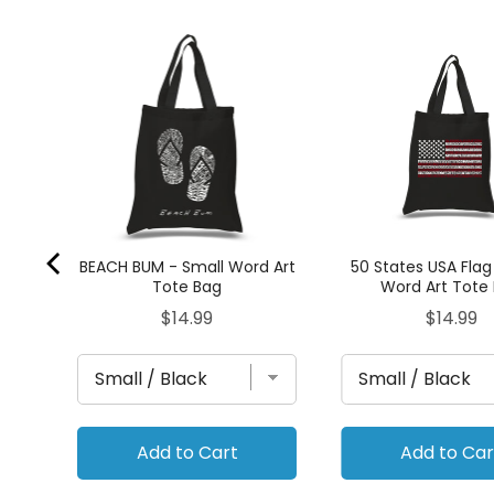
Art
BEACH BUM - Small Word Art
50 States USA Flag
Tote Bag
Word Art Tote
Price
Price
$14.99
$14.99
Add to Cart
Add to Car