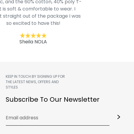
c, and the 60% cotton, 40% poly T-
modern style youn
t is soft & comfortable to wear. I
Belk.com. Ordered t
t straight out of the package I was
motif hoodie
so excited to have this!
Kent
Sheila NOLA
KEEP IN TOUCH BY SIGNING UP FOR
THE LATEST NEWS, OFFERS AND
STYLES
m
Subscribe To Our Newsletter