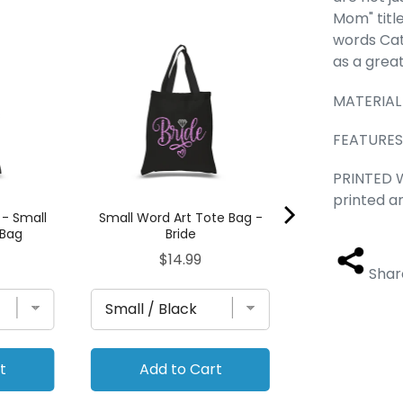
Mom" title
Llama - Small 
words Cat
Ba
as a great
Pric
$14.
MATERIAL 
FEATURES -
PRINTED W
printed a
 - Small
Small Word Art Tote Bag -
 Bag
Bride
Price
$14.99
Shar
t
Add to Cart
Add to