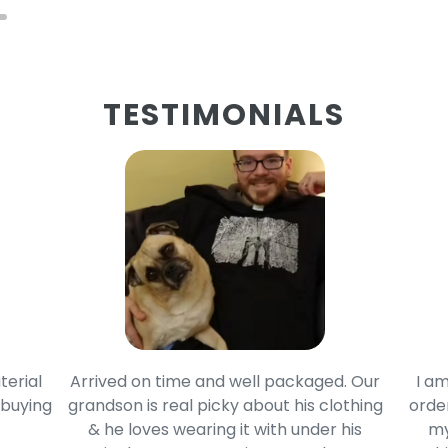
TESTIMONIALS
terial
Arrived on time and well packaged. Our
I am
 buying
grandson is real picky about his clothing
order
& he loves wearing it with under his
my