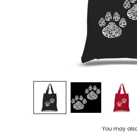
You may also