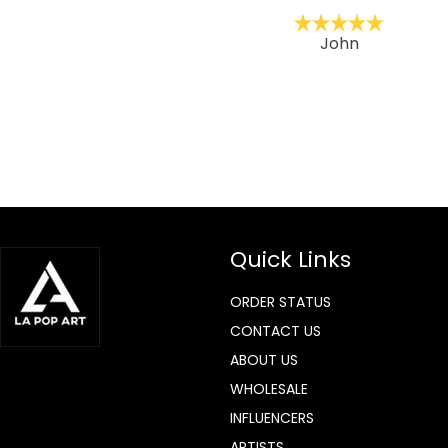
ckernc
John
Quick Links
ORDER STATUS
CONTACT US
ABOUT US
WHOLESALE
INFLUENCERS
ARTISTS