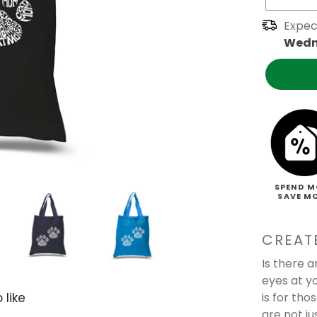
Expec
Wedn
SPEND M
SAVE M
CREAT
Is there 
eyes at y
is for tho
 like
are not j