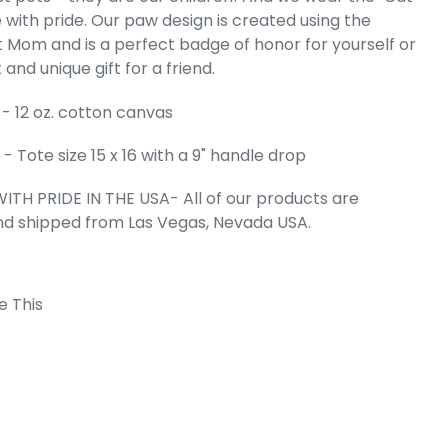
 with pride. Our paw design is created using the
Word Art Tote
 Mom and is a perfect badge of honor for yourself or
g
 and unique gift for a friend.
e
99
- 12 oz. cotton canvas
 Tote size 15 x 16 with a 9" handle drop
ITH PRIDE IN THE USA- All of our products are
nd shipped from Las Vegas, Nevada USA.
e This
 Cart