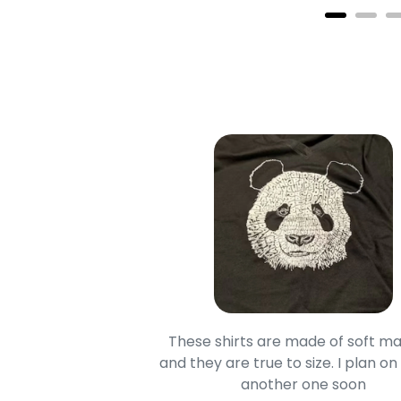
oodie is good and it is
These shirts are made of soft ma
mage is really unique
and they are true to size. I plan on
lso.
another one soon