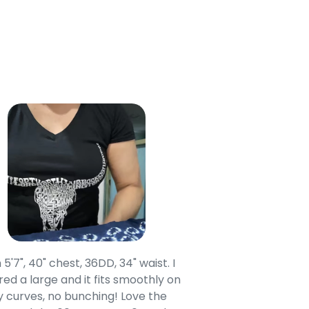
 5'7", 40" chest, 36DD, 34" waist. I
Our grandsons were
ed a large and it fits smoothly on
clothing after wait
 curves, no bunching! Love the
to IN-School class