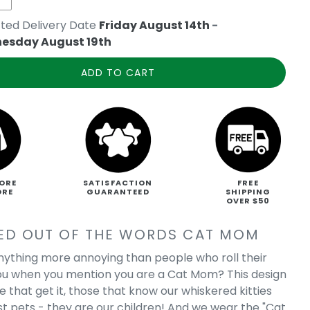
ted Delivery Date
Friday August 14th
-
esday August 19th
ADD TO CART
ORE
SATISFACTION
FREE
ORE
GUARANTEED
SHIPPING
OVER $50
ED OUT OF THE WORDS CAT MOM
anything more annoying than people who roll their
ou when you mention you are a Cat Mom? This design
se that get it, those that know our whiskered kitties
ust pets - they are our children! And we wear the "Cat