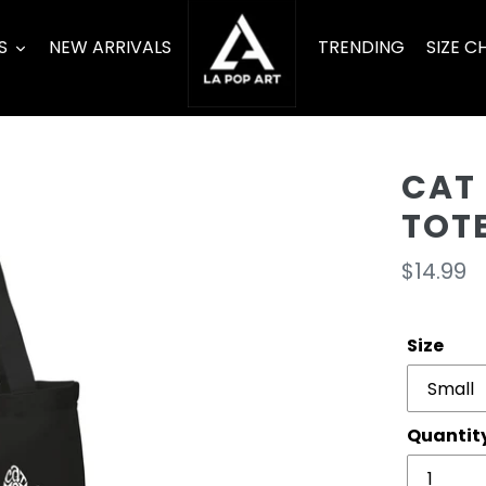
S
NEW ARRIVALS
TRENDING
SIZE C
CAT
TOT
Regula
$14.99
price
Size
Quantit