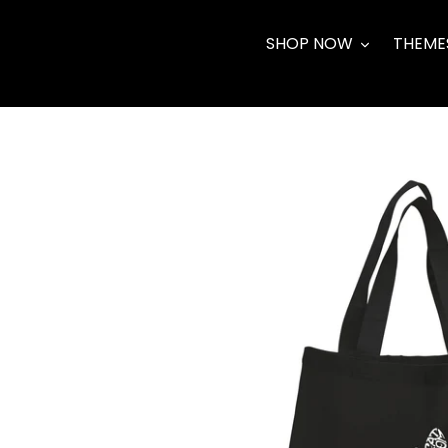
Skip
to
SHOP NOW
THEME
content