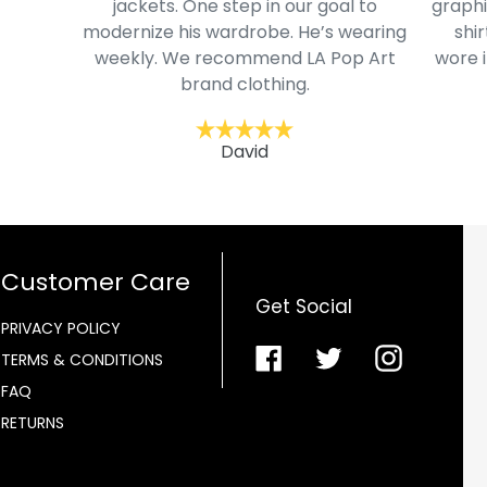
jackets. One step in our goal to
graphi
modernize his wardrobe. He’s wearing
shir
weekly. We recommend LA Pop Art
wore i
brand clothing.
David
Customer Care
Get Social
PRIVACY POLICY
Facebook
Twitter
Instagra
TERMS & CONDITIONS
FAQ
RETURNS