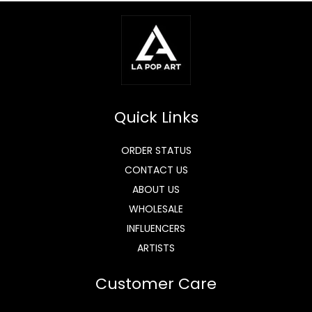
Quick Links
ORDER STATUS
CONTACT US
ABOUT US
WHOLESALE
INFLUENCERS
ARTISTS
Customer Care