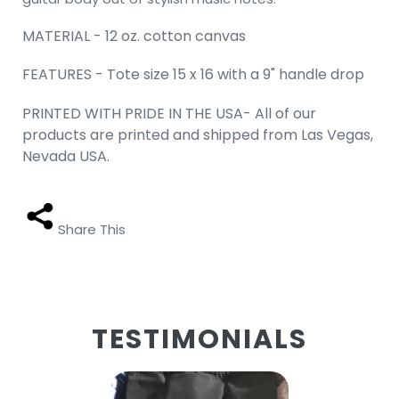
MATERIAL - 12 oz. cotton canvas
FEATURES - Tote size 15 x 16 with a 9" handle drop
PRINTED WITH PRIDE IN THE USA- All of our
products are printed and shipped from Las Vegas,
Nevada USA.
Share This
TESTIMONIALS