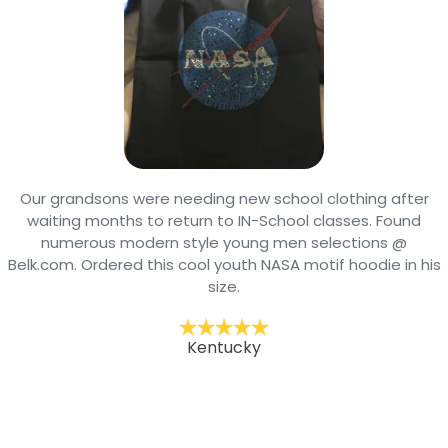
Our grandsons were needing new school clothing after
waiting months to return to IN-School classes. Found
numerous modern style young men selections @
Belk.com. Ordered this cool youth NASA motif hoodie in his
size.
Kentucky