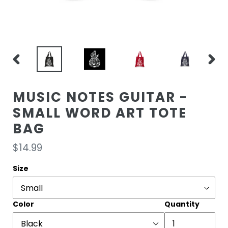
PREVIOUS
NEXT
SLIDE
SLIDE
MUSIC NOTES GUITAR -
SMALL WORD ART TOTE
BAG
Regular
$14.99
price
Size
Color
Quantity