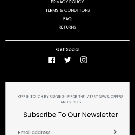
PRIVACY POLICY
TERMS & CONDITIONS
FAQ
RETURNS
Get Social
Facebook
Twitter
Instagram
KEEP IN TOUCH BY SIGNING UP FOR THE LATEST NEWS, OFFERS
AND STYLES
Subscribe To Our Newsletter