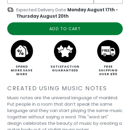
Expected Delivery Date
Monday August 17th
-
Thursday August 20th
ADD TO CART
SPEND
SATISFACTION
FREE
MORE SAVE
GUARANTEED
SHIPPING
MORE
OVER $50
CREATED USING MUSIC NOTES
Music notes are the universal language of mankind.
Put people in a room that don’t speak the same
language and they can start playing the same music
together without saying a word. This "word art"
design celebrates the beauty of music by creating a
guitar body out of stylish music notes.