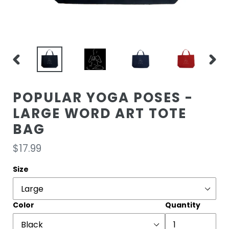
PREVIOUS
NEXT
SLIDE
SLIDE
POPULAR YOGA POSES -
LARGE WORD ART TOTE
BAG
Regular
$17.99
price
Size
Color
Quantity