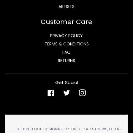
ARTISTS
Customer Care
PRIVACY POLICY
TERMS & CONDITIONS
FAQ
RETURNS
Get Social
Facebook
Twitter
Instagram
KEEP IN TOUCH BY SIGNING UP FOR THE LATEST NEWS, OFFERS