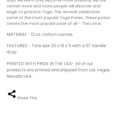
days we live in only become more stressful, we are
certain more and more people will discover and
begin to practice Yoga. This artwork celebrates
some of the most popular Yoga Poses. These poses
create the most popular pose of all – The Lotus.
MATERIAL - 12 oz. cotton canvas
FEATURES - Tote size 20 x 15 x 5 with a 10" handle
drop
PRINTED WITH PRIDE IN THE USA- All of our
products are printed and shipped from Las Vegas,
Nevada USA.
Share This