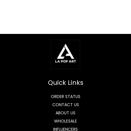
Quick Links
ORDER STATUS
CONTACT US
ABOUT US
WHOLESALE
INFLUENCERS