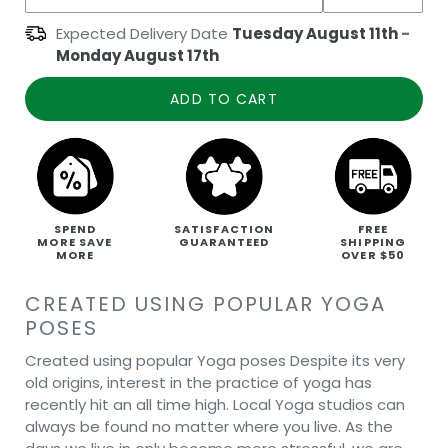
Expected Delivery Date
Tuesday August 11th
-
Monday August 17th
ADD TO CART
SPEND
SATISFACTION
FREE
MORE SAVE
GUARANTEED
SHIPPING
MORE
OVER $50
CREATED USING POPULAR YOGA
POSES
Created using popular Yoga poses Despite its very
old origins, interest in the practice of yoga has
recently hit an all time high. Local Yoga studios can
always be found no matter where you live. As the