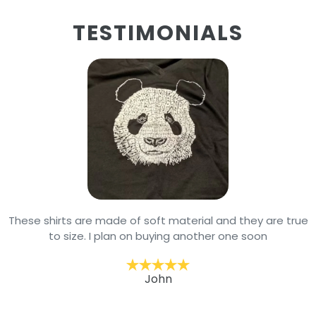
TESTIMONIALS
These shirts are made of soft material and they are true
to size. I plan on buying another one soon
John