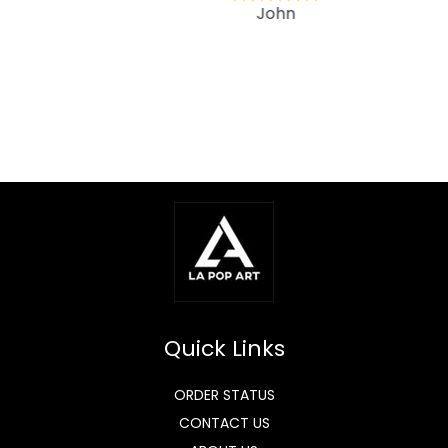
John
Quick Links
ORDER STATUS
CONTACT US