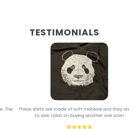
TESTIMONIALS
These shirts are made of soft material and they are true
to size. I plan on buying another one soon