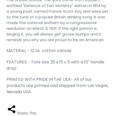
entitled "Defence of Fort McHenry" written in 1814 by
a young poet named Francis Scott Key and were set
to the tune of a popular British drinking song. It was
made the national anthem by a congressional
resolution on March 3, 1931. If the right person is
singing it, you will always get goose bumps and it
reminds you why you are proud to be an American.
MATERIAL - 12 oz. cotton canvas
FEATURES - Tote size 20 x 15 x 5 with a 10" handle
drop
PRINTED WITH PRIDE IN THE USA- All of our
products are printed and shipped from Las Vegas,
Nevada USA.
Share This