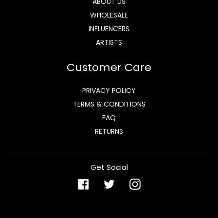
ABOUT US
WHOLESALE
INFLUENCERS
ARTISTS
Customer Care
PRIVACY POLICY
TERMS & CONDITIONS
FAQ
RETURNS
Get Social
Facebook
Twitter
Instagram