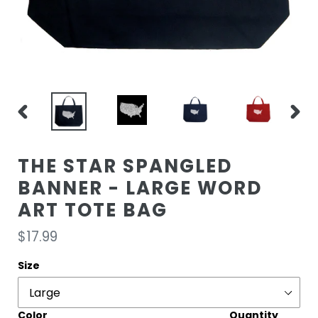
PREVIOUS
NEXT
SLIDE
SLIDE
THE STAR SPANGLED
BANNER - LARGE WORD
ART TOTE BAG
Regular
$17.99
price
Size
Color
Quantity