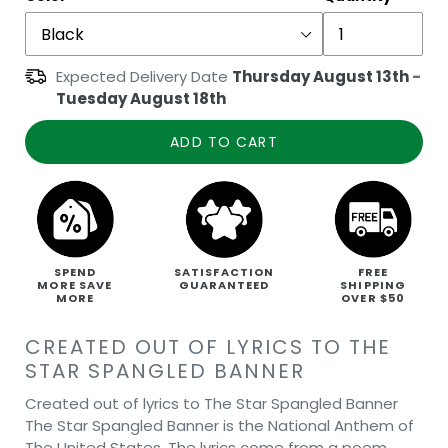
Expected Delivery Date
Thursday August 13th
-
Tuesday August 18th
ADD TO CART
SPEND
SATISFACTION
FREE
MORE SAVE
GUARANTEED
SHIPPING
MORE
OVER $50
CREATED OUT OF LYRICS TO THE
STAR SPANGLED BANNER
Created out of lyrics to The Star Spangled Banner
The Star Spangled Banner is the National Anthem of
The United States. The lyrics come from a poem