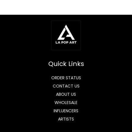
Quick Links
ORDER STATUS
CONTACT US
ABOUT US
WHOLESALE
INFLUENCERS
ARTISTS