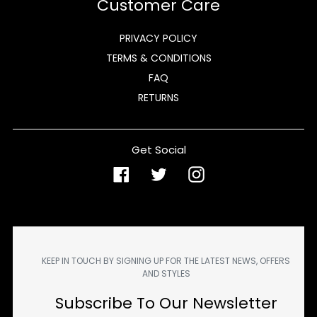
Customer Care
PRIVACY POLICY
TERMS & CONDITIONS
FAQ
RETURNS
Get Social
Facebook
Twitter
Instagram
KEEP IN TOUCH BY SIGNING UP FOR THE LATEST NEWS, OFFERS
AND STYLES
Subscribe To Our Newsletter