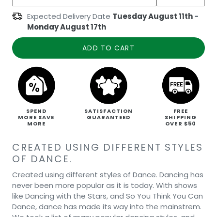
Expected Delivery Date
Tuesday August 11th
-
Monday August 17th
ADD TO CART
SPEND
SATISFACTION
FREE
MORE SAVE
GUARANTEED
SHIPPING
MORE
OVER $50
CREATED USING DIFFERENT STYLES
OF DANCE.
Created using different styles of Dance. Dancing has
never been more popular as it is today. With shows
like Dancing with the Stars, and So You Think You Can
Dance, dance has made its way into the mainstrem.