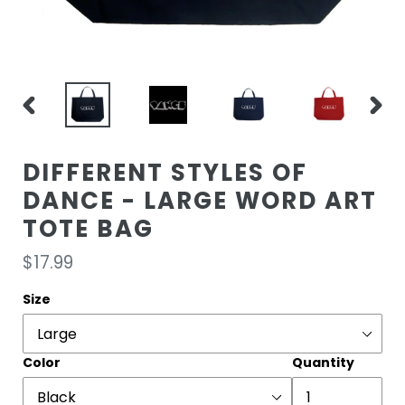
PREVIOUS
NEXT
SLIDE
SLIDE
DIFFERENT STYLES OF
DANCE - LARGE WORD ART
TOTE BAG
Regular
$17.99
price
Size
Color
Quantity