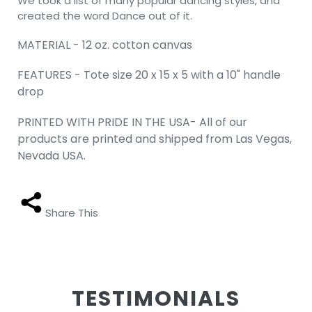
We took a list of many popular dancing styles, and
created the word Dance out of it.
MATERIAL - 12 oz. cotton canvas
FEATURES - Tote size 20 x 15 x 5 with a 10" handle
drop
PRINTED WITH PRIDE IN THE USA- All of our
products are printed and shipped from Las Vegas,
Nevada USA.
Share This
TESTIMONIALS