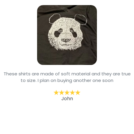
These shirts are made of soft material and they are true
to size. I plan on buying another one soon
John