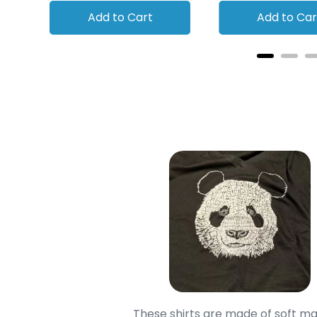
Add to Cart
Add to Car
oodie is good and it is
These shirts are made of soft ma