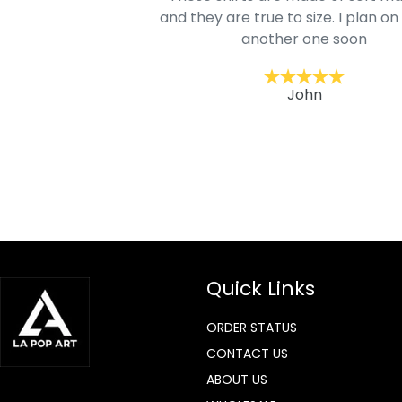
mage is really unique
and they are true to size. I plan on
lso.
another one soon
ckernc
John
Quick Links
ORDER STATUS
CONTACT US
ABOUT US