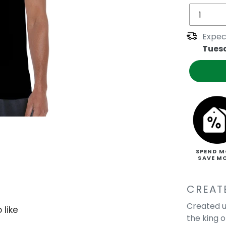
Expec
Tues
SPEND M
SAVE M
CREAT
Created u
 like
the king 