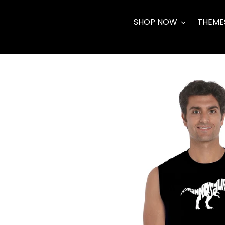
Skip
to
SHOP NOW
THEME
content