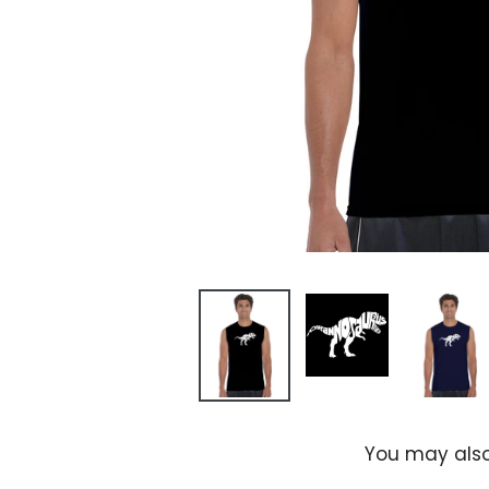
You may also