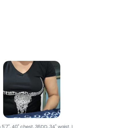
 Cart
 5'7", 40" chest, 36DD, 34" waist. I
Our grandsons were