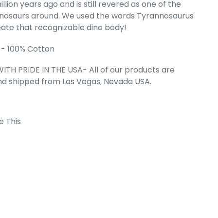
llion years ago and is still revered as one of the
inosaurs around. We used the words Tyrannosaurus
hborhoods -
t Sleeveless
eate that recognizable dino body!
irt
 - 100% Cotton
e
.49
ITH PRIDE IN THE USA- All of our products are
nd shipped from Las Vegas, Nevada USA.
e This