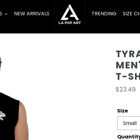
S
NEW ARRIVALS
TRENDING
SIZE C
TYR
MEN
T-S
Regula
$23.49
price
Size
Quantit