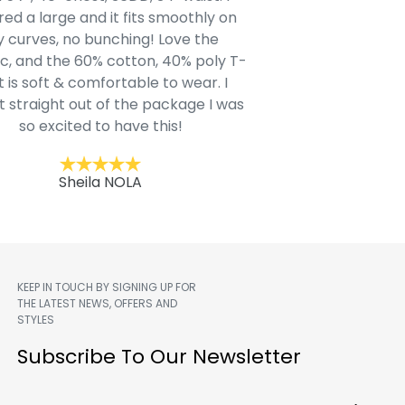
ed a large and it fits smoothly on
clothing after wait
 curves, no bunching! Love the
to IN-School class
c, and the 60% cotton, 40% poly T-
modern style youn
t is soft & comfortable to wear. I
Belk.com. Ordered t
t straight out of the package I was
motif hoodie
so excited to have this!
Kent
Sheila NOLA
KEEP IN TOUCH BY SIGNING UP FOR
THE LATEST NEWS, OFFERS AND
STYLES
m
Subscribe To Our Newsletter