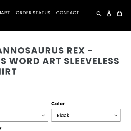
HART
ORDER STATUS
CONTACT
Search
Log in
Car
Cu
ANNOSAURUS REX -
'S WORD ART SLEEVELESS
HIRT
r
Color
y