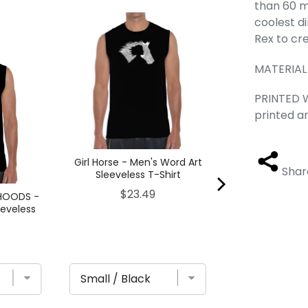
than 60 mi
coolest d
Brooklyn Neig
Men's Word Ar
Rex to cr
T-Sh
MATERIAL
Pric
$23
PRINTED W
printed a
Girl Horse - Men's Word Art
Shar
Sleeveless T-Shirt
Price
$23.49
HOODS -
eeveless