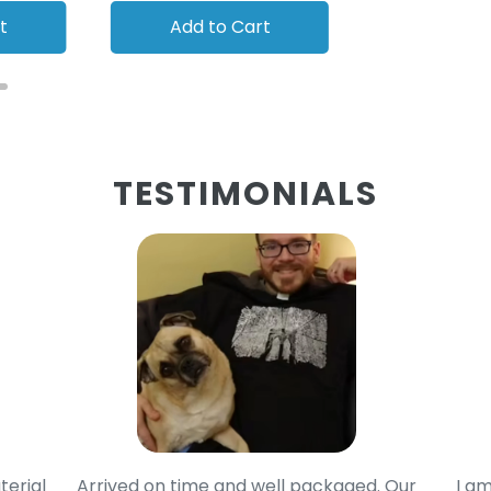
t
Add to Cart
Add to
TESTIMONIALS
terial
Arrived on time and well packaged. Our
I am