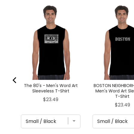
ES
Word
t
The 80's - Men's Word Art
BOSTON NEIGHBOR
Sleeveless T-Shirt
Men's Word Art Sl
T-Shirt
Price
$23.49
Price
$23.49