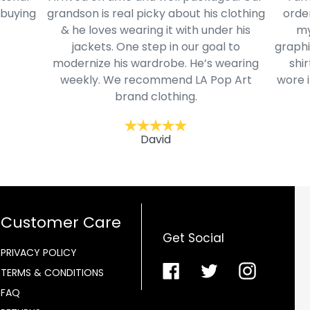
 buying
grandson is real picky about his clothing
order
& he loves wearing it with under his
my
jackets. One step in our goal to
graphi
modernize his wardrobe. He’s wearing
shir
weekly. We recommend LA Pop Art
wore i
brand clothing.
David
Customer Care
Get Social
PRIVACY POLICY
Facebook
Twitter
Instagra
TERMS & CONDITIONS
FAQ