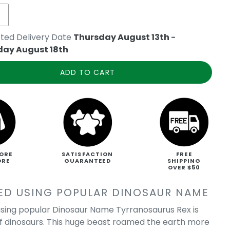
ted Delivery Date
Thursday August 13th
-
day August 18th
ADD TO CART
ORE
SATISFACTION
FREE
ORE
GUARANTEED
SHIPPING
OVER $50
ED USING POPULAR DINOSAUR NAME
sing popular Dinosaur Name Tyrranosaurus Rex is
of dinosaurs. This huge beast roamed the earth more