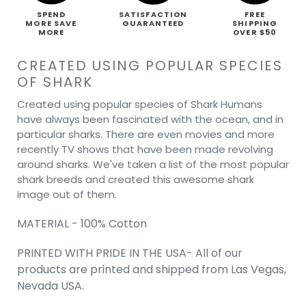
SPEND
SATISFACTION
FREE
MORE SAVE
GUARANTEED
SHIPPING
MORE
OVER $50
CREATED USING POPULAR SPECIES
OF SHARK
Created using popular species of Shark Humans
have always been fascinated with the ocean, and in
particular sharks. There are even movies and more
recently TV shows that have been made revolving
around sharks. We've taken a list of the most popular
shark breeds and created this awesome shark
image out of them.
MATERIAL - 100% Cotton
PRINTED WITH PRIDE IN THE USA- All of our
products are printed and shipped from Las Vegas,
Nevada USA.