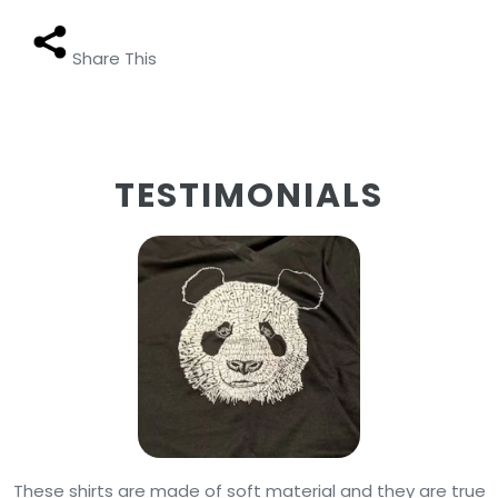
Share This
TESTIMONIALS
These shirts are made of soft material and they are true