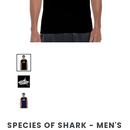
SPECIES OF SHARK - MEN'S