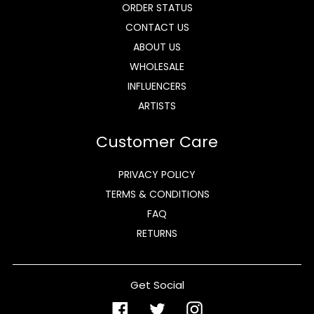
ORDER STATUS
CONTACT US
ABOUT US
WHOLESALE
INFLUENCERS
ARTISTS
Customer Care
PRIVACY POLICY
TERMS & CONDITIONS
FAQ
RETURNS
Get Social
Facebook
Twitter
Instagram