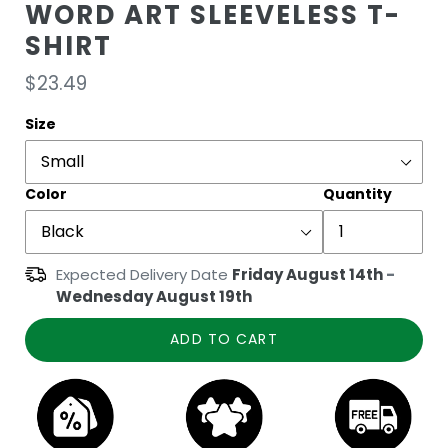
WORD ART SLEEVELESS T-
SHIRT
Regular
$23.49
price
Size
Color
Quantity
Expected Delivery Date
Friday August 14th
-
Wednesday August 19th
ADD TO CART