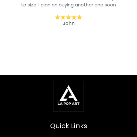
to size. I plan on buying another one soon
John
Quick Links