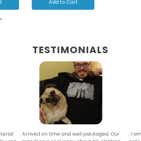
t
Add to Cart
Add to
TESTIMONIALS
terial
Arrived on time and well packaged. Our
I am