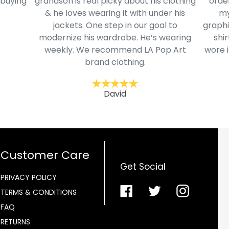
 buying
grandson is real picky about his clothing
order
& he loves wearing it with under his
my
jackets. One step in our goal to
graphi
modernize his wardrobe. He’s wearing
shir
weekly. We recommend LA Pop Art
wore i
brand clothing.
David
Customer Care
Get Social
PRIVACY POLICY
Facebook
Twitter
Instagra
TERMS & CONDITIONS
FAQ
RETURNS