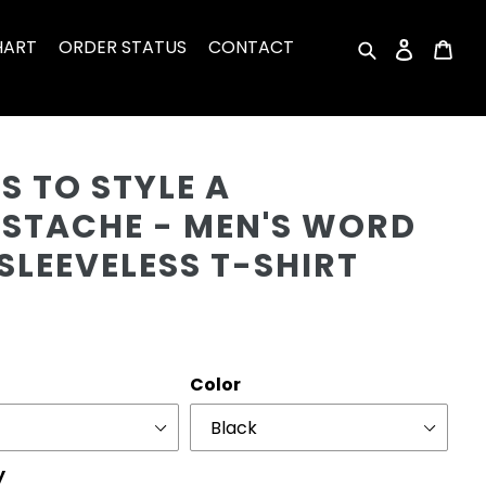
HART
ORDER STATUS
CONTACT
Search
Log in
Car
Cu
 TO STYLE A
STACHE - MEN'S WORD
SLEEVELESS T-SHIRT
r
Color
y