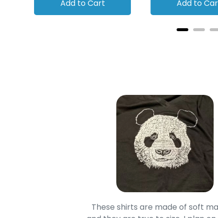
Add to Cart
Add to Car
oodie is good and it is
These shirts are made of soft ma