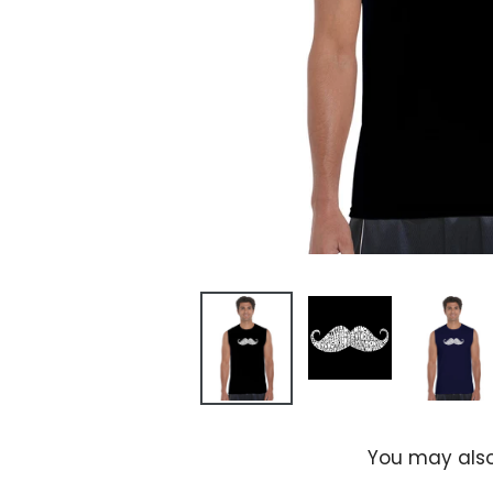
You may also