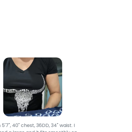
 Cart
 5'7", 40" chest, 36DD, 34" waist. I
Our grandsons were