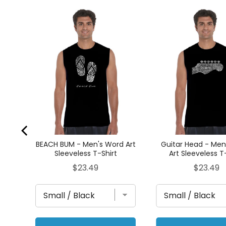
 -
ess
BEACH BUM - Men's Word Art
Guitar Head - Men
Sleeveless T-Shirt
Art Sleeveless T
Price
Price
$23.49
$23.49