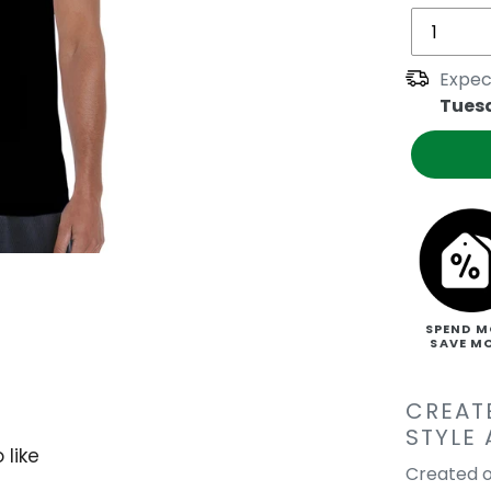
Expec
Tues
SPEND M
SAVE M
CREAT
STYLE
 like
Created o