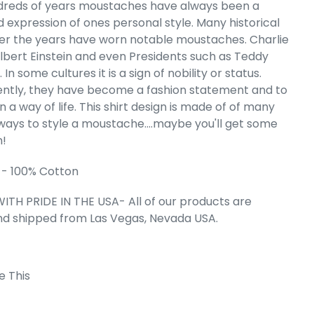
reds of years moustaches have always been a
d expression of ones personal style. Many historical
n's Word Art
 T-Shirt
ver the years have worn notable moustaches. Charlie
Albert Einstein and even Presidents such as Teddy
e
.49
 In some cultures it is a sign of nobility or status.
ntly, they have become a fashion statement and to
a way of life. This shirt design is made of of many
 ways to style a moustache....maybe you'll get some
n!
 - 100% Cotton
ITH PRIDE IN THE USA- All of our products are
nd shipped from Las Vegas, Nevada USA.
e This