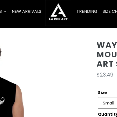
S
NEW ARRIVALS
TRENDING
SIZE C
WAYS
MOU
ART 
Regula
$23.49
price
Size
Quantit