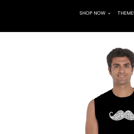
Skip
to
SHOP NOW
THEME
content