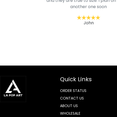
mage is really unique
and they are true to size. I plan on
lso.
another one soon
ckernc
John
Quick Links
ORDER STATUS
CONTACT US
ABOUT US
WHOLESALE