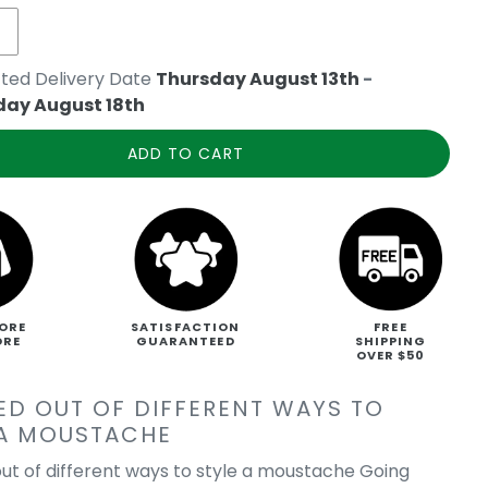
ted Delivery Date
Thursday August 13th
-
day August 18th
ADD TO CART
ORE
SATISFACTION
FREE
ORE
GUARANTEED
SHIPPING
OVER $50
ED OUT OF DIFFERENT WAYS TO
 A MOUSTACHE
ut of different ways to style a moustache Going