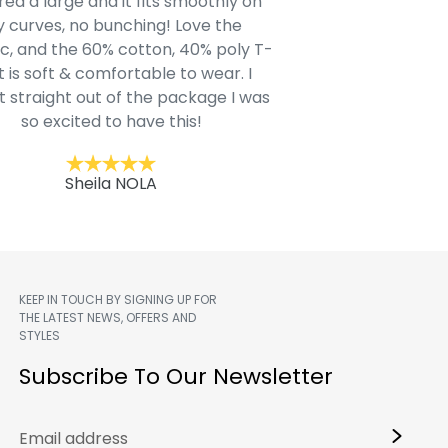
ed a large and it fits smoothly on
clothing after wait
 curves, no bunching! Love the
to IN-School class
c, and the 60% cotton, 40% poly T-
modern style youn
t is soft & comfortable to wear. I
Belk.com. Ordered t
t straight out of the package I was
motif hoodie
so excited to have this!
Kent
Sheila NOLA
KEEP IN TOUCH BY SIGNING UP FOR
THE LATEST NEWS, OFFERS AND
STYLES
m
Subscribe To Our Newsletter