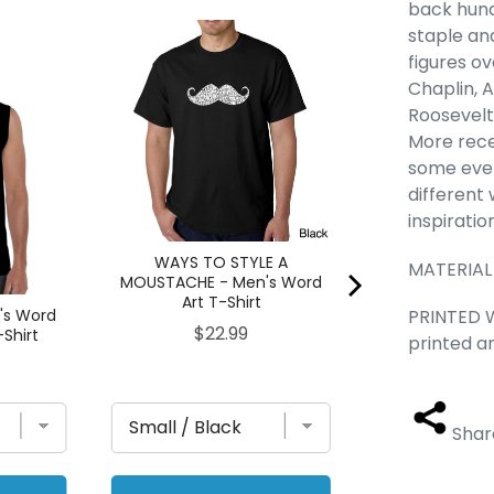
back hund
staple an
The 80's - Me
Sleeveless
figures o
Chaplin, 
Pric
$23
Roosevelt.
More rece
some even 
different
inspiratio
WAYS TO STYLE A
MATERIAL
MOUSTACHE - Men's Word
Art T-Shirt
PRINTED W
's Word
Price
$22.99
-Shirt
printed a
Shar