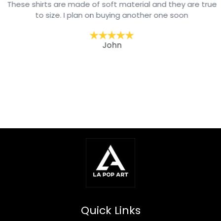
These shirts are made of soft material and they are true
to size. I plan on buying another one soon
John
Quick Links