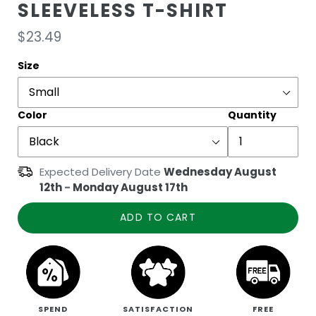
SLEEVELESS T-SHIRT
Regular
$23.49
price
Size
Color
Quantity
Expected Delivery Date
Wednesday August
12th
-
Monday August 17th
ADD TO CART
SPEND
SATISFACTION
FREE