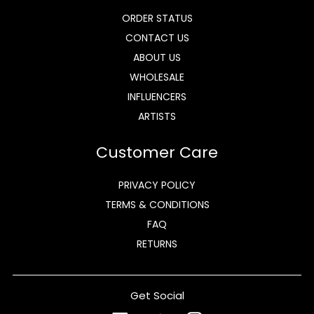
ORDER STATUS
CONTACT US
ABOUT US
WHOLESALE
INFLUENCERS
ARTISTS
Customer Care
PRIVACY POLICY
TERMS & CONDITIONS
FAQ
RETURNS
Get Social