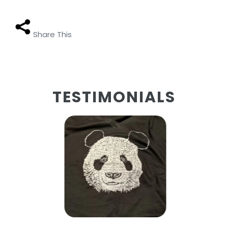
Share This
TESTIMONIALS