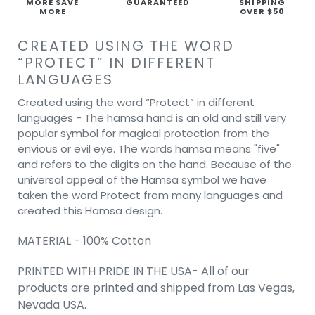
MORE SAVE
GUARANTEED
SHIPPING
MORE
OVER $50
CREATED USING THE WORD
“PROTECT” IN DIFFERENT
LANGUAGES
Created using the word “Protect” in different
languages - The hamsa hand is an old and still very
popular symbol for magical protection from the
envious or evil eye. The words hamsa means "five"
and refers to the digits on the hand. Because of the
universal appeal of the Hamsa symbol we have
taken the word Protect from many languages and
created this Hamsa design.
MATERIAL - 100% Cotton
PRINTED WITH PRIDE IN THE USA- All of our
products are printed and shipped from Las Vegas,
Nevada USA.