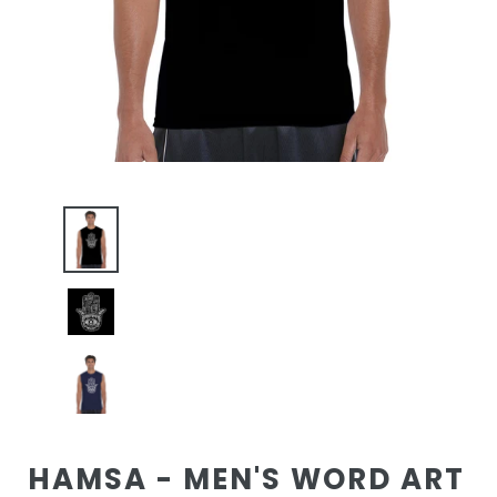
HAMSA - MEN'S WORD ART