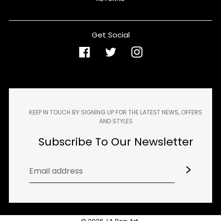
Get Social
Facebook
Twitter
Instagram
KEEP IN TOUCH BY SIGNING UP FOR THE LATEST NEWS, OFFERS
AND STYLES
Subscribe To Our Newsletter