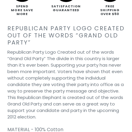
SPEND
SATISFACTION
FREE
MORE SAVE
GUARANTEED
SHIPPING
MORE
OVER $50
REPUBLICAN PARTY LOGO CREATED
OUT OF THE WORDS “GRAND OLD
PARTY”
Republican Party Logo Created out of the words
“Grand Old Party” The divide in this country is larger
than it’s ever been. Supporting your party has never
been more important. Voters have shown that even
without completely supporting the individual
candidate they are voting their party into office as a
way to preserve the party message and objective.
This Republican Elephant is created out of the words
Grand Old Party and can serve as a great way to
support your candidate and party in the upcoming
2012 election.
MATERIAL - 100% Cotton