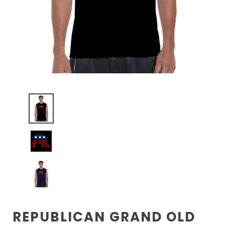
REPUBLICAN GRAND OLD