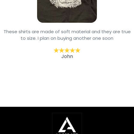
These shirts are made of soft material and they are true
to size. I plan on buying another one soon
John