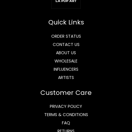
Quick Links
ORDER STATUS
CONTACT US
ABOUT US
WHOLESALE
INFLUENCERS
ARTISTS
Customer Care
PRIVACY POLICY
TERMS & CONDITIONS
FAQ
RETURNS