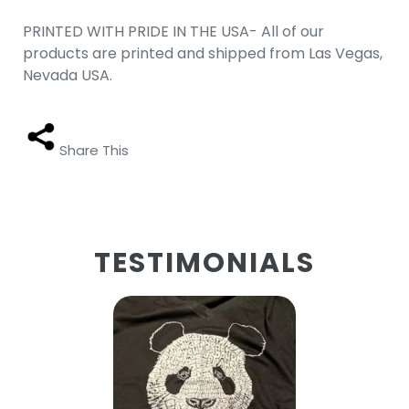
PRINTED WITH PRIDE IN THE USA- All of our
products are printed and shipped from Las Vegas,
Nevada USA.
Share This
TESTIMONIALS