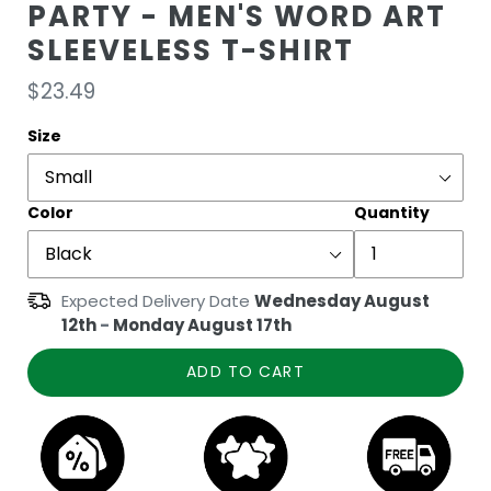
PARTY - MEN'S WORD ART
SLEEVELESS T-SHIRT
Regular
$23.49
price
Size
Color
Quantity
Expected Delivery Date
Wednesday August
12th
-
Monday August 17th
ADD TO CART