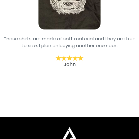
These shirts are made of soft material and they are true
to size. I plan on buying another one soon
John