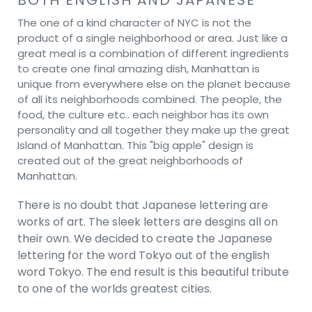
The one of a kind character of NYC is not the
product of a single neighborhood or area. Just like a
great meal is a combination of different ingredients
to create one final amazing dish, Manhattan is
unique from everywhere else on the planet because
of all its neighborhoods combined. The people, the
food, the culture etc.. each neighbor has its own
personality and all together they make up the great
Island of Manhattan. This "big apple" design is
created out of the great neighborhoods of
Manhattan.
There is no doubt that Japanese lettering are
works of art. The sleek letters are desgins all on
their own. We decided to create the Japanese
lettering for the word Tokyo out of the english
word Tokyo. The end result is this beautiful tribute
to one of the worlds greatest cities.