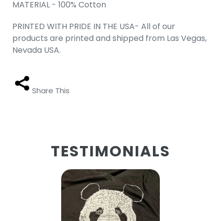
MATERIAL - 100% Cotton
PRINTED WITH PRIDE IN THE USA- All of our
products are printed and shipped from Las Vegas,
Nevada USA.
Share This
TESTIMONIALS