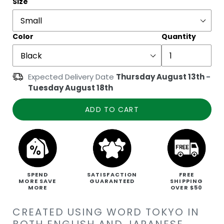
Size
Color
Quantity
Expected Delivery Date
Thursday August 13th
-
Tuesday August 18th
ADD TO CART
SPEND
SATISFACTION
FREE
MORE SAVE
GUARANTEED
SHIPPING
MORE
OVER $50
CREATED USING WORD TOKYO IN
BOTH ENGLISH AND JAPANESE