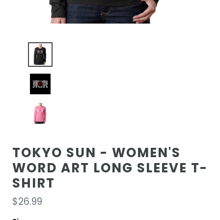
TOKYO SUN - WOMEN'S
WORD ART LONG SLEEVE T-
SHIRT
Regular
$26.99
price