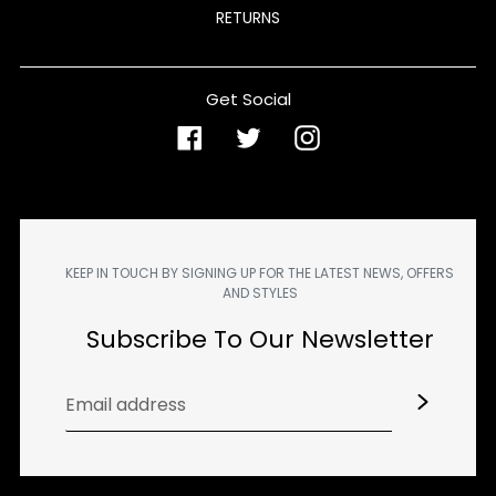
RETURNS
Get Social
Facebook
Twitter
Instagram
KEEP IN TOUCH BY SIGNING UP FOR THE LATEST NEWS, OFFERS
AND STYLES
Subscribe To Our Newsletter