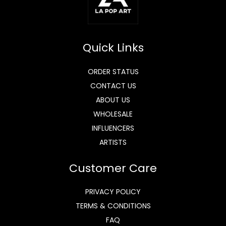
Quick Links
ORDER STATUS
CONTACT US
ABOUT US
WHOLESALE
INFLUENCERS
ARTISTS
Customer Care
PRIVACY POLICY
TERMS & CONDITIONS
FAQ