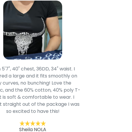
 5'7", 40" chest, 36DD, 34" waist. I
Our grandsons were
ed a large and it fits smoothly on
clothing after wait
 curves, no bunching! Love the
to IN-School class
c, and the 60% cotton, 40% poly T-
modern style youn
t is soft & comfortable to wear. I
Belk.com. Ordered t
t straight out of the package I was
motif hoodie
so excited to have this!
Kent
Sheila NOLA