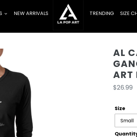
S
NEW ARRIVALS
TRENDING
SIZE C
AL 
GAN
ART 
Regula
$26.99
price
Size
Quantit