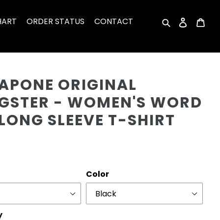
HART
ORDER STATUS
CONTACT
Search
Log in
Car
Cu
CAPONE ORIGINAL
GSTER - WOMEN'S WORD
LONG SLEEVE T-SHIRT
r
Color
y