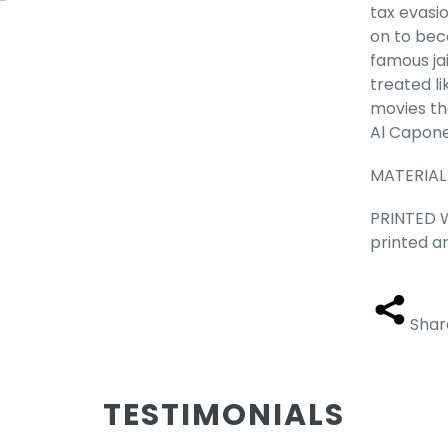
tax evasio
on to bec
famous jai
treated l
movies tha
Al Capone
MATERIAL
PRINTED W
printed a
Shar
TESTIMONIALS