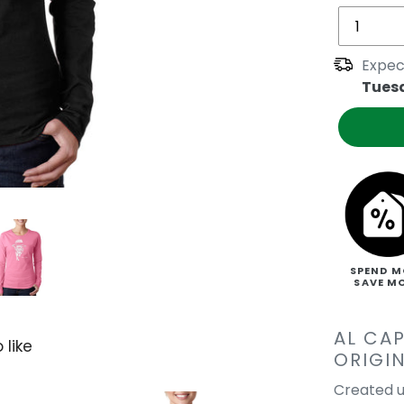
Expec
Tues
SPEND M
SAVE M
AL CA
 like
ORIGI
Created u