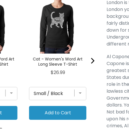
Golden Retreiv
London is 
Word Art Lon
London yo
Shi
backgrou
Pric
$26
fairly dis
down for 
Undergrou
different
Al Capone
ord Art
Cat - Women's Word Art
Capone is
Shirt
Long Sleeve T-Shirt
greatest 
Price
$26.99
States du
role in th
lawless ci
Governmen
dollars. 
Not bad fo
t
Add to Cart
Add to
upon his 
crimes, A