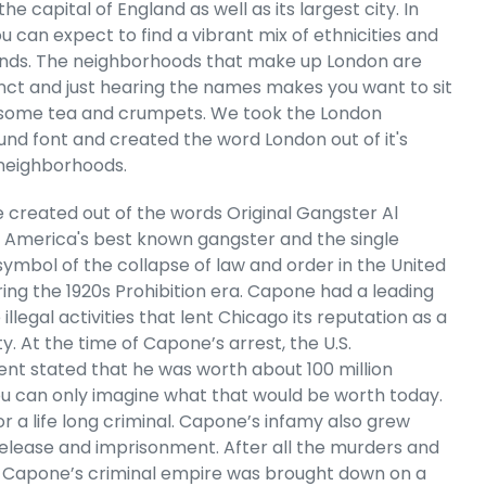
er - Women's
the capital of England as well as its largest city. In
g Sleeve T-
u can expect to find a vibrant mix of ethnicities and
rt
nds. The neighborhoods that make up London are
e
.99
tinct and just hearing the names makes you want to sit
some tea and crumpets. We took the London
nd font and created the word London out of it's
 neighborhoods.
 created out of the words Original Gangster Al
 America's best known gangster and the single
symbol of the collapse of law and order in the United
ring the 1920s Prohibition era. Capone had a leading
e illegal activities that lent Chicago its reputation as a
ty. At the time of Capone’s arrest, the U.S.
t stated that he was worth about 100 million
You can only imagine what that would be worth today.
r a life long criminal. Capone’s infamy also grew
 Cart
release and imprisonment. After all the murders and
l Capone’s criminal empire was brought down on a