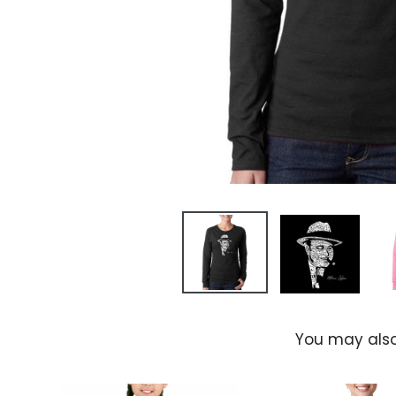
You may also