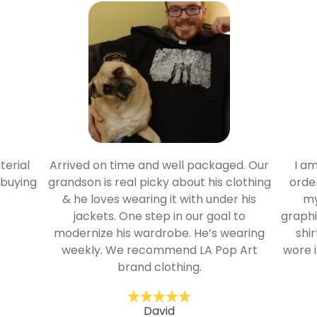
terial
Arrived on time and well packaged. Our
I am
 buying
grandson is real picky about his clothing
order
& he loves wearing it with under his
my
jackets. One step in our goal to
graphi
modernize his wardrobe. He’s wearing
shir
weekly. We recommend LA Pop Art
wore i
brand clothing.
David