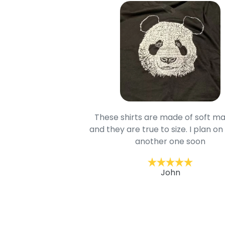
oodie is good and it is
These shirts are made of soft ma
mage is really unique
and they are true to size. I plan on
lso.
another one soon
ckernc
John