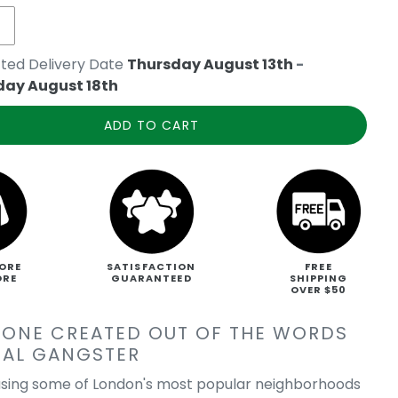
ted Delivery Date
Thursday August 13th
-
day August 18th
ADD TO CART
ORE
SATISFACTION
FREE
ORE
GUARANTEED
SHIPPING
OVER $50
PONE CREATED OUT OF THE WORDS
NAL GANGSTER
sing some of London's most popular neighborhoods