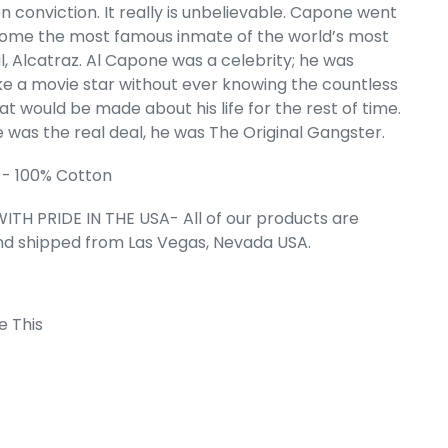
n conviction. It really is unbelievable. Capone went
ome the most famous inmate of the world’s most
l, Alcatraz. Al Capone was a celebrity; he was
ike a movie star without ever knowing the countless
t would be made about his life for the rest of time.
 was the real deal, he was The Original Gangster.
 - 100% Cotton
ITH PRIDE IN THE USA- All of our products are
nd shipped from Las Vegas, Nevada USA.
e This