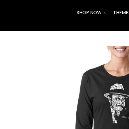
Skip
to
SHOP NOW
THEME
content