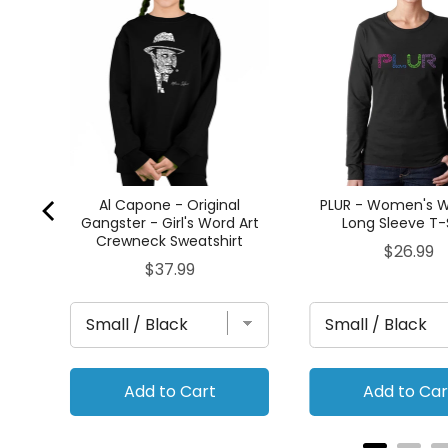
's
 T-
Al Capone - Original
PLUR - Women's W
Gangster - Girl's Word Art
Long Sleeve T-
Crewneck Sweatshirt
Price
$26.99
Price
$37.99
Add to Cart
Add to Car