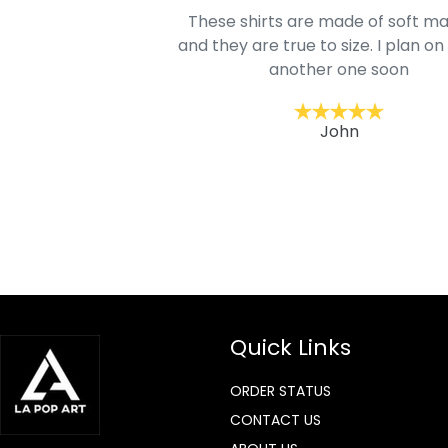
oodie is good and it is
These shirts are made of soft ma
mage is really unique
and they are true to size. I plan on
lso.
another one soon
ckernc
John
Quick Links
ORDER STATUS
CONTACT US