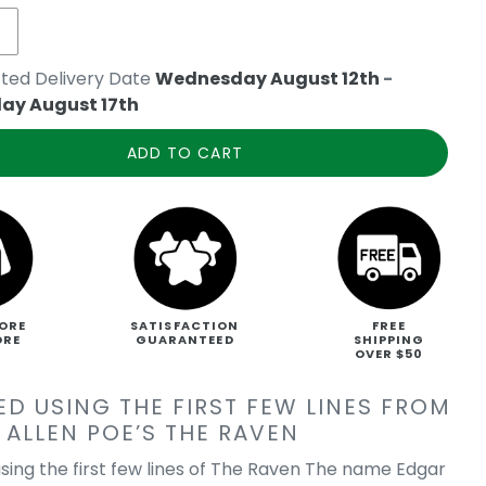
ted Delivery Date
Wednesday August 12th
-
ay August 17th
ADD TO CART
ORE
SATISFACTION
FREE
ORE
GUARANTEED
SHIPPING
OVER $50
ED USING THE FIRST FEW LINES FROM
 ALLEN POE’S THE RAVEN
sing the first few lines of The Raven The name Edgar
e's The Raven