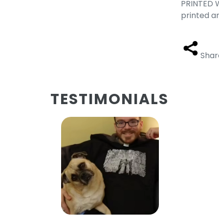
PRINTED W
printed a
Shar
TESTIMONIALS