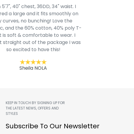
 5'7", 40" chest, 36DD, 34" waist. I
Our grandsons were
ed a large and it fits smoothly on
clothing after wait
 curves, no bunching! Love the
to IN-School class
c, and the 60% cotton, 40% poly T-
modern style youn
t is soft & comfortable to wear. I
Belk.com. Ordered t
t straight out of the package I was
motif hoodie
so excited to have this!
Kent
Sheila NOLA
KEEP IN TOUCH BY SIGNING UP FOR
THE LATEST NEWS, OFFERS AND
STYLES
m
Subscribe To Our Newsletter