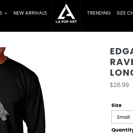
S
NEW ARRIVALS
TRENDING
SIZE C
EDGA
RAV
LONG
Regula
$26.99
price
Size
Quantit