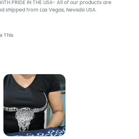
ITH PRIDE IN THE USA- All of our products are
nd shipped from Las Vegas, Nevada USA.
e This