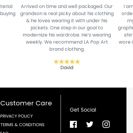
terial
Arrived on time and well packaged. Our
I am
 buying
grandson is real picky about his clothing
order
& he loves wearing it with under his
my
jackets. One step in our goal to
graphi
modernize his wardrobe. He’s wearing
shir
weekly. We recommend LA Pop Art
wore i
brand clothing.
David
Customer Care
Get Social
PRIVACY POLICY
Facebook
Twitter
Instagra
TERMS & CONDITIONS