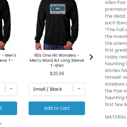
Allen Poe
- Women's P
premature
Art Flowy 
the dead.
Pric
$29
such liter
“The Fall
the inven
the scienc
first grea
r - Men's
80s One Hit Wonders -
today rest
eeve T-
Men's Word Art Long Sleeve
haunting l
T-Shirt
stories h
Price
$26.99
himself. H
shadows o
the Poe o
haunting 
first few 
t
Add to Cart
Add to
MATERIAL