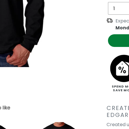
Expec
Mond
SPEND M
SAVE M
CREAT
 like
EDGAR
Created u
Edgar Allan Po