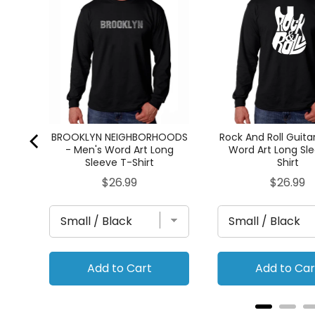
rt
BROOKLYN NEIGHBORHOODS
Rock And Roll Guita
- Men's Word Art Long
Word Art Long Sl
Sleeve T-Shirt
Shirt
Price
Price
$26.99
$26.99
Add to Cart
Add to Car