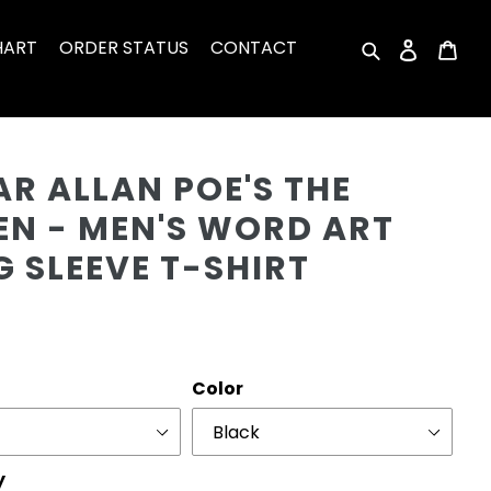
HART
ORDER STATUS
CONTACT
Search
Log in
Car
Cu
R ALLAN POE'S THE
EN - MEN'S WORD ART
 SLEEVE T-SHIRT
r
Color
y