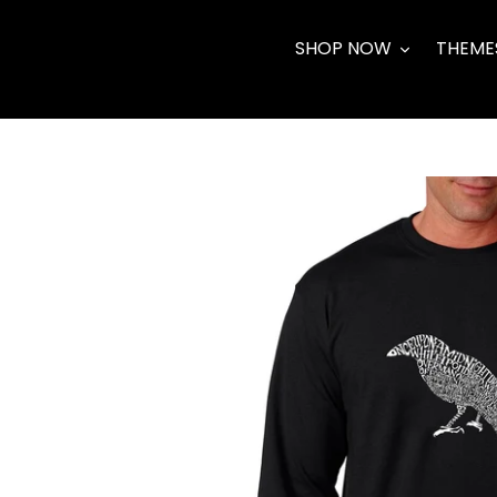
Skip
to
SHOP NOW
THEME
content