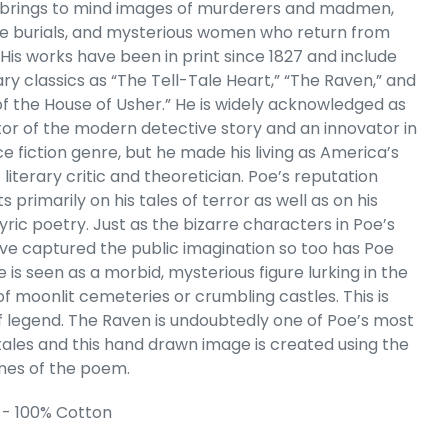
 brings to mind images of murderers and madmen,
remium Word
 burials, and mysterious women who return from
Tank Top
 His works have been in print since 1827 and include
e
.99
ary classics as “The Tell-Tale Heart,” “The Raven,” and
 of the House of Usher.” He is widely acknowledged as
tor of the modern detective story and an innovator in
e fiction genre, but he made his living as America’s
t literary critic and theoretician. Poe’s reputation
s primarily on his tales of terror as well as on his
yric poetry. Just as the bizarre characters in Poe’s
ave captured the public imagination so too has Poe
e is seen as a morbid, mysterious figure lurking in the
f moonlit cemeteries or crumbling castles. This is
f legend. The Raven is undoubtedly one of Poe’s most
tales and this hand drawn image is created using the
lines of the poem.
 Cart
 - 100% Cotton