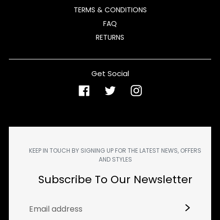
TERMS & CONDITIONS
FAQ
RETURNS
Get Social
Facebook
Twitter
Instagram
KEEP IN TOUCH BY SIGNING UP FOR THE LATEST NEWS, OFFERS
AND STYLES
Subscribe To Our Newsletter