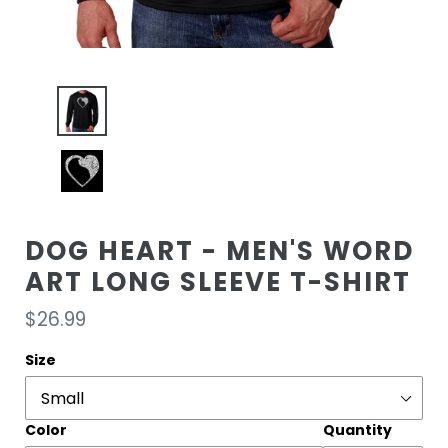
DOG HEART - MEN'S WORD
ART LONG SLEEVE T-SHIRT
Regular
$26.99
price
Size
Color
Quantity