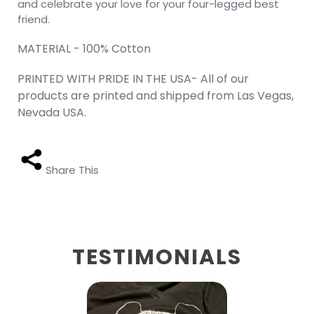
and celebrate your love for your four-legged best
friend.
MATERIAL - 100% Cotton
PRINTED WITH PRIDE IN THE USA- All of our
products are printed and shipped from Las Vegas,
Nevada USA.
Share This
TESTIMONIALS