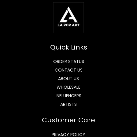
Quick Links
ORDER STATUS
CONTACT US
ABOUT US
WHOLESALE
INFLUENCERS
ARTISTS
Customer Care
PRIVACY POLICY