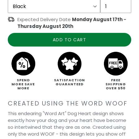
Expected Delivery Date
Monday August 17th
-
Thursday August 20th
ADD TO CART
SPEND
SATISFACTION
FREE
MORE SAVE
GUARANTEED
SHIPPING
MORE
OVER $50
CREATED USING THE WORD WOOF
This endearing "Word Art" Dog Heart design shows
exactly how your dog and your heart have become
so intertwined that they are as one. Created using
only the word WOOF - this design lets you show off