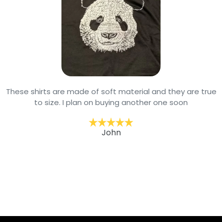
These shirts are made of soft material and they are true
to size. I plan on buying another one soon
John