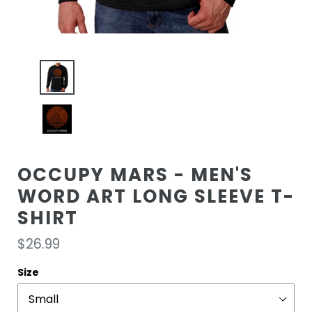
OCCUPY MARS - MEN'S
WORD ART LONG SLEEVE T-
SHIRT
Regular
$26.99
price
Size