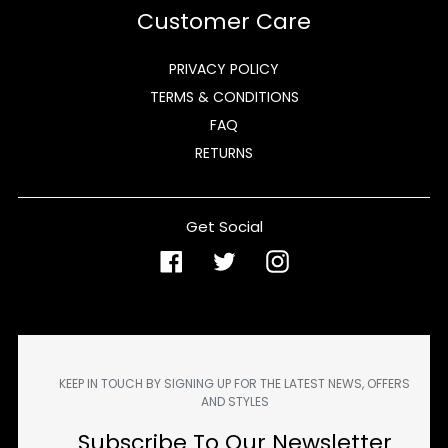
Customer Care
PRIVACY POLICY
TERMS & CONDITIONS
FAQ
RETURNS
Get Social
Facebook
Twitter
Instagram
KEEP IN TOUCH BY SIGNING UP FOR THE LATEST NEWS, OFFERS
AND STYLES
Subscribe To Our Newsletter