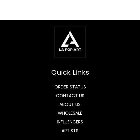
Quick Links
ORDER STATUS
CONTACT US
ABOUT US
WHOLESALE
INFLUENCERS
ARTISTS