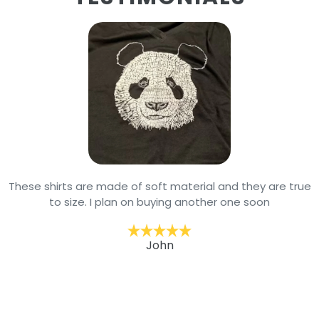
These shirts are made of soft material and they are true
to size. I plan on buying another one soon
John