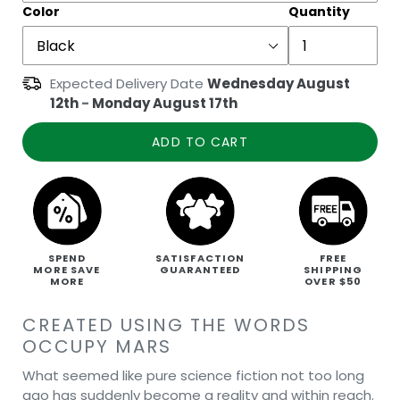
Color
Quantity
Expected Delivery Date
Wednesday August
12th
-
Monday August 17th
ADD TO CART
SPEND
SATISFACTION
FREE
MORE SAVE
GUARANTEED
SHIPPING
MORE
OVER $50
CREATED USING THE WORDS
OCCUPY MARS
What seemed like pure science fiction not too long
ago has suddenly become a reality and within reach.