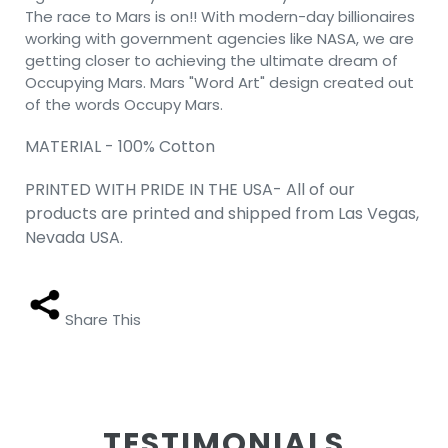
The race to Mars is on!! With modern-day billionaires
working with government agencies like NASA, we are
getting closer to achieving the ultimate dream of
Occupying Mars. Mars "Word Art" design created out
of the words Occupy Mars.
MATERIAL - 100% Cotton
PRINTED WITH PRIDE IN THE USA- All of our
products are printed and shipped from Las Vegas,
Nevada USA.
Share This
TESTIMONIALS