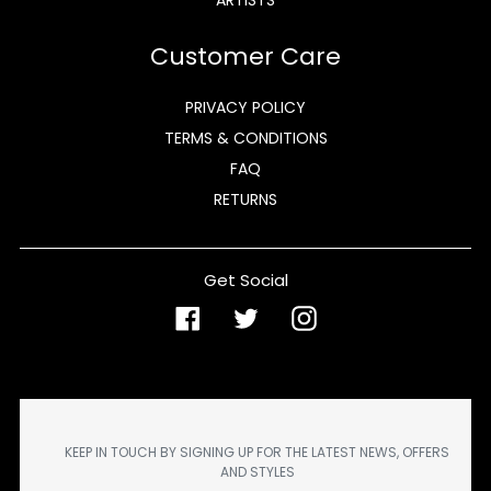
Customer Care
PRIVACY POLICY
TERMS & CONDITIONS
FAQ
RETURNS
Get Social
Facebook
Twitter
Instagram
KEEP IN TOUCH BY SIGNING UP FOR THE LATEST NEWS, OFFERS
AND STYLES