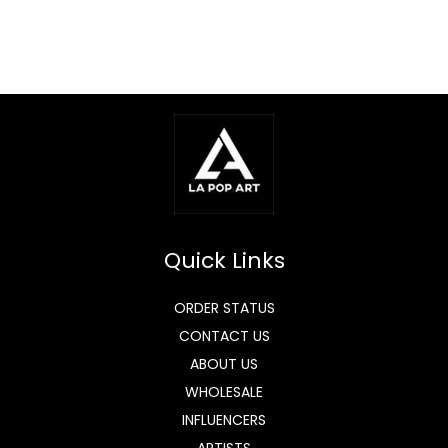
Quick Links
ORDER STATUS
CONTACT US
ABOUT US
WHOLESALE
INFLUENCERS
ARTISTS