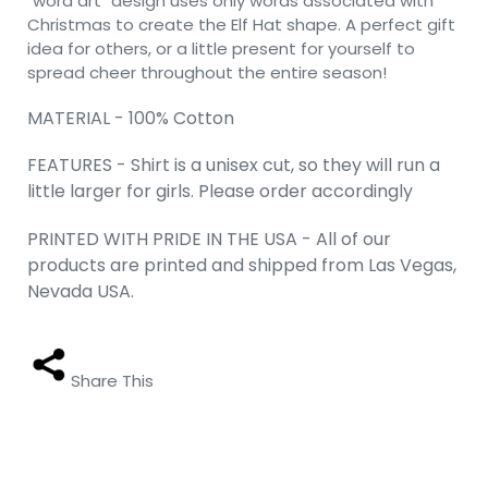
"word art" design uses only words associated with
Christmas to create the Elf Hat shape. A perfect gift
idea for others, or a little present for yourself to
spread cheer throughout the entire season!
MATERIAL - 100% Cotton
FEATURES - Shirt is a unisex cut, so they will run a
little larger for girls. Please order accordingly
PRINTED WITH PRIDE IN THE USA - All of our
products are printed and shipped from Las Vegas,
Nevada USA.
Share This