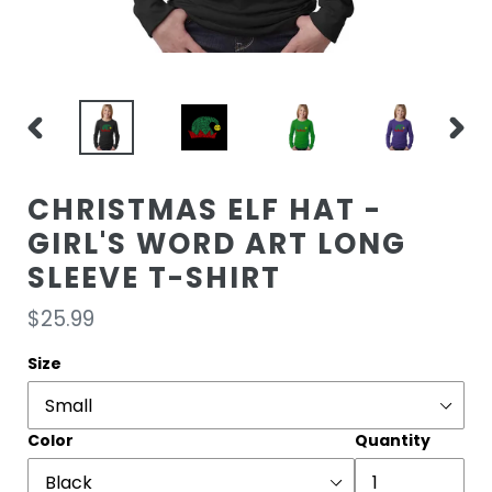
PREVIOUS
NEXT
SLIDE
SLIDE
CHRISTMAS ELF HAT -
GIRL'S WORD ART LONG
SLEEVE T-SHIRT
Regular
$25.99
price
Size
Color
Quantity