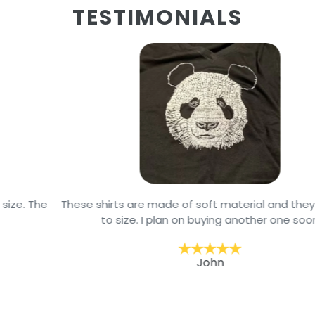
TESTIMONIALS
These shirts are made of soft material and they are true
to size. I plan on buying another one soon
John