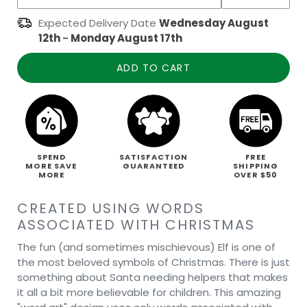
Expected Delivery Date
Wednesday August
12th
-
Monday August 17th
ADD TO CART
SPEND
SATISFACTION
FREE
MORE SAVE
GUARANTEED
SHIPPING
MORE
OVER $50
CREATED USING WORDS
ASSOCIATED WITH CHRISTMAS
The fun (and sometimes mischievous) Elf is one of
the most beloved symbols of Christmas. There is just
something about Santa needing helpers that makes
it all a bit more believable for children. This amazing