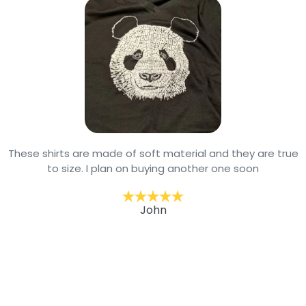
These shirts are made of soft material and they are true
to size. I plan on buying another one soon
John