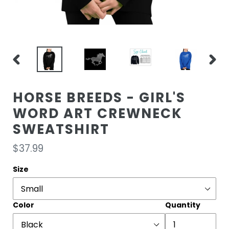
PREVIOUS
NEXT
SLIDE
SLIDE
HORSE BREEDS - GIRL'S
WORD ART CREWNECK
SWEATSHIRT
Regular
$37.99
price
Size
Color
Quantity