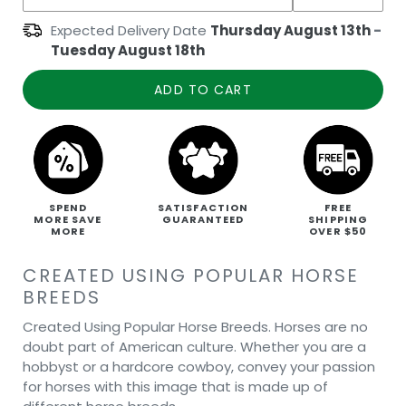
Expected Delivery Date
Thursday August 13th
-
Tuesday August 18th
ADD TO CART
SPEND
SATISFACTION
FREE
MORE SAVE
GUARANTEED
SHIPPING
MORE
OVER $50
CREATED USING POPULAR HORSE
BREEDS
Created Using Popular Horse Breeds. Horses are no
doubt part of American culture. Whether you are a
hobbyst or a hardcore cowboy, convey your passion
for horses with this image that is made up of