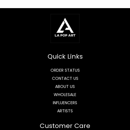
Quick Links
ORDER STATUS
CONTACT US
ABOUT US
WHOLESALE
INFLUENCERS
ARTISTS
Customer Care