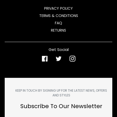
PRIVACY POLICY
TERMS & CONDITIONS
FAQ
RETURNS
Get Social
Facebook
Twitter
Instagram
KEEP IN TOUCH BY SIGNING UP FOR THE LATEST NEWS, OFFERS
AND STYLES
Subscribe To Our Newsletter