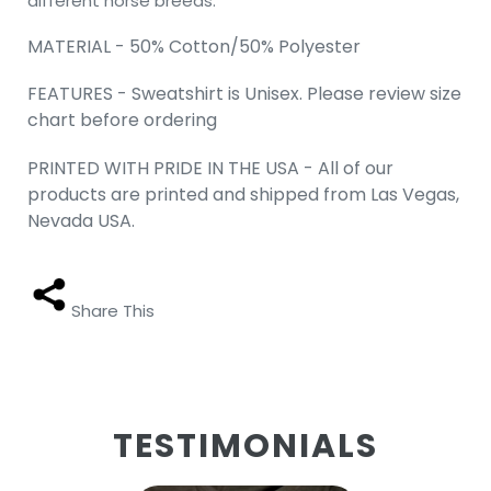
different horse breeds.
MATERIAL - 50% Cotton/50% Polyester
FEATURES - Sweatshirt is Unisex. Please review size
chart before ordering
PRINTED WITH PRIDE IN THE USA - All of our
products are printed and shipped from Las Vegas,
Nevada USA.
Share This
TESTIMONIALS