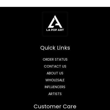
Quick Links
ORDER STATUS
CONTACT US
ABOUT US
WHOLESALE
INFLUENCERS
ARTISTS
Customer Care