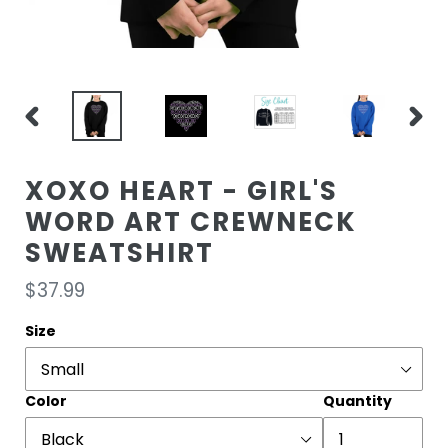
PREVIOUS
NEXT
SLIDE
SLIDE
XOXO HEART - GIRL'S
WORD ART CREWNECK
SWEATSHIRT
Regular
$37.99
price
Size
Color
Quantity