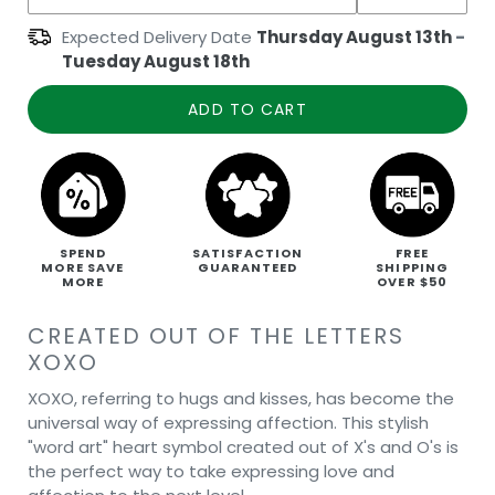
Expected Delivery Date
Thursday August 13th
-
Tuesday August 18th
ADD TO CART
SPEND
SATISFACTION
FREE
MORE SAVE
GUARANTEED
SHIPPING
MORE
OVER $50
CREATED OUT OF THE LETTERS
XOXO
XOXO, referring to hugs and kisses, has become the
universal way of expressing affection. This stylish
"word art" heart symbol created out of X's and O's is
the perfect way to take expressing love and