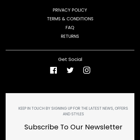
PRIVACY POLICY
TERMS & CONDITIONS
FAQ
RETURNS
Get Social
Facebook
Twitter
Instagram
KEEP IN TOUCH BY SIGNING UP FOR THE LATEST NEWS, OFFERS
AND STYLES
Subscribe To Our Newsletter