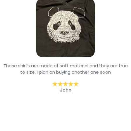
These shirts are made of soft material and they are true
to size. I plan on buying another one soon
John