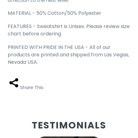
affection to the next level.
MATERIAL - 50% Cotton/50% Polyester
FEATURES - Sweatshirt is Unisex. Please review size
chart before ordering
PRINTED WITH PRIDE IN THE USA - All of our
products are printed and shipped from Las Vegas,
Nevada USA.
Share This
TESTIMONIALS