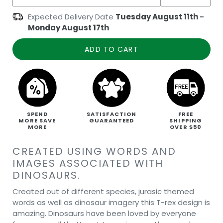
Expected Delivery Date
Tuesday August 11th
-
Monday August 17th
ADD TO CART
SPEND
SATISFACTION
FREE
MORE SAVE
GUARANTEED
SHIPPING
MORE
OVER $50
CREATED USING WORDS AND
IMAGES ASSOCIATED WITH
DINOSAURS.
Created out of different species, jurasic themed
words as well as dinosaur imagery this T-rex design is
amazing. Dinosaurs have been loved by everyone