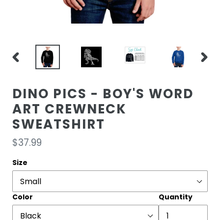
PREVIOUS
NEXT
SLIDE
SLIDE
DINO PICS - BOY'S WORD
ART CREWNECK
SWEATSHIRT
Regular
$37.99
price
Size
Color
Quantity