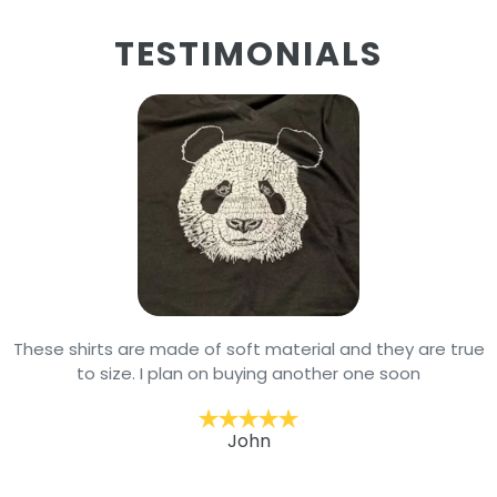
TESTIMONIALS
These shirts are made of soft material and they are true
to size. I plan on buying another one soon
John