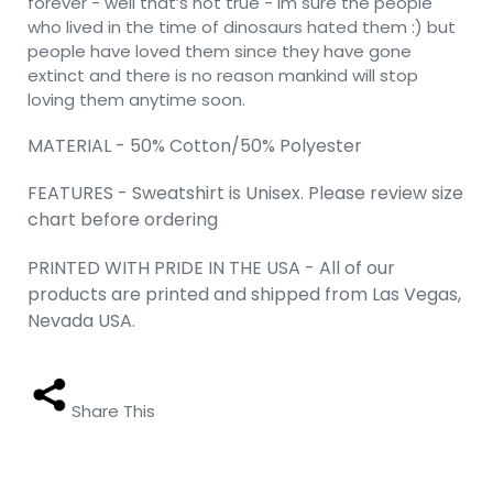
forever - well that’s not true - im sure the people
who lived in the time of dinosaurs hated them :) but
people have loved them since they have gone
extinct and there is no reason mankind will stop
loving them anytime soon.
MATERIAL - 50% Cotton/50% Polyester
FEATURES - Sweatshirt is Unisex. Please review size
chart before ordering
PRINTED WITH PRIDE IN THE USA - All of our
products are printed and shipped from Las Vegas,
Nevada USA.
Share This