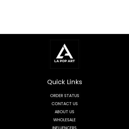
Quick Links
ORDER STATUS
CONTACT US
ABOUT US
WHOLESALE
INFLUENCERS