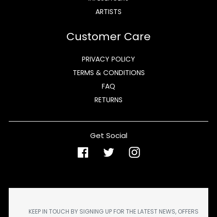
ARTISTS
Customer Care
PRIVACY POLICY
TERMS & CONDITIONS
FAQ
RETURNS
Get Social
Facebook
Twitter
Instagram
KEEP IN TOUCH BY SIGNING UP FOR THE LATEST NEWS, OFFERS