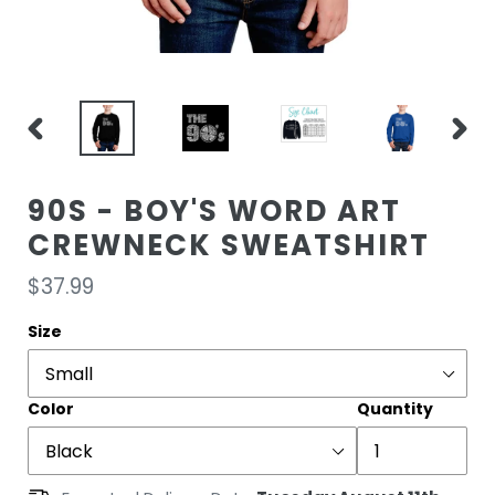
PREVIOUS
NEXT
SLIDE
SLIDE
90S - BOY'S WORD ART
CREWNECK SWEATSHIRT
Regular
$37.99
price
Size
Color
Quantity