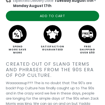
Expected Delivery Date
Tuesday August 11th
-
Monday August 17th
ADD TO CART
SPEND
SATISFACTION
FREE
MORE SAVE
GUARANTEED
SHIPPING
MORE
OVER $50
CREATED OUT OF SLANG TERMS
AND PHRASES FROM THE 90S ERA
OF POP CULTURE.
Waaaaasup??? The is no doubt that The 90's are
back!! Pop Culture has finally caught up to The 90s
and in the crazy word we live in these days, people
are longing for the simple days of The 90s when Zack
Morris was king. We can go on and on but Yadda