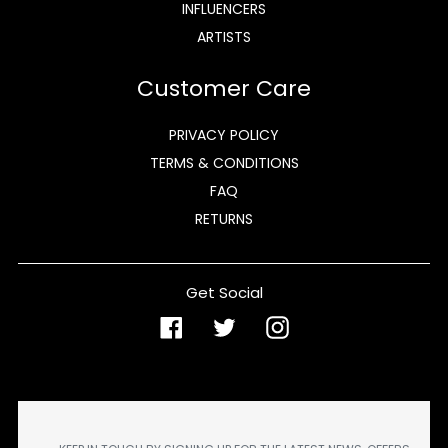
INFLUENCERS
ARTISTS
Customer Care
PRIVACY POLICY
TERMS & CONDITIONS
FAQ
RETURNS
Get Social
Facebook
Twitter
Instagram