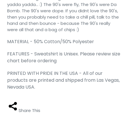
yadda yadda... :) The 90's were fly, The 90's were Da
Bomb. The 90's were dope. If you didnt love the 90's,
then you probably need to take a chill pill, talk to the
hand and then bounce - because The 90's really
were all that and a bag of chips :)
MATERIAL - 50% Cotton/50% Polyester
FEATURES - Sweatshirt is Unisex. Please review size
chart before ordering
PRINTED WITH PRIDE IN THE USA - All of our
products are printed and shipped from Las Vegas,
Nevada USA.
Share This