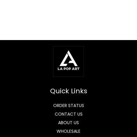
Quick Links
ORDER STATUS
CONTACT US
ABOUT US
WHOLESALE