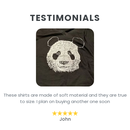
TESTIMONIALS
These shirts are made of soft material and they are true
to size. I plan on buying another one soon
John