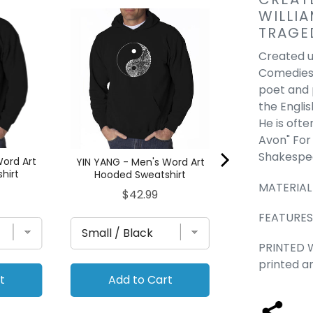
WILLI
Black Lives Ma
TRAGE
Word Art Hoode
Pric
$42
Created us
Comedies 
poet and 
the Engli
He is ofte
Avon" For 
Shakespea
Word Art
YIN YANG - Men's Word Art
hirt
Hooded Sweatshirt
MATERIAL
Price
$42.99
FEATURES 
PRINTED W
printed a
t
Add to Cart
Add to