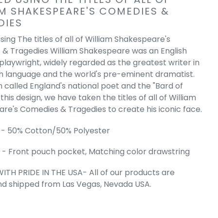
AM SHAKESPEARE'S COMEDIES &
tter - Men's
DIES
d Sweatshirt
e
.99
ing The titles of all of William Shakespeare's
& Tragedies William Shakespeare was an English
playwright, widely regarded as the greatest writer in
sh language and the world's pre-eminent dramatist.
n called England's national poet and the "Bard of
this design, we have taken the titles of all of William
re's Comedies & Tragedies to create his iconic face.
 - 50% Cotton/50% Polyester
- Front pouch pocket, Matching color drawstring
ITH PRIDE IN THE USA- All of our products are
nd shipped from Las Vegas, Nevada USA.
 Cart