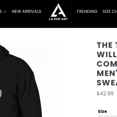
S
NEW ARRIVALS
TRENDING
SIZE C
THE 
WIL
COME
MEN
SWE
Regula
$42.99
price
Size