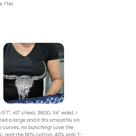
e This
 5'7", 40" chest, 36DD, 34" waist. I
Our grandsons were
ed a large and it fits smoothly on
clothing after wait
 curves, no bunching! Love the
to IN-School class
c, and the 60% cotton, 40% poly T-
modern style youn