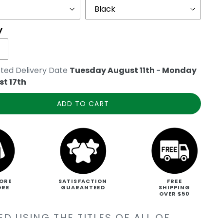
y
ted Delivery Date
Tuesday August 11th
-
Monday
t 17th
ADD TO CART
ORE
SATISFACTION
FREE
ORE
GUARANTEED
SHIPPING
OVER $50
D USING THE TITLES OF ALL OF