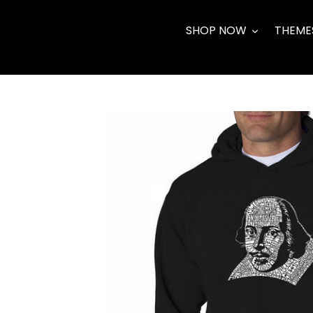
Skip
to
SHOP NOW
THEME
content