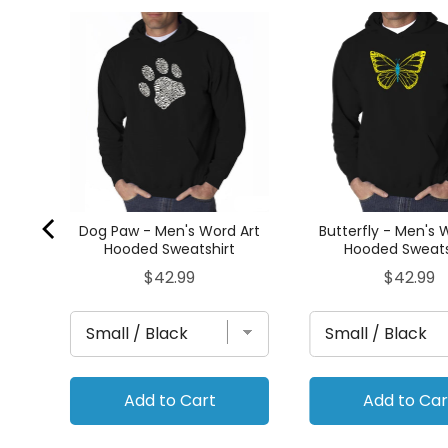
ck -
ed
Dog Paw - Men's Word Art
Butterfly - Men's 
Hooded Sweatshirt
Hooded Sweats
Price
Price
$42.99
$42.99
Add to Cart
Add to Car