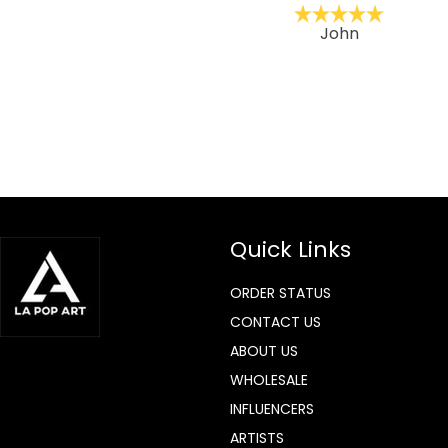
ckernc
John
Quick Links
ORDER STATUS
CONTACT US
ABOUT US
WHOLESALE
INFLUENCERS
ARTISTS