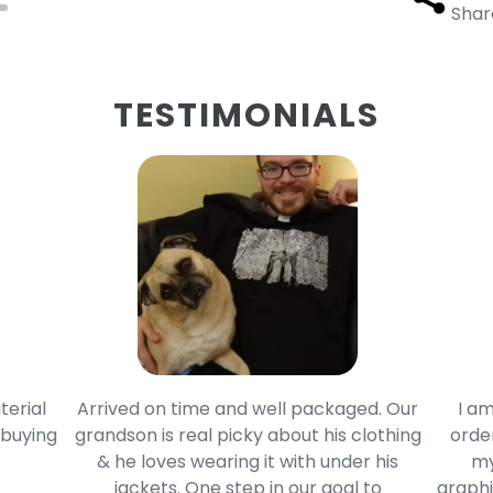
Shar
TESTIMONIALS
terial
Arrived on time and well packaged. Our
I am
 buying
grandson is real picky about his clothing
order
& he loves wearing it with under his
my
jackets. One step in our goal to
graphi