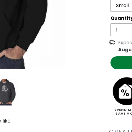
Quantit
Expec
Augus
SPEND M
SAVE M
 like
CREATE