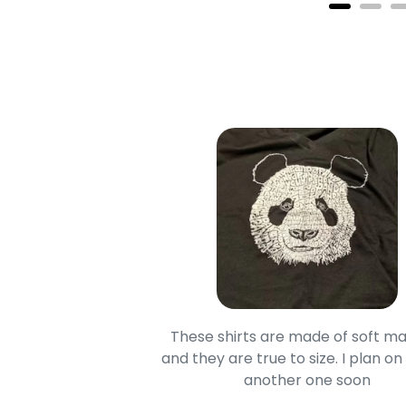
oodie is good and it is
These shirts are made of soft ma
mage is really unique
and they are true to size. I plan on
lso.
another one soon