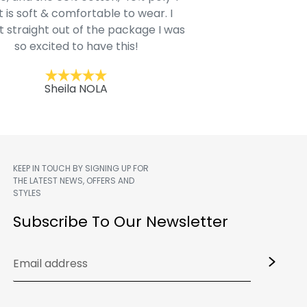
t is soft & comfortable to wear. I
Belk.com. Ordered t
t straight out of the package I was
motif hoodie
so excited to have this!
Kent
Sheila NOLA
KEEP IN TOUCH BY SIGNING UP FOR
THE LATEST NEWS, OFFERS AND
STYLES
m
Subscribe To Our Newsletter