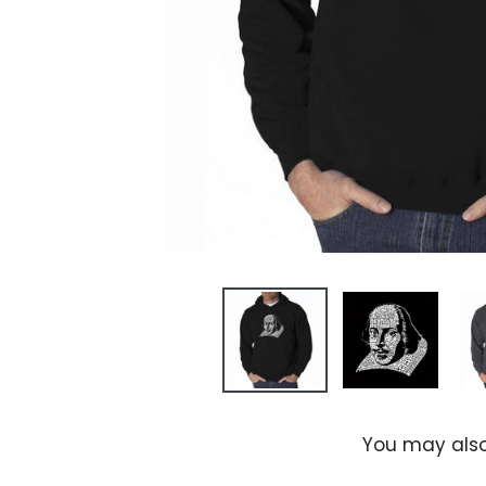
You may also