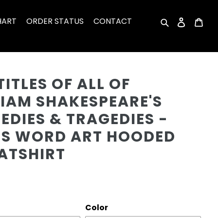
HART
ORDER STATUS
CONTACT
Search
Log in
Car
Cu
TITLES OF ALL OF
LIAM SHAKESPEARE'S
DIES & TRAGEDIES -
'S WORD ART HOODED
ATSHIRT
r
Color