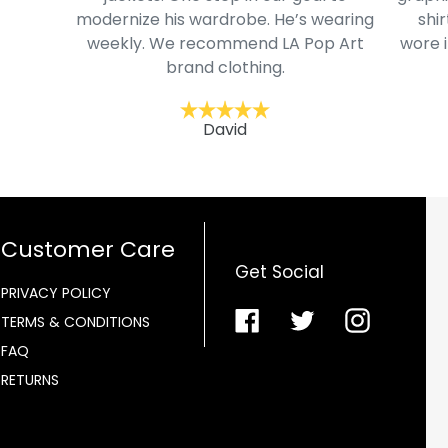
modernize his wardrobe. He’s wearing
shir
weekly. We recommend LA Pop Art
wore i
brand clothing.
David
Customer Care
Get Social
PRIVACY POLICY
Facebook
Twitter
Instagra
TERMS & CONDITIONS
FAQ
RETURNS