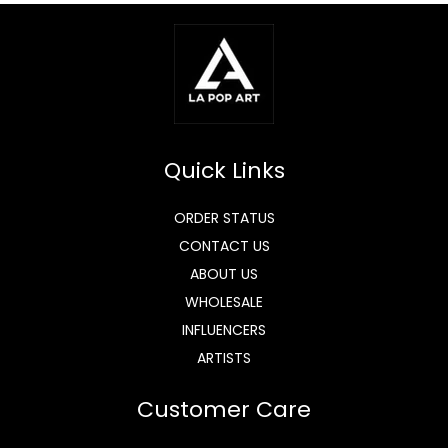
Quick Links
ORDER STATUS
CONTACT US
ABOUT US
WHOLESALE
INFLUENCERS
ARTISTS
Customer Care