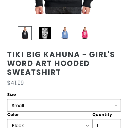
TIKI BIG KAHUNA - GIRL'S
WORD ART HOODED
SWEATSHIRT
Regular
$41.99
price
Size
Color
Quantity