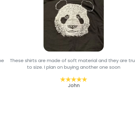
These shirts are made of soft material and they are true
to size. I plan on buying another one soon
John