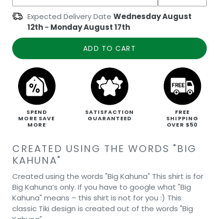
Expected Delivery Date
Wednesday August
12th
-
Monday August 17th
ADD TO CART
SPEND
SATISFACTION
FREE
MORE SAVE
GUARANTEED
SHIPPING
MORE
OVER $50
CREATED USING THE WORDS "BIG
KAHUNA"
Created using the words "Big Kahuna" This shirt is for
Big Kahuna’s only. If you have to google what "Big
Kahuna" means – this shirt is not for you :) This
classic Tiki design is created out of the words "Big