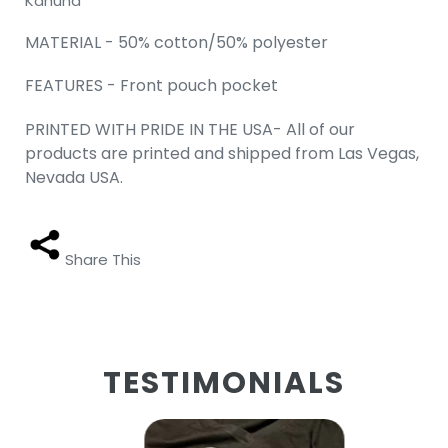
Kahuna"
MATERIAL - 50% cotton/50% polyester
FEATURES - Front pouch pocket
PRINTED WITH PRIDE IN THE USA- All of our
products are printed and shipped from Las Vegas,
Nevada USA.
Share This
TESTIMONIALS