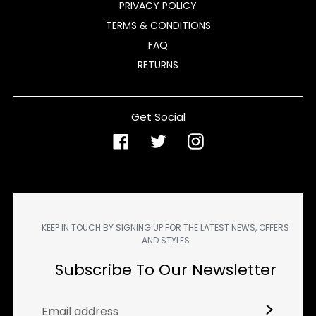
PRIVACY POLICY
TERMS & CONDITIONS
FAQ
RETURNS
Get Social
Facebook
Twitter
Instagram
KEEP IN TOUCH BY SIGNING UP FOR THE LATEST NEWS, OFFERS
AND STYLES
Subscribe To Our Newsletter