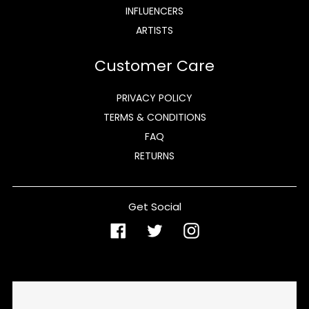
INFLUENCERS
ARTISTS
Customer Care
PRIVACY POLICY
TERMS & CONDITIONS
FAQ
RETURNS
Get Social
Facebook
Twitter
Instagram