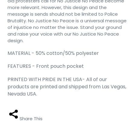
old protesters call for No Justice No Peace become
more relevant. However, this design and the
message is sends should not be limited to Police
Brutality. No Justice No Peace is a universal message
of injustice no matter the issue. Stand your ground
and raise your voice with our No Justice No Peace
design.
MATERIAL - 50% cotton/50% polyester
FEATURES - Front pouch pocket
PRINTED WITH PRIDE IN THE USA- All of our
products are printed and shipped from Las Vegas,
Nevada USA.
Share This