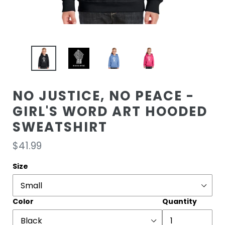
NO JUSTICE, NO PEACE -
GIRL'S WORD ART HOODED
SWEATSHIRT
Regular
$41.99
price
Size
Color
Quantity