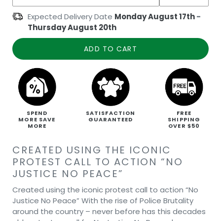
Expected Delivery Date
Monday August 17th
-
Thursday August 20th
ADD TO CART
SPEND
SATISFACTION
FREE
MORE SAVE
GUARANTEED
SHIPPING
MORE
OVER $50
CREATED USING THE ICONIC
PROTEST CALL TO ACTION “NO
JUSTICE NO PEACE”
Created using the iconic protest call to action “No
Justice No Peace” With the rise of Police Brutality
around the country – never before has this decades