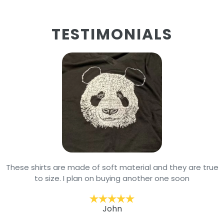
TESTIMONIALS
These shirts are made of soft material and they are true
to size. I plan on buying another one soon
John