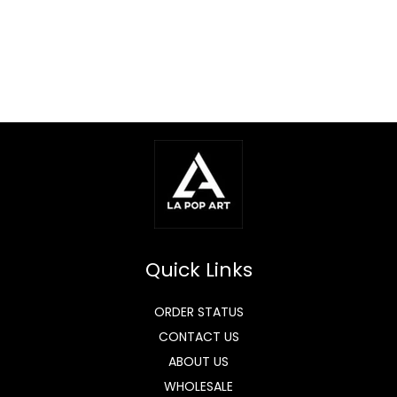
Quick Links
ORDER STATUS
CONTACT US
ABOUT US
WHOLESALE