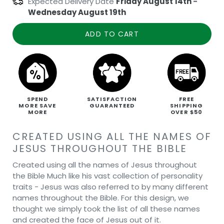
Expected Delivery Date
Friday August 14th
-
Wednesday August 19th
ADD TO CART
SPEND
SATISFACTION
FREE
MORE SAVE
GUARANTEED
SHIPPING
MORE
OVER $50
CREATED USING ALL THE NAMES OF
JESUS THROUGHOUT THE BIBLE
Created using all the names of Jesus throughout
the Bible Much like his vast collection of personality
traits - Jesus was also referred to by many different
names throughout the Bible. For this design, we
thought we simply took the list of all these names
and created the face of Jesus out of it.