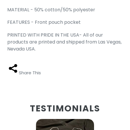
MATERIAL - 50% cotton/50% polyester
FEATURES - Front pouch pocket
PRINTED WITH PRIDE IN THE USA- All of our
products are printed and shipped from Las Vegas,
Nevada USA.
Share This
TESTIMONIALS