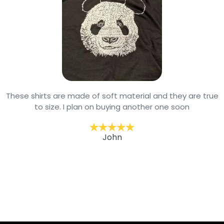
These shirts are made of soft material and they are true
to size. I plan on buying another one soon
John