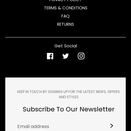
TERMS & CONDITIONS
FAQ
RETURNS
Get Social
Facebook
Twitter
Instagram
KEEP IN TOUCH BY SIGNING UP FOR THE LATEST NEWS, OFFERS
AND STYLES
Subscribe To Our Newsletter