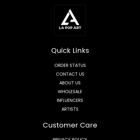
Quick Links
ORDER STATUS
CONTACT US
ABOUT US
WHOLESALE
INFLUENCERS
ARTISTS
Customer Care
PRIVACY POLICY