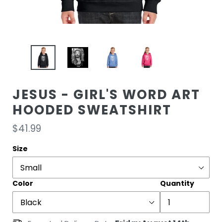
JESUS - GIRL'S WORD ART
HOODED SWEATSHIRT
Regular
$41.99
price
Size
Color
Quantity