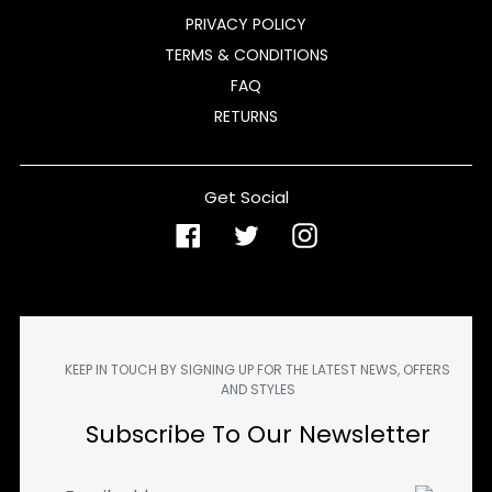
PRIVACY POLICY
TERMS & CONDITIONS
FAQ
RETURNS
Get Social
Facebook
Twitter
Instagram
KEEP IN TOUCH BY SIGNING UP FOR THE LATEST NEWS, OFFERS
AND STYLES
Subscribe To Our Newsletter