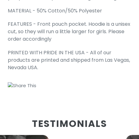
MATERIAL - 50% Cotton/50% Polyester
FEATURES - Front pouch pocket. Hoodie is a unisex
cut, so they will run a little larger for girls. Please
order accordingly
PRINTED WITH PRIDE IN THE USA - All of our
products are printed and shipped from Las Vegas,
Nevada USA.
Share This
TESTIMONIALS