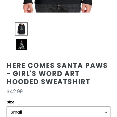
HERE COMES SANTA PAWS
- GIRL'S WORD ART
HOODED SWEATSHIRT
Regular
$42.99
price
Size