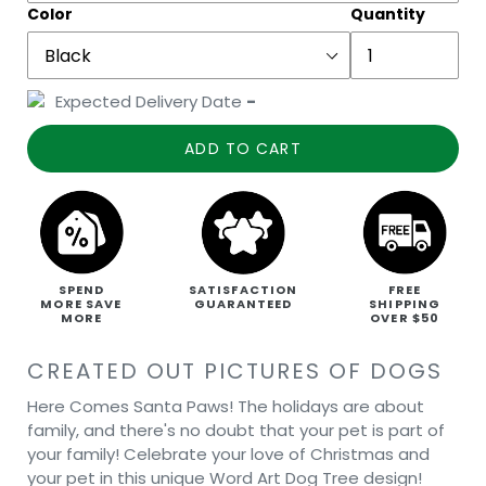
Color
Quantity
Expected Delivery Date
-
ADD TO CART
SPEND
SATISFACTION
FREE
MORE SAVE
GUARANTEED
SHIPPING
MORE
OVER $50
CREATED OUT PICTURES OF DOGS
Here Comes Santa Paws! The holidays are about
family, and there's no doubt that your pet is part of
your family! Celebrate your love of Christmas and
your pet in this unique Word Art Dog Tree design!