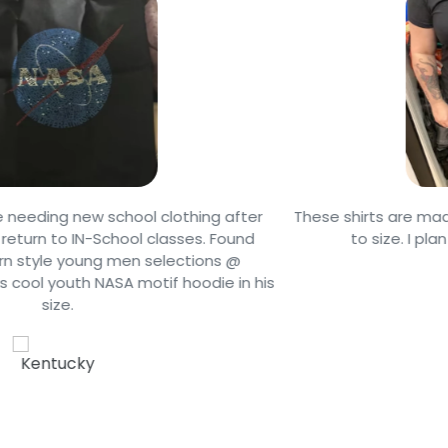
r
These shirts are made of soft material and they are tr
to size. I plan on buying another one soon
is
Jack F.