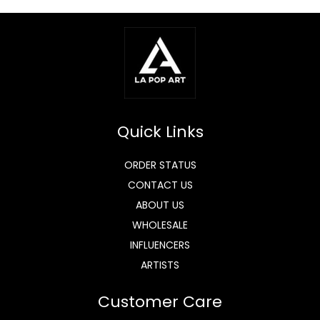
Quick Links
ORDER STATUS
CONTACT US
ABOUT US
WHOLESALE
INFLUENCERS
ARTISTS
Customer Care